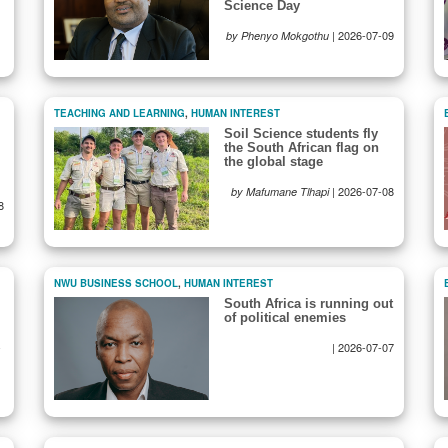
Science Day
|
2026-07-09
by Phenyo Mokgothu
TEACHING AND LEARNING
,
HUMAN INTEREST
Soil Science students fly
the South African flag on
the global stage
|
2026-07-08
by Mafumane Tlhapi
8
NWU BUSINESS SCHOOL
,
HUMAN INTEREST
South Africa is running out
of political enemies
-
|
2026-07-07