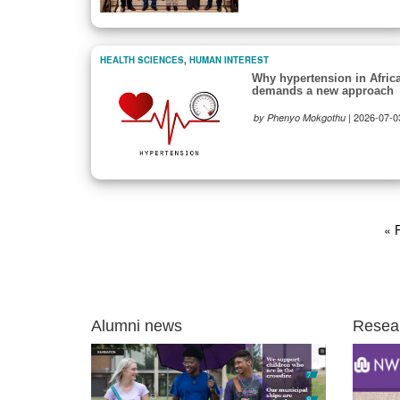
HEALTH SCIENCES
,
HUMAN INTEREST
Why hypertension in Afric
demands a new approach
|
2026-07-0
by Phenyo Mokgothu
Pagination
Fir
« F
pa
Alumni news
Resea