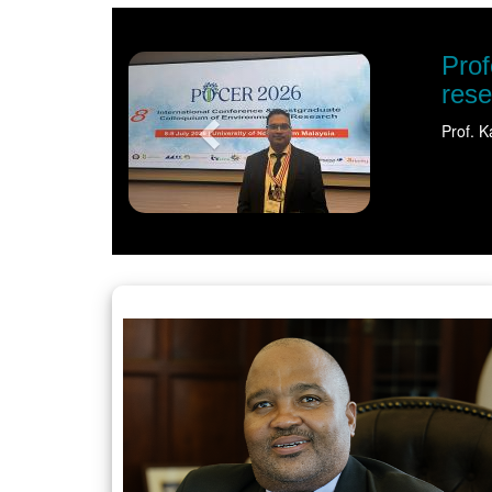
Previous
al recognition shines spotlight on sustaina
t University (NWU) has earned international recognition for his pione