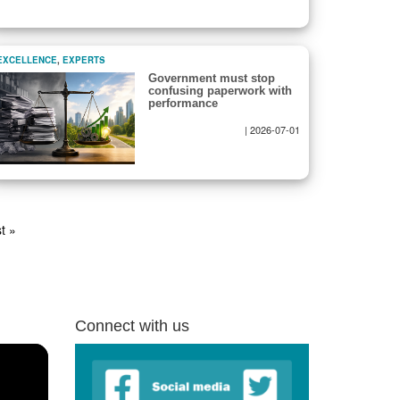
EXCELLENCE
,
EXPERTS
Government must stop
confusing paperwork with
performance
|
2026-07-01
t
t »
ge
Connect with us