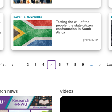
EXPERTS
,
HUMANITIES
a
Testing the will of the
people: the state-citizen
confrontation in South
Africa
3
|
2026-07-01
st
irst
Previous
<
Page
1
Page
2
Page
3
Page
4
Page
6
Page
7
Page
8
Page
9
…
Next
>
Las
Las
Current
5
ge
page
page
pa
page
rch news
Videos