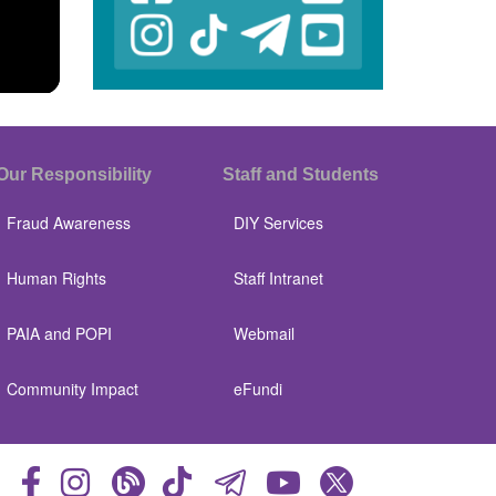
Our Responsibility
Staff and Students
Fraud Awareness
DIY Services
Human Rights
Staff Intranet
PAIA and POPI
Webmail
Community Impact
eFundi