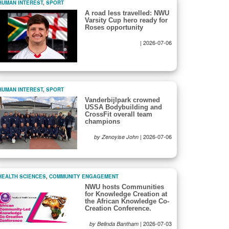
HUMAN INTEREST
,
SPORT
A road less travelled: NWU
Varsity Cup hero ready for
Roses opportunity
|
2026-07-06
HUMAN INTEREST
,
SPORT
Vanderbijlpark crowned
USSA Bodybuilding and
CrossFit overall team
champions
|
2026-07-06
by Zenoyise John
HEALTH SCIENCES
,
COMMUNITY ENGAGEMENT
NWU hosts Communities
for Knowledge Creation at
the African Knowledge Co-
Creation Conference.
|
2026-07-03
by Belinda Bantham