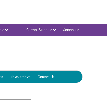
dia
Current Students
Contact us
NWU
Secondary
ts
News archive
Contact Us