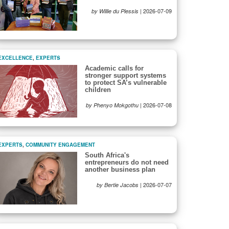
|
2026-07-09
by Willie du Plessis
EXCELLENCE
,
EXPERTS
Academic calls for
stronger support systems
to protect SA’s vulnerable
children
|
2026-07-08
by Phenyo Mokgothu
EXPERTS
,
COMMUNITY ENGAGEMENT
South Africa's
entrepreneurs do not need
another business plan
|
2026-07-07
by Bertie Jacobs