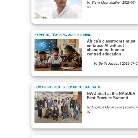
|
2026-07-
by Steve Maphakathe
09
EXPERTS
,
TEACHING AND LEARNING
Africa's classrooms must
embrace AI without
abandoning human-
centred education
|
2026-07-0
by Bertie Jacobs
HUMAN INTEREST
,
KEEP UP TO DATE WITH
NWU Staff at the NASDEV
Best Practice Summit
|
2026-07
by Angeline Marokoane
07