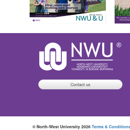
Contact us
© North-West University 2026
Terms & Condition