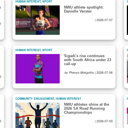
HUMAN INTEREST
,
SPORT
m
NWU athlete spotlight:
Danielle Verster
|
2026-07-07
7
HUMAN INTEREST
,
SPORT
Sigadi's rise continues
with South Africa under 23
call-up
|
2026-07-06
by Phenyo Mokgothu
6
COMMUNITY ENGAGEMENT
,
HUMAN INTEREST
NWU athletes shine at the
2026 SA Road Running
Championships
5
|
2026-07-03