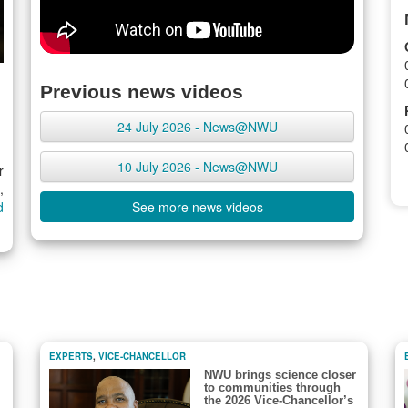
Previous news videos
24 July 2026 - News@NWU
10 July 2026 - News@NWU
r
,
d
See more news videos
EXPERTS
,
VICE-CHANCELLOR
NWU brings science closer
to communities through
the 2026 Vice-Chancellor’s