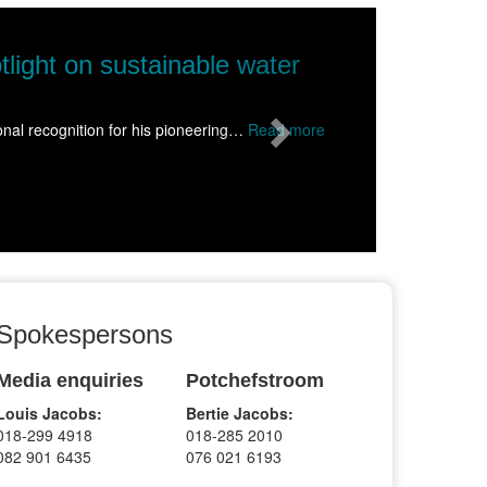
Next
NWU takes science to Wolmaransstad, ins
Science came alive for more than 1500 learners from schools acr
Read more
Spokespersons
Media enquiries
Potchefstroom
Louis Jacobs:
Bertie Jacobs:
018-299 4918
018-285 2010
082 901 6435
076 021 6193