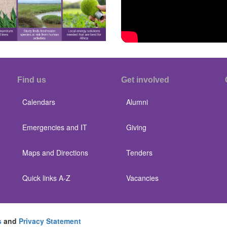
Find us
Get involved
Calendars
Alumni
Emergencies and IT
Giving
Maps and Directions
Tenders
Quick links A-Z
Vacancies
s
and
Privacy Statement