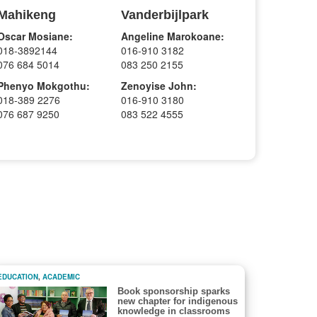
Mahikeng
Vanderbijlpark
Oscar Mosiane:
Angeline Marokoane:
018-3892144
016-910 3182
076 684 5014
083 250 2155
Phenyo Mokgothu:
Zenoyise John:
018-389 2276
016-910 3180
076 687 9250
083 522 4555
EDUCATION
,
ACADEMIC
Book sponsorship sparks
new chapter for indigenous
knowledge in classrooms