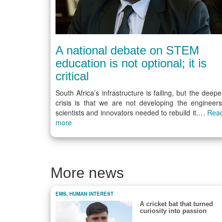
A national debate on STEM
education is not optional; it is
critical
South Africa’s infrastructure is failing, but the deepe
crisis is that we are not developing the engineers
scientists and innovators needed to rebuild it.…
Rea
more
More news
EMS
,
HUMAN INTEREST
A cricket bat that turned
curiosity into passion