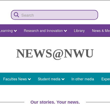
Learning
Research and Innovation
Library
News & Me
NEWS@NWU
Faculties News
Student media
In other media
Exper
Our stories. Your news.