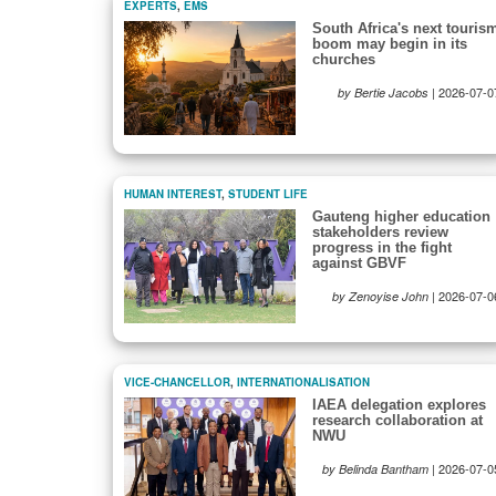
EXPERTS
,
EMS
South Africa's next touris
boom may begin in its
churches
|
2026-07-0
by Bertie Jacobs
HUMAN INTEREST
,
STUDENT LIFE
Gauteng higher education
stakeholders review
progress in the fight
against GBVF
|
2026-07-0
by Zenoyise John
VICE-CHANCELLOR
,
INTERNATIONALISATION
IAEA delegation explores
research collaboration at
NWU
|
2026-07-0
by Belinda Bantham