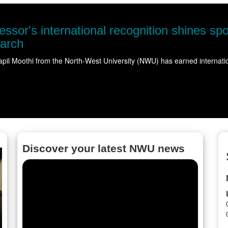
ble water
ering…
Read more
Discover your latest NWU news