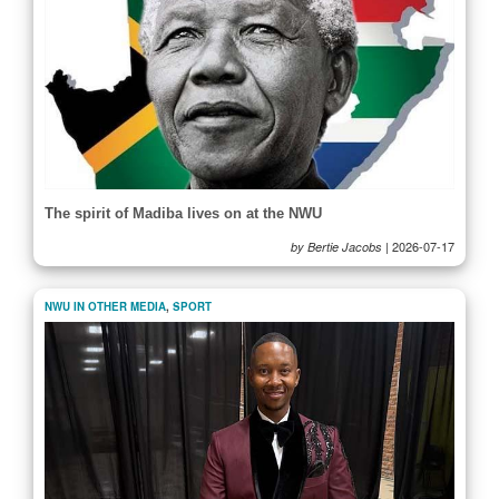
The spirit of Madiba lives on at the NWU
|
2026-07-17
by Bertie Jacobs
NWU IN OTHER MEDIA
,
SPORT