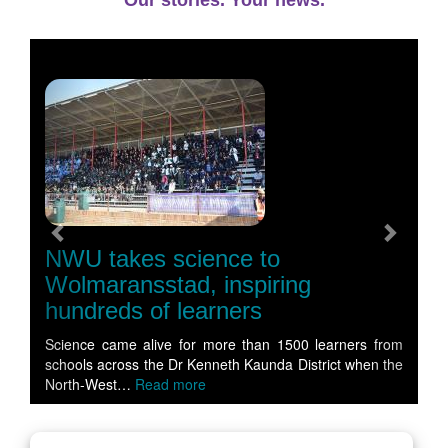
Our stories. Your news.
Previous
Next
NWU takes science to
Wolmaransstad, inspiring
hundreds of learners
Science came alive for more than 1500 learners from
schools across the Dr Kenneth Kaunda District when the
North-West…
Read more