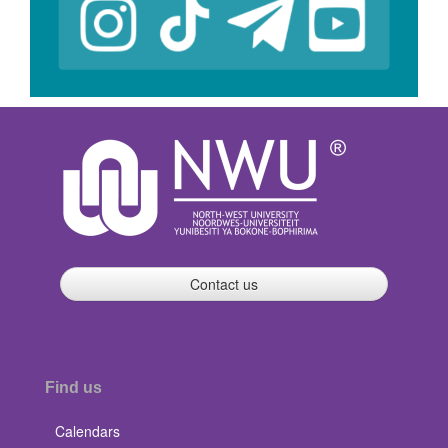
Contact us
Find us
Calendars