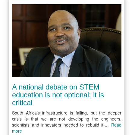
A national debate on STEM
education is not optional; it is
critical
South Africa’s infrastructure is failing, but the deeper
crisis is that we are not developing the engineers,
scientists and innovators needed to rebuild it.…
Read
more