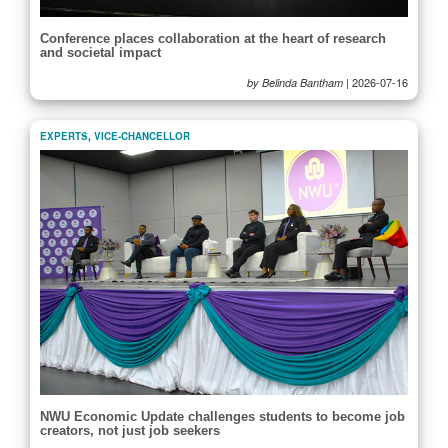
Conference places collaboration at the heart of research
and societal impact
|
2026-07-16
by Belinda Bantham
EXPERTS
,
VICE-CHANCELLOR
NWU Economic Update challenges students to become job
creators, not just job seekers