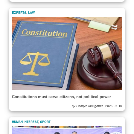
EXPERTS
,
LAW
Constitutions must serve citizens, not political power
|
2026-07-10
by Phenyo Mokgothu
HUMAN INTEREST
,
SPORT