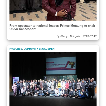
From spectator to national leader: Prince Motaung to chair
USSA Dancesport
|
2026-07-17
by Phenyo Mokgothu
FACULTIES
,
COMMUNITY ENGAGEMENT