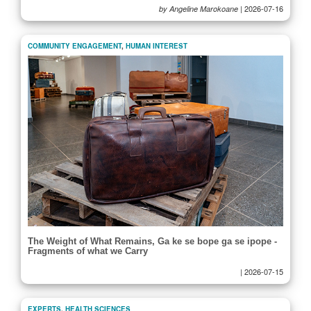
|
2026-07-16
by Angeline Marokoane
COMMUNITY ENGAGEMENT
,
HUMAN INTEREST
The Weight of What Remains, Ga ke se bope ga se ipope -
Fragments of what we Carry
|
2026-07-15
EXPERTS
,
HEALTH SCIENCES