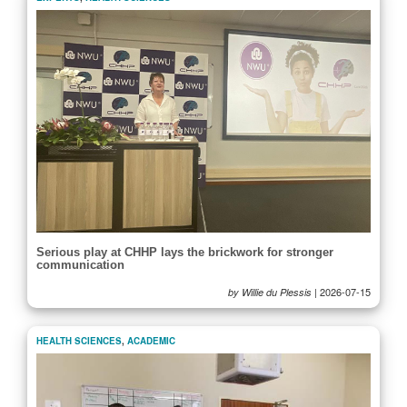
Serious play at CHHP lays the brickwork for stronger
communication
|
2026-07-15
by Willie du Plessis
HEALTH SCIENCES
,
ACADEMIC