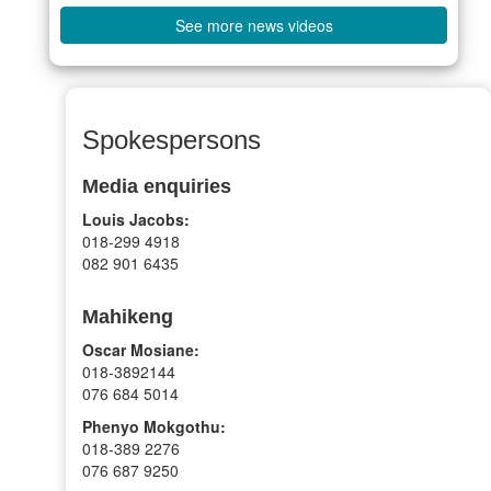
See more news videos
Spokespersons
Media enquiries
Louis Jacobs:
018-299 4918
082 901 6435
Mahikeng
Oscar Mosiane:
018-3892144
076 684 5014
Phenyo Mokgothu:
018-389 2276
076 687 9250