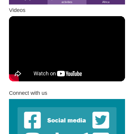
Videos
Connect with us