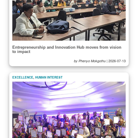
Entrepreneurship and Innovation Hub moves from vision
to impact
|
2026-07-13
by Phenyo Mokgothu
EXCELLENCE
,
HUMAN INTEREST