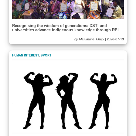
Recognising the wisdom of generations: DSTI and
universities advance indigenous knowledge through RPL
|
2026-07-13
by Mafumane Tlhapi
HUMAN INTEREST
,
SPORT