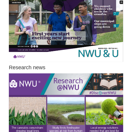
Research news