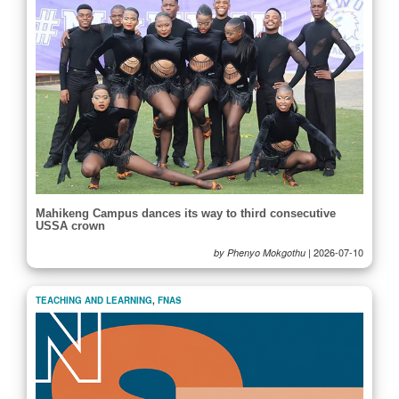
Mahikeng Campus dances its way to third consecutive
USSA crown
|
2026-07-10
by Phenyo Mokgothu
TEACHING AND LEARNING
,
FNAS