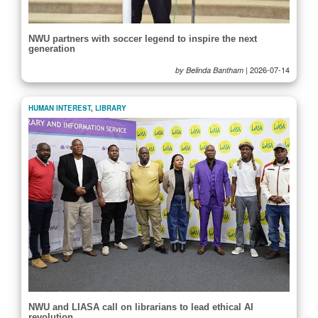
NWU partners with soccer legend to inspire the next
generation
|
2026-07-14
by Belinda Bantham
HUMAN INTEREST
,
LIBRARY
NWU and LIASA call on librarians to lead ethical AI
revolution