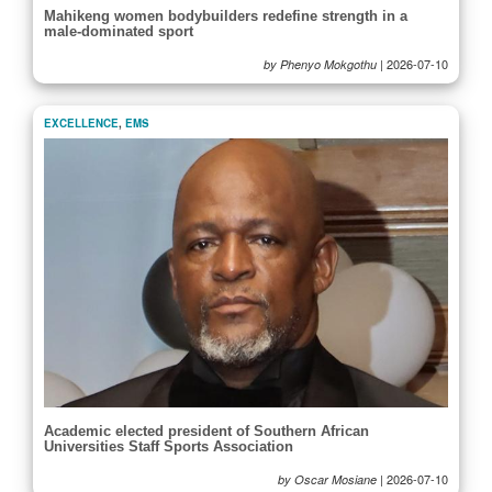
Mahikeng women bodybuilders redefine strength in a
male-dominated sport
|
2026-07-10
by Phenyo Mokgothu
EXCELLENCE
,
EMS
Academic elected president of Southern African
Universities Staff Sports Association
|
2026-07-10
by Oscar Mosiane