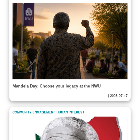
Mandela Day: Choose your legacy at the NWU
|
2026-07-17
COMMUNITY ENGAGEMENT
,
HUMAN INTEREST