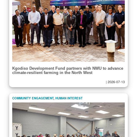
Kgodiso Development Fund partners with NWU to advance
climate-resilient farming in the North West
|
2026-07-13
COMMUNITY ENGAGEMENT
,
HUMAN INTEREST