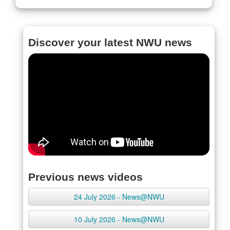
Discover your latest NWU news
Previous news videos
24 July 2026 - News@NWU
10 July 2026 - News@NWU