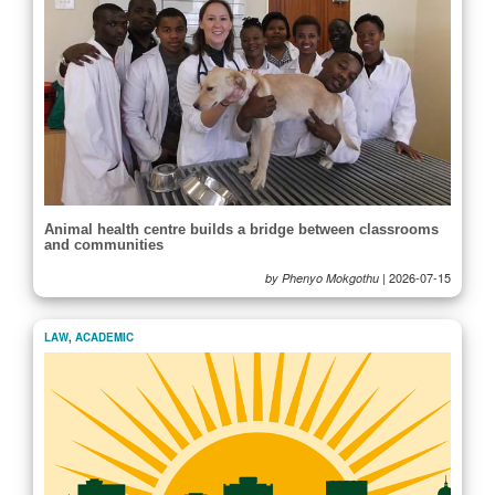
Animal health centre builds a bridge between classrooms
and communities
|
2026-07-15
by Phenyo Mokgothu
LAW
,
ACADEMIC