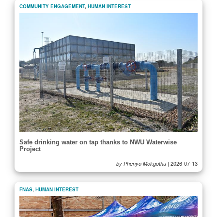
COMMUNITY ENGAGEMENT
,
HUMAN INTEREST
Safe drinking water on tap thanks to NWU Waterwise
Project
|
2026-07-13
by Phenyo Mokgothu
FNAS
,
HUMAN INTEREST