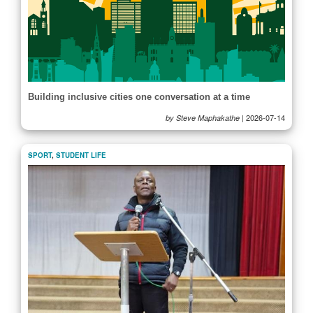
Building inclusive cities one conversation at a time
|
2026-07-14
by Steve Maphakathe
SPORT
,
STUDENT LIFE