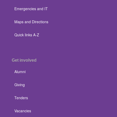
Emergencies and IT
Maps and Directions
Quick links A-Z
Get involved
Alumni
Giving
Tenders
Vacancies