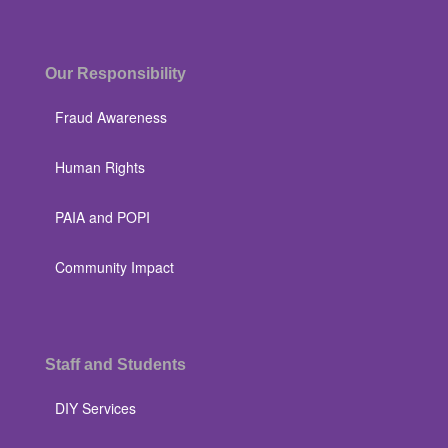
Our Responsibility
Fraud Awareness
Human Rights
PAIA and POPI
Community Impact
Staff and Students
DIY Services