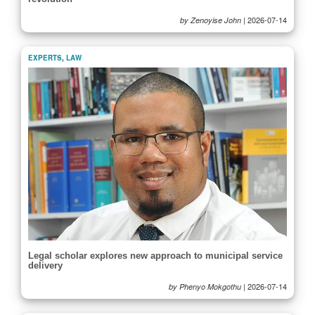
|
2026-07-14
by Zenoyise John
EXPERTS
,
LAW
Legal scholar explores new approach to municipal service
delivery
|
2026-07-14
by Phenyo Mokgothu