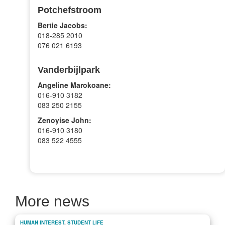
Potchefstroom
Bertie Jacobs:
018-285 2010
076 021 6193
Vanderbijlpark
Angeline Marokoane:
016-910 3182
083 250 2155
Zenoyise John:
016-910 3180
083 522 4555
More news
HUMAN INTEREST
,
STUDENT LIFE