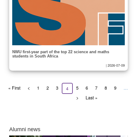
NWU first-year part of the top 22 science and maths
students in South Africa
|
2026-07-09
Pagination
First
« First
Previous
<
Page
1
Page
2
Page
3
Page
5
Page
6
Page
7
Page
8
Page
9
…
Current
4
page
page
page
Next
>
Last
Last »
page
page
Alumni news