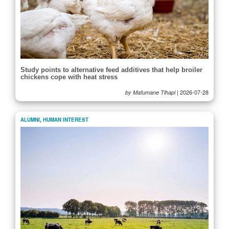
Study points to alternative feed additives that help broiler
chickens cope with heat stress
|
2026-07-28
by Mafumane Tlhapi
ALUMNI
,
HUMAN INTEREST