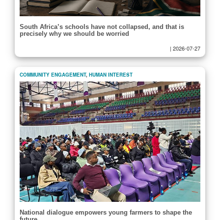
South Africa’s schools have not collapsed, and that is
precisely why we should be worried
|
2026-07-27
COMMUNITY ENGAGEMENT
,
HUMAN INTEREST
National dialogue empowers young farmers to shape the
future