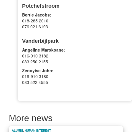
Potchefstroom
Bertie Jacobs:
018-285 2010
076 021 6193
Vanderbijlpark
Angeline Marokoane:
016-910 3182
083 250 2155
Zenoyise John:
016-910 3180
083 522 4555
More news
ALUMNI
,
HUMAN INTEREST