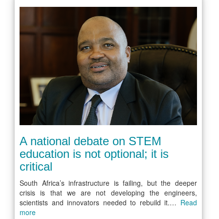
A national debate on STEM
education is not optional; it is
critical
South Africa’s infrastructure is failing, but the deeper
crisis is that we are not developing the engineers,
scientists and innovators needed to rebuild it.…
Read
more