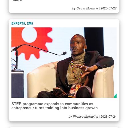
|
2026-07-27
by Oscar Mosiane
EXPERTS
,
EMS
STEP programme expands to communities as
entrepreneur turns training into business growth
|
2026-07-24
by Phenyo Mokgothu