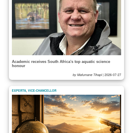
Academic receives South Africa's top aquatic science
honour
|
2026-07-27
by Mafumane Tlhapi
EXPERTS
,
VICE-CHANCELLOR