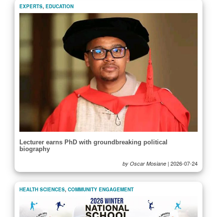
EXPERTS
,
EDUCATION
Lecturer earns PhD with groundbreaking political
biography
|
2026-07-24
by Oscar Mosiane
HEALTH SCIENCES
,
COMMUNITY ENGAGEMENT