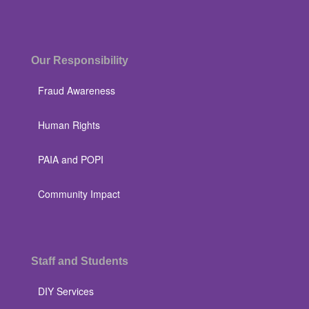
Our Responsibility
Fraud Awareness
Human Rights
PAIA and POPI
Community Impact
Staff and Students
DIY Services