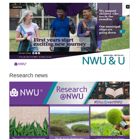
Research news