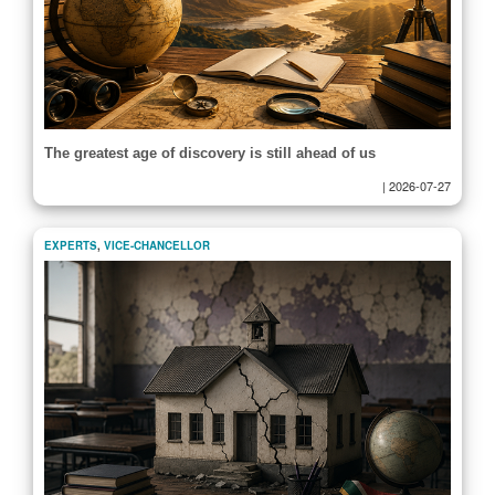
The greatest age of discovery is still ahead of us
|
2026-07-27
EXPERTS
,
VICE-CHANCELLOR