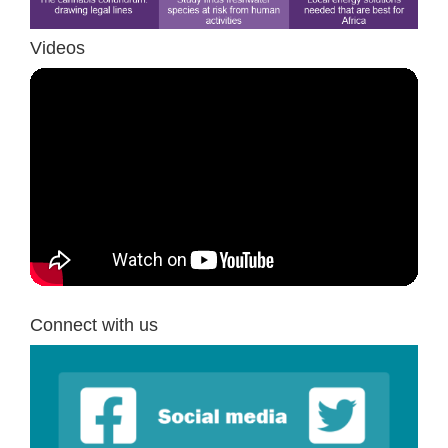
Videos
Connect with us