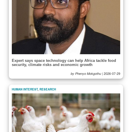
Expert says space technology can help Africa tackle food
security, climate risks and economic growth
|
2026-07-29
by Phenyo Mokgothu
HUMAN INTEREST
,
RESEARCH