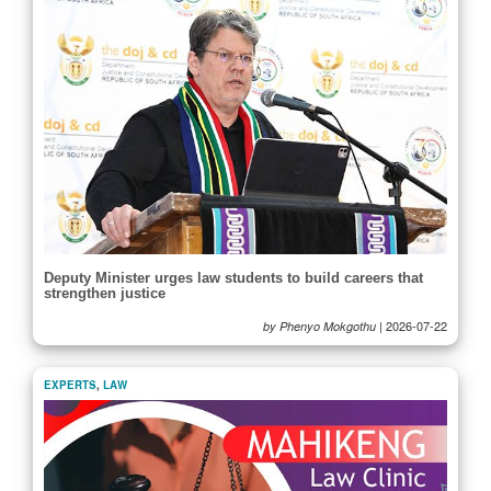
Deputy Minister urges law students to build careers that
strengthen justice
|
2026-07-22
by Phenyo Mokgothu
EXPERTS
,
LAW