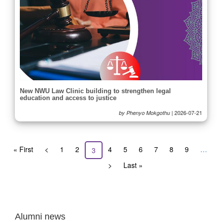
New NWU Law Clinic building to strengthen legal
education and access to justice
|
2026-07-21
by Phenyo Mokgothu
Pagination
First
« First
Previous
<
Page
1
Page
2
Page
4
Page
5
Page
6
Page
7
Page
8
Page
9
…
Current
3
page
page
page
Next
>
Last
Last »
page
page
Alumni news