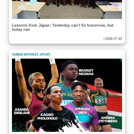
Lessons from Japan: Yesterday can’t fix tomorrow, but
today can
|
2026-07-23
HUMAN INTEREST
,
SPORT