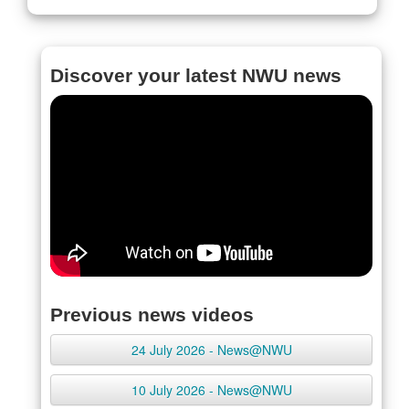
Discover your latest NWU news
Previous news videos
24 July 2026 - News@NWU
10 July 2026 - News@NWU