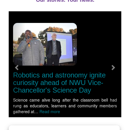
Our stories. Your news.
Previous
Next
Robotics and astronomy ignite
curiosity ahead of NWU Vice-
Chancellor's Science Day
Science came alive long after the classroom bell had
rung as educators, learners and community members
gathered at…
Read more