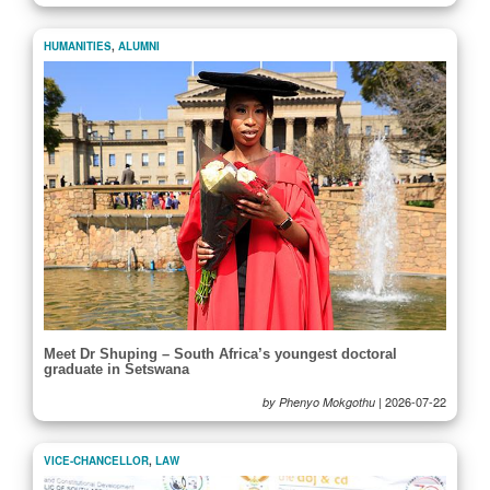
HUMANITIES
,
ALUMNI
Meet Dr Shuping – South Africa’s youngest doctoral
graduate in Setswana
|
2026-07-22
by Phenyo Mokgothu
VICE-CHANCELLOR
,
LAW