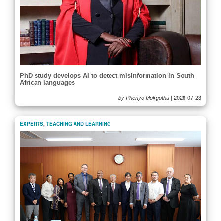
PhD study develops AI to detect misinformation in South
African languages
|
2026-07-23
by Phenyo Mokgothu
EXPERTS
,
TEACHING AND LEARNING