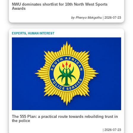
NWU dominates shortlist for 10th North West Sports
Awards
|
2026-07-23
by Phenyo Mokgothu
EXPERTS
,
HUMAN INTEREST
The 555 Plan: a practical route towards rebuilding trust in
the police
|
2026-07-23