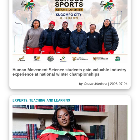
Human Movement Science students gain valuable industry
experience at national winter championships
|
2026-07-24
by Oscar Mosiane
EXPERTS
,
TEACHING AND LEARNING