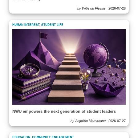
|
2026-07-28
by Willie du Plessis
HUMAN INTEREST
,
STUDENT LIFE
NWU empowers the next generation of student leaders
|
2026-07-27
by Angeline Marokoane
EDUCATION
,
COMMUNITY ENGAGEMENT