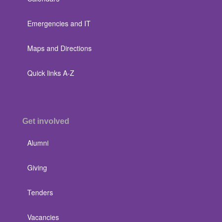
Emergencies and IT
Maps and Directions
Quick links A-Z
Get involved
Alumni
Giving
Tenders
Vacancies