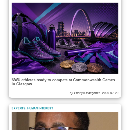
NWU athletes ready to compete at Commonwealth Games
in Glasgow
|
2026-07-29
by Phenyo Mokgothu
EXPERTS
,
HUMAN INTEREST