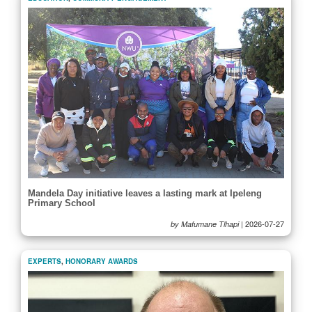
Mandela Day initiative leaves a lasting mark at Ipeleng
Primary School
|
2026-07-27
by Mafumane Tlhapi
EXPERTS
,
HONORARY AWARDS