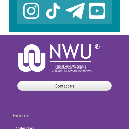
Contact us
Find us
Calendars