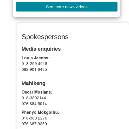
See more news videos
Spokespersons
Media enquiries
Louis Jacobs:
018-299 4918
082 901 6435
Mahikeng
Oscar Mosiane:
018-3892144
076 684 5014
Phenyo Mokgothu:
018-389 2276
076 687 9250