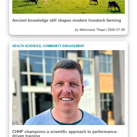
Ancient knowledge still shapes modern livestock farming
|
2026-07-28
by Mafumane Tlhapi
HEALTH SCIENCES
,
COMMUNITY ENGAGEMENT
CHHP champions a scientific approach to performance-
driven training