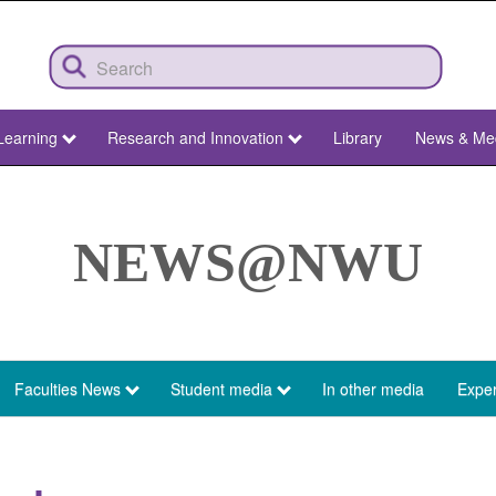
Learning
Research and Innovation
Library
News & Me
NEWS@NWU
Faculties News
Student media
In other media
Exper