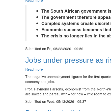
Read more
about
South
The South African government is
Africa’s
government
The government therefore appea
is
Complex systems create discreti
drowning
Economic success becomes tied l
in
The crisis no longer lies in the 
its
own
complexity
Submitted on
Fri, 05/22/2026 - 09:56
Jobs under pressure as ri
Read more
about
Jobs
The negative unemployment figures for the first quarte
under
economy and jobs.
pressure
Prof. Raymond Parsons, economist from the North-Wes
as
are limited and partial, with – for now – little room to 
risks
rise
Submitted on
Wed, 05/13/2026 - 09:37