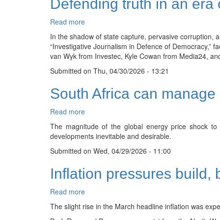
Defending truth in an era 
Read more
about
Defending
In the shadow of state capture, pervasive corruption, an
truth
“Investigative Journalism in Defence of Democracy,” fa
in
van Wyk from Investec, Kyle Cowan from Media24, and S
an
Submitted on
era
Thu, 04/30/2026 - 13:21
of
South Africa can manage gl
corruption
and
eroding
Read more
about
trust
South
The magnitude of the global energy price shock to t
Africa
developments inevitable and desirable.
can
Submitted on
manage
Wed, 04/29/2026 - 11:00
global
Inflation pressures build,
energy
shock
without
Read more
about
risking
Inflation
The slight rise in the March headline inflation was exp
fiscal
pressures
stability