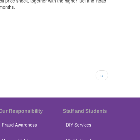
il price shock, together with the higher fuel and Road
 months.
Next
››
page
Our Responsibility
Staff and Students
Fraud Awareness
DIY Services