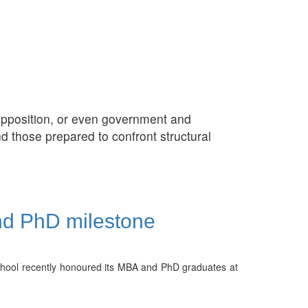
d opposition, or even government and
d those prepared to confront structural
nd PhD milestone
School recently honoured its MBA and PhD graduates at