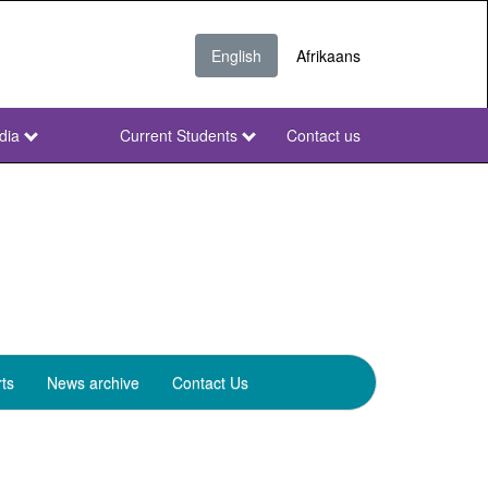
English
Afrikaans
dia
Current Students
Contact us
NWU
Secondary
ts
News archive
Contact Us