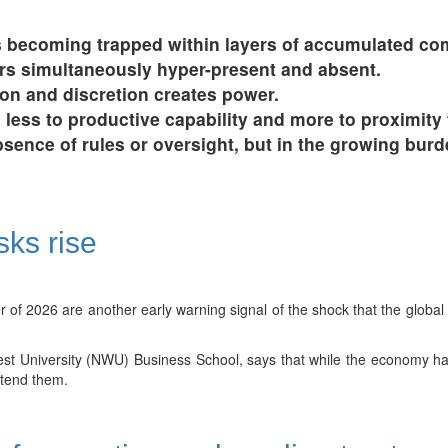
 becoming trapped within layers of accumulated com
rs simultaneously hyper-present and absent.
on and discretion creates power.
ess to productive capability and more to proximity 
absence of rules or oversight, but in the growing bur
sks rise
r of 2026 are another early warning signal of the shock that the global 
t University (NWU) Business School, says that while the economy has
extend them.