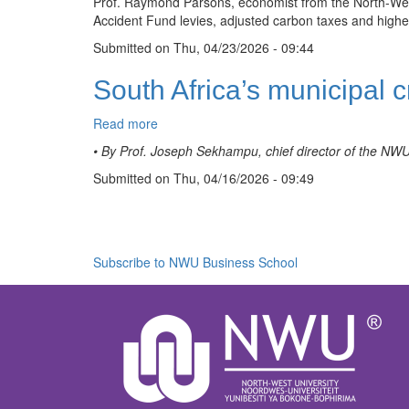
Prof. Raymond Parsons, economist from the North-West U
build,
Accident Fund levies, adjusted carbon taxes and highe
but
South
Submitted on
Thu, 04/23/2026 - 09:44
Africa
may
South Africa’s municipal c
avoid
drastic
Read more
about
policy
South
moves
• By Prof. Joseph Sekhampu, chief director of the NW
Africa’s
Submitted on
municipal
Thu, 04/16/2026 - 09:49
crisis
Pagination
is
moving
to
Subscribe to NWU Business School
the
urban
edge