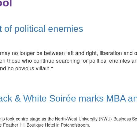
ol
t of political enemies
cs may no longer be between left and right, liberation an
en those who continue searching for political enemies an
nd no obvious villain."
ck & White Soirée marks MBA a
ship took centre stage as the North-West University (NWU) Business 
e Feather Hill Boutique Hotel in Potchefstroom.