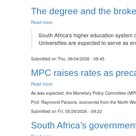
&
The degree and the broke
White
Soirée
marks
Read more
about
MBA
The
and
South Africa's higher education system 
degree
PhD
and
Universities are expected to serve as eng
milestone
the
broken
Submitted on
promise
Thu, 06/04/2026 - 09:45
of
MPC raises rates as preca
mobility
Read more
about
MPC
As was expected, the Monetary Policy Committee (MPC)
raises
Prof. Raymond Parsons, economist from the North-West 
rates
as
Submitted on
Fri, 05/29/2026 - 09:22
precautionary
inflation
South Africa’s government
guard