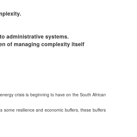
plexity.
to administrative systems.
den of managing complexity itself
energy crisis is beginning to have on the South African
 some resilience and economic buffers, these buffers