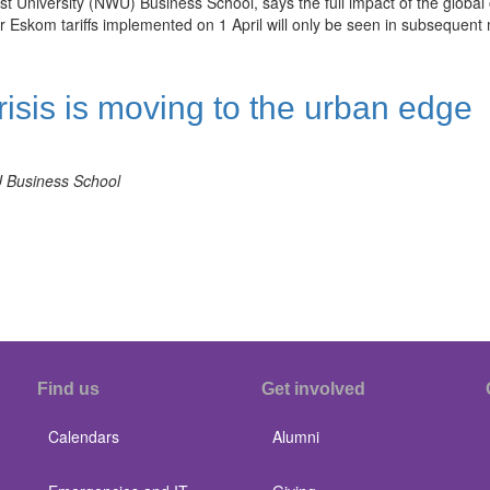
niversity (NWU) Business School, says the full impact of the global o
r Eskom tariffs implemented on 1 April will only be seen in subsequent
risis is moving to the urban edge
U Business School
Find us
Get involved
Calendars
Alumni