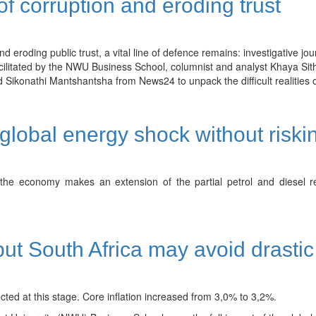
of corruption and eroding trust
d eroding public trust, a vital line of defence remains: investigative jou
cilitated by the NWU Business School, columnist and analyst Khaya Sith
ikonathi Mantshantsha from News24 to unpack the difficult realities of
obal energy shock without risking 
he economy makes an extension of the partial petrol and diesel reli
 but South Africa may avoid drasti
ected at this stage. Core inflation increased from 3,0% to 3,2%.