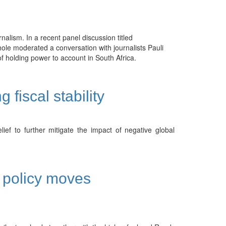
rnalism. In a recent panel discussion titled
ole moderated a conversation with journalists Pauli
 holding power to account in South Africa.
fiscal stability
ef to further mitigate the impact of negative global
c policy moves