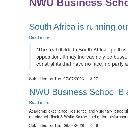
NWU Business Scho
South Africa is running ou
Read more
about
South
"The real divide in South African politi
Africa
is
opposition. It may increasingly be betwe
running
constraints that have no face, no party a
out
of
political
Submitted on
Tue, 07/07/2026 - 13:27
enemies
NWU Business School Bla
Read more
about
NWU
Academic excellence, resilience and visionary leader
Business
an elegant Black & White Soirée held at the picturesqu
School
Submitted on
Black
Thu, 06/04/2026 - 10:18