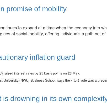
n promise of mobility
continues to expand at a time when the economy into wh
ines of social mobility, offering individuals a path out of
utionary inflation guard
 raised interest rates by 25 basis points on 28 May.
University (NWU) Business School, says the 4 to 2 vote was a preventa
 is drowning in its own complexit