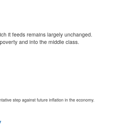
ich it feeds remains largely unchanged.
 poverty and into the middle class.
tive step against future inflation in the economy.
y