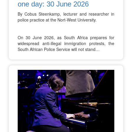
one day: 30 June 2026
By Cobus Steenkamp, lecturer and researcher in
police practice at the Nort-West University.
On 30 June 2026, as South Africa prepares for
widespread anti-illegal immigration protests, the
South African Police Service will not stand…