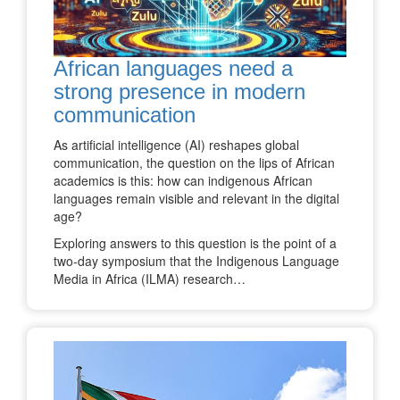
African languages need a
strong presence in modern
communication
As artificial intelligence (AI) reshapes global
communication, the question on the lips of African
academics is this: how can indigenous African
languages remain visible and relevant in the digital
age?
Exploring answers to this question is the point of a
two-day symposium that the Indigenous Language
Media in Africa (ILMA) research…