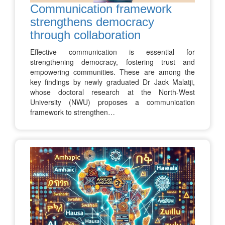
Communication framework
strengthens democracy
through collaboration
Effective communication is essential for
strengthening democracy, fostering trust and
empowering communities. These are among the
key findings by newly graduated Dr Jack Malatji,
whose doctoral research at the North-West
University (NWU) proposes a communication
framework to strengthen…