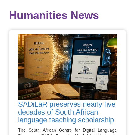
Humanities News
SADiLaR preserves nearly five
decades of South African
language teaching scholarship
The South African Centre for Digital Language