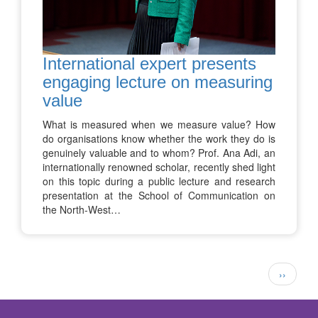
International expert presents
engaging lecture on measuring
value
What is measured when we measure value? How
do organisations know whether the work they do is
genuinely valuable and to whom? Prof. Ana Adi, an
internationally renowned scholar, recently shed light
on this topic during a public lecture and research
presentation at the School of Communication on
the North-West…
Pagination
Next
››
page