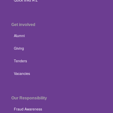
Get involved
Alumni
Giving
Tenders
Vacancies
Our Responsibility
Fraud Awareness