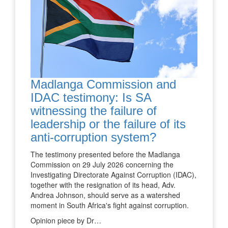
Madlanga Commission and
IDAC testimony: Is SA
witnessing the failure of
leadership or the failure of its
anti-corruption system?
The testimony presented before the Madlanga
Commission on 29 July 2026 concerning the
Investigating Directorate Against Corruption (IDAC),
together with the resignation of its head, Adv.
Andrea Johnson, should serve as a watershed
moment in South Africa's fight against corruption.
Opinion piece by Dr…