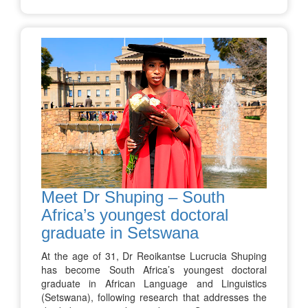
Meet Dr Shuping – South
Africa’s youngest doctoral
graduate in Setswana
At the age of 31, Dr Reoikantse Lucrucia Shuping
has become South Africa’s youngest doctoral
graduate in African Language and Linguistics
(Setswana), following research that addresses the