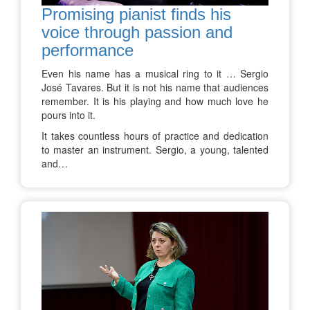
Promising pianist finds his
voice through passion and
performance
Even his name has a musical ring to it … Sergio
José Tavares. But it is not his name that audiences
remember. It is his playing and how much love he
pours into it.
It takes countless hours of practice and dedication
to master an instrument. Sergio, a young, talented
and…