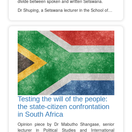
divide between spoken and written Setswana.
Dr Shuping, a Setswana lecturer in the School of…
Testing the will of the people:
the state-citizen confrontation
in South Africa
Opinion piece by Dr Mabutho Shangase, senior
lecturer in Political Studies and International