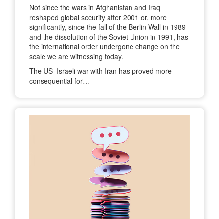
Not since the wars in Afghanistan and Iraq
reshaped global security after 2001 or, more
significantly, since the fall of the Berlin Wall in 1989
and the dissolution of the Soviet Union in 1991, has
the international order undergone change on the
scale we are witnessing today.
The US–Israeli war with Iran has proved more
consequential for…