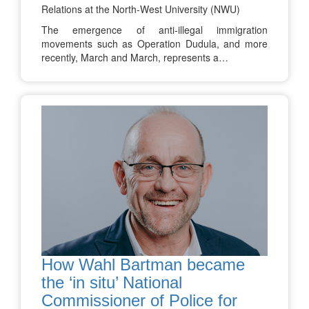
Relations at the North-West University (NWU)
The emergence of anti-illegal immigration
movements such as Operation Dudula, and more
recently, March and March, represents a…
How Wahl Bartman became
the ‘in situ’ National
Commissioner of Police for