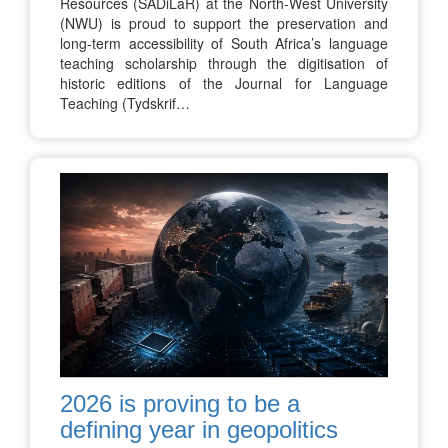
Resources (SADiLaR) at the North-West University
(NWU) is proud to support the preservation and
long-term accessibility of South Africa’s language
teaching scholarship through the digitisation of
historic editions of the Journal for Language
Teaching (Tydskrif…
2026 is proving to be a
defining year in geopolitics