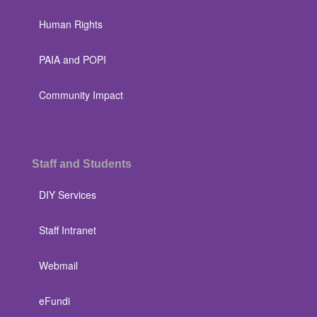
Human Rights
PAIA and POPI
Community Impact
Staff and Students
DIY Services
Staff Intranet
Webmail
eFundi