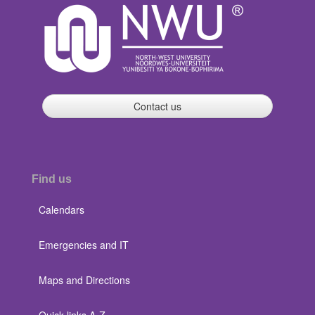
Contact us
Find us
Calendars
Emergencies and IT
Maps and Directions
Quick links A-Z