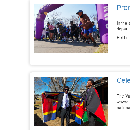
Prom
In the 
depart
Held on
Cele
The Va
waved t
nationa