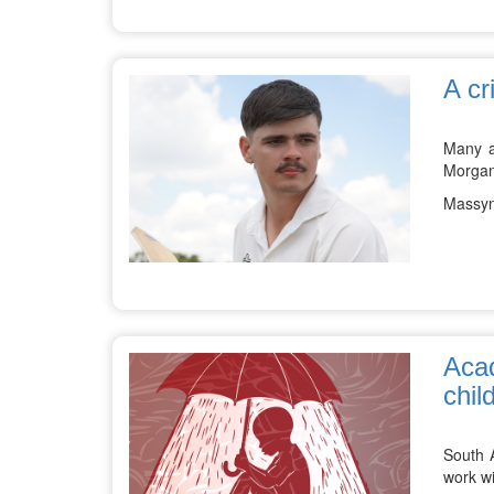
A cr
Many a
Morgane
Massyn
Acad
chil
South A
work wi