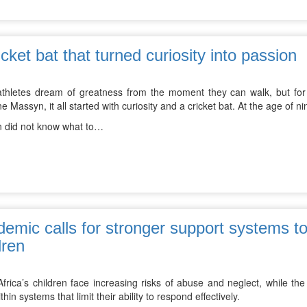
icket bat that turned curiosity into passion
thletes dream of greatness from the moment they can walk, but for 
 Massyn, it all started with curiosity and a cricket bat. At the age of nine
 did not know what to…
emic calls for stronger support systems to
dren
frica’s children face increasing risks of abuse and neglect, while the
thin systems that limit their ability to respond effectively.