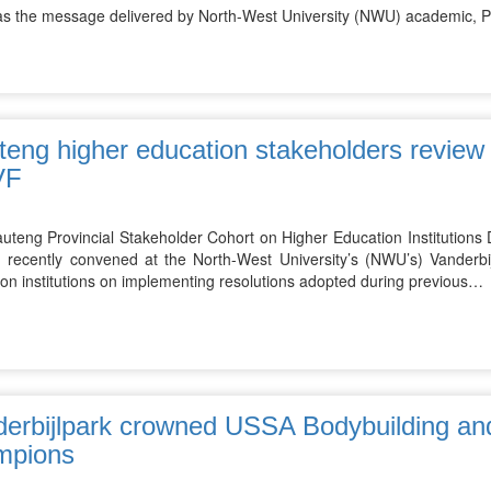
as the message delivered by North-West University (NWU) academic, 
eng higher education stakeholders review p
VF
uteng Provincial Stakeholder Cohort on Higher Education Institutions
 recently convened at the North-West University’s (NWU’s) Vanderb
on institutions on implementing resolutions adopted during previous…
erbijlpark crowned USSA Bodybuilding and
mpions