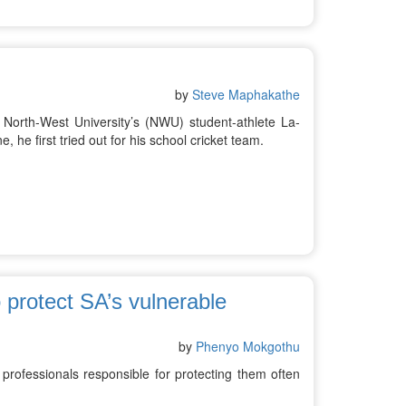
by
Steve Maphakathe
North-West University’s (NWU) student-athlete La-
, he first tried out for his school cricket team.
 protect SA’s vulnerable
by
Phenyo Mokgothu
 professionals responsible for protecting them often