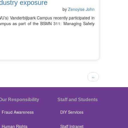
dustry exposure
by
Zenoyise John
U’s) Vanderbijlpark Campus recently participated in
Campus as part of the BSMN 311: Managing Safety
Next
››
page
Our Responsibility
Staff and Students
Fraud Awareness
DIY Services
Human Rights
Staff Intranet