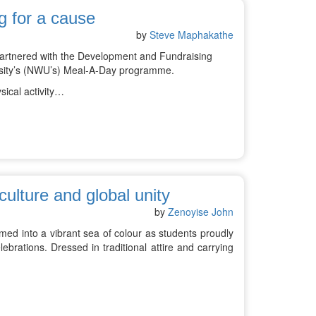
g for a cause
by
Steve Maphakathe
 partnered with the Development and Fundraising
versity’s (NWU’s) Meal-A-Day programme.
sical activity…
culture and global unity
by
Zenoyise John
ed into a vibrant sea of colour as students proudly
ebrations. Dressed in traditional attire and carrying