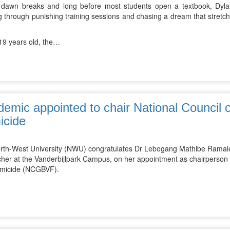
 dawn breaks and long before most students open a textbook, Dylan
 through punishing training sessions and chasing a dream that stretch
.
 19 years old, the…
emic appointed to chair National Council
icide
rth-West University (NWU) congratulates Dr Lebogang Mathibe Ramalepe
cher at the Vanderbijlpark Campus, on her appointment as chairperson
micide (NCGBVF).