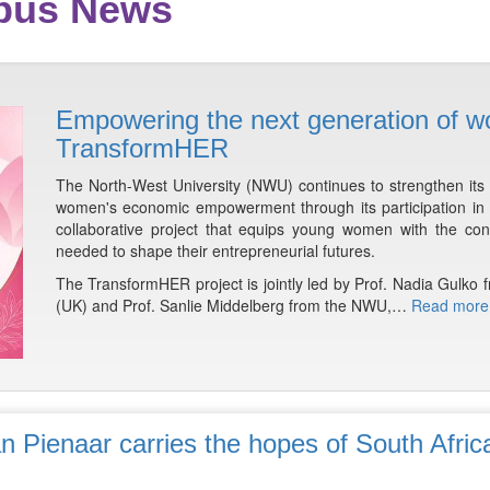
mpus News
Empowering the next generation of w
TransformHER
The North-West University (NWU) continues to strengthen it
women's economic empowerment through its participation in th
collaborative project that equips young women with the conf
needed to shape their entrepreneurial futures.
The TransformHER project is jointly led by Prof. Nadia Gulko f
(UK) and Prof. Sanlie Middelberg from the NWU,…
Read more
n Pienaar carries the hopes of South Afric