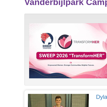
Vanderbijlpark Ca
Dyla