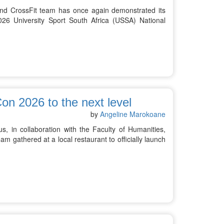
and CrossFit team has once again demonstrated its
26 University Sport South Africa (USSA) National
on 2026 to the next level
by
Angeline Marokoane
, in collaboration with the Faculty of Humanities,
am gathered at a local restaurant to officially launch