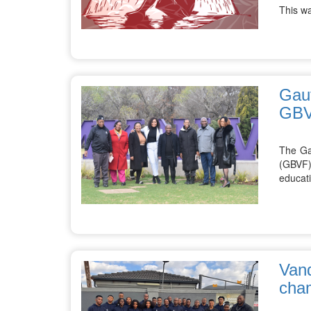
This w
Gaut
GB
The Ga
(GBVF)
educati
Vand
cha