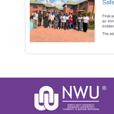
Safe
Final-
an imm
Incide
The ed
Pagination