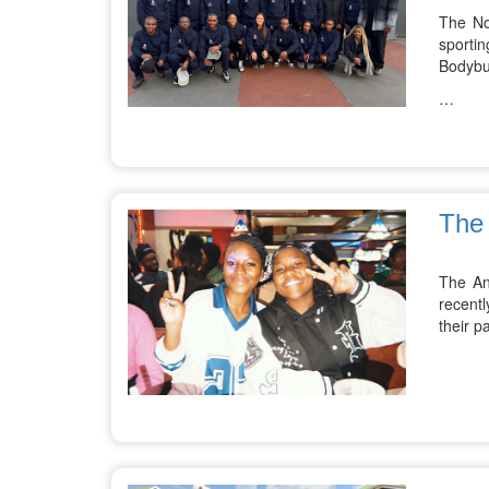
The No
sporti
Bodybu
…
The 
The An
recentl
their p