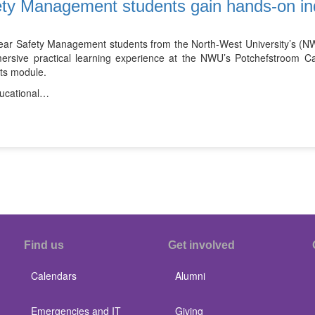
ty Management students gain hands-on in
year Safety Management students from the North-West University’s (NW
ersive practical learning experience at the NWU’s Potchefstroom 
nts module.
ucational…
Find us
Get involved
Calendars
Alumni
Emergencies and IT
Giving