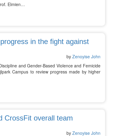
Prof. Elmien…
rogress in the fight against
by
Zenoyise John
 Discipline and Gender-Based Violence and Femicide
ijlpark Campus to review progress made by higher
 CrossFit overall team
by
Zenoyise John