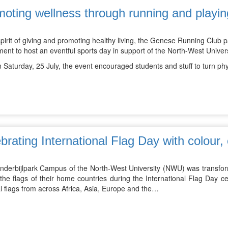
oting wellness through running and playin
spirit of giving and promoting healthy living, the Genese Running Club
ment to host an eventful sports day in support of the North-West Uni
 Saturday, 25 July, the event encouraged students and stuff to turn phy
brating International Flag Day with colour, 
nderbijlpark Campus of the North-West University (NWU) was transform
he flags of their home countries during the International Flag Day cel
l flags from across Africa, Asia, Europe and the…