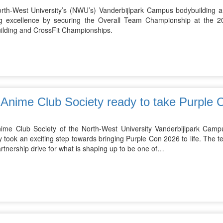
rth-West University’s (NWU’s) Vanderbijlpark Campus bodybuilding 
ng excellence by securing the Overall Team Championship at the 20
ilding and CrossFit Championships.
Anime Club Society ready to take Purple C
ime Club Society of the North-West University Vanderbijlpark Campus
y took an exciting step towards bringing Purple Con 2026 to life. The te
artnership drive for what is shaping up to be one of…