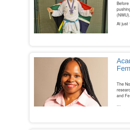
Before
pushing
(NWU)
At just
Acad
Fem
The No
resear
and Fe
…