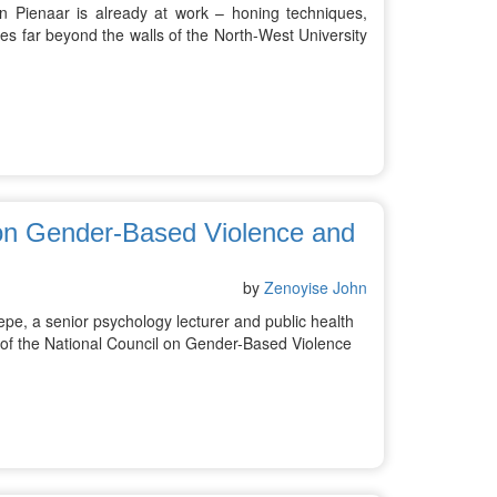
 Pienaar is already at work – honing techniques,
es far beyond the walls of the North-West University
 on Gender-Based Violence and
by
Zenoyise John
, a senior psychology lecturer and public health
 of the National Council on Gender-Based Violence