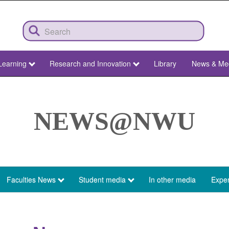
Learning
Research and Innovation
Library
News & Me
NEWS@NWU
Faculties News
Student media
In other media
Exper