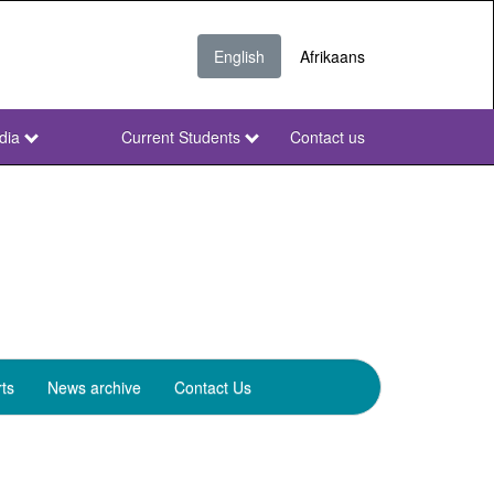
English
Afrikaans
dia
Current Students
Contact us
NWU
Secondary
ts
News archive
Contact Us