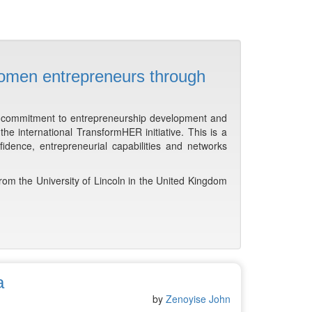
omen entrepreneurs through
s commitment to entrepreneurship development and
e international TransformHER initiative. This is a
idence, entrepreneurial capabilities and networks
rom the University of Lincoln in the United Kingdom
a
by
Zenoyise John