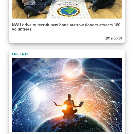
NWU drive to recruit new bone marrow donors attracts 180
volunteers
|
2019-08-30
EMS
,
FNAS