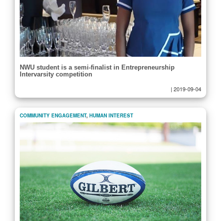
NWU student is a semi-finalist in Entrepreneurship
Intervarsity competition
|
2019-09-04
COMMUNITY ENGAGEMENT
,
HUMAN INTEREST