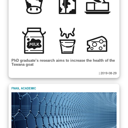
PhD graduate’s research aims to increase the health of the
Tswana goat
|
2019-08-29
FNAS
,
ACADEMIC