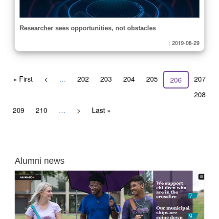
Researcher sees opportunities, not obstacles
|
2019-08-29
Pagination
First
« First
Previous
<
…
Page
202
Page
203
Page
204
Page
205
Page
207
Current
206
page
page
page
Page
208
Page
209
Page
210
…
Next
>
Last
Last »
page
page
Alumni news