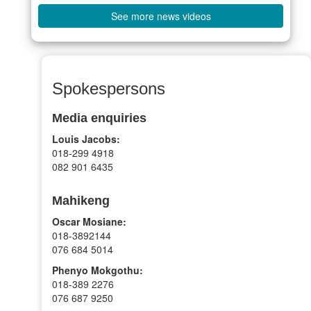
See more news videos
Spokespersons
Media enquiries
Louis Jacobs:
018-299 4918
082 901 6435
Mahikeng
Oscar Mosiane:
018-3892144
076 684 5014
Phenyo Mokgothu:
018-389 2276
076 687 9250