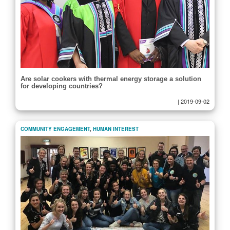
Are solar cookers with thermal energy storage a solution
for developing countries?
|
2019-09-02
COMMUNITY ENGAGEMENT
,
HUMAN INTEREST