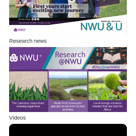
Research news
Videos