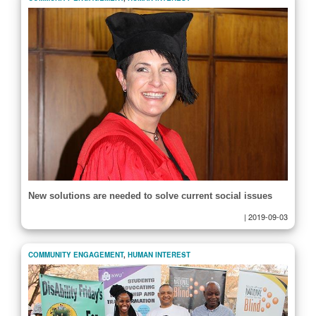
New solutions are needed to solve current social issues
|
2019-09-03
COMMUNITY ENGAGEMENT
,
HUMAN INTEREST