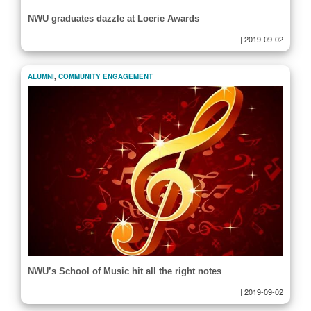
NWU graduates dazzle at Loerie Awards
|
2019-09-02
ALUMNI
,
COMMUNITY ENGAGEMENT
NWU’s School of Music hit all the right notes
|
2019-09-02