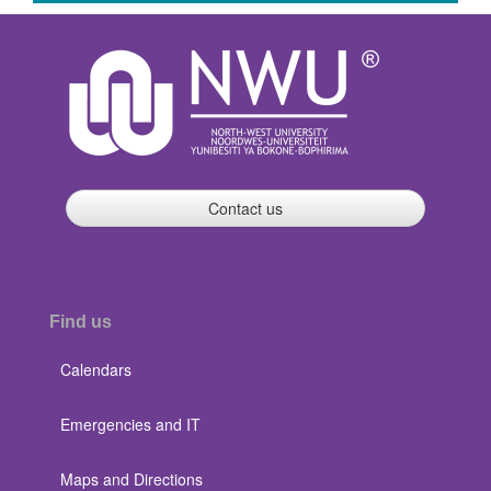
Contact us
Find us
Calendars
Emergencies and IT
Maps and Directions