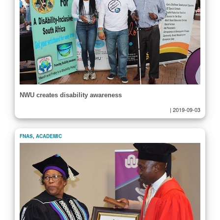
NWU creates disability awareness
|
2019-09-03
FNAS
,
ACADEMIC