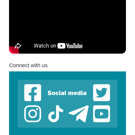
Connect with us