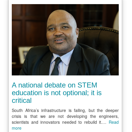
A national debate on STEM
education is not optional; it is
critical
South Africa’s infrastructure is failing, but the deeper
crisis is that we are not developing the engineers,
scientists and innovators needed to rebuild it.…
Read
more