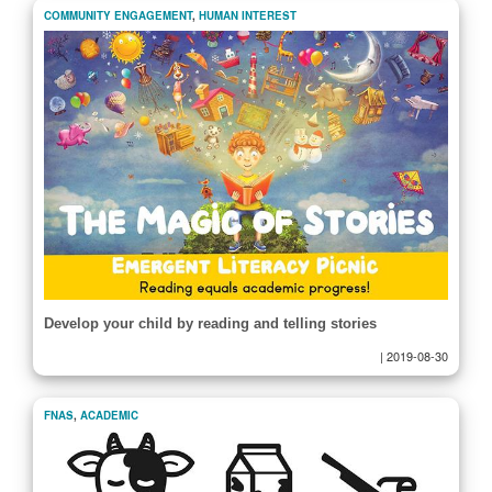
COMMUNITY ENGAGEMENT
,
HUMAN INTEREST
Develop your child by reading and telling stories
|
2019-08-30
FNAS
,
ACADEMIC