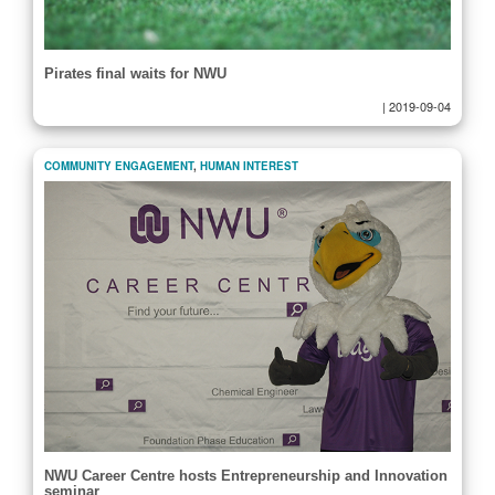
Pirates final waits for NWU
|
2019-09-04
COMMUNITY ENGAGEMENT
,
HUMAN INTEREST
NWU Career Centre hosts Entrepreneurship and Innovation
seminar