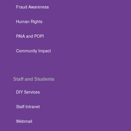
Fraud Awareness
Human Rights
PAIA and POPI
Community Impact
Staff and Students
DIY Services
Staff Intranet
Webmail