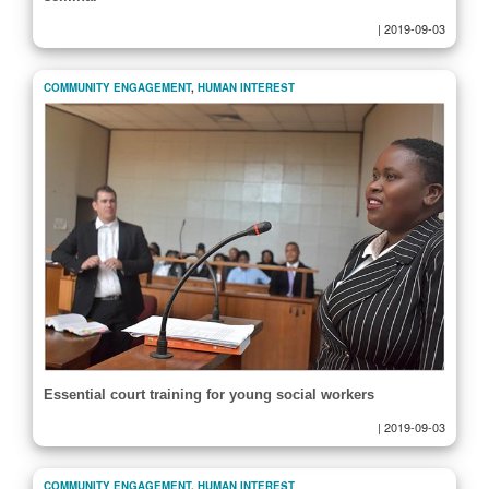
|
2019-09-03
COMMUNITY ENGAGEMENT
,
HUMAN INTEREST
Essential court training for young social workers
|
2019-09-03
COMMUNITY ENGAGEMENT
,
HUMAN INTEREST