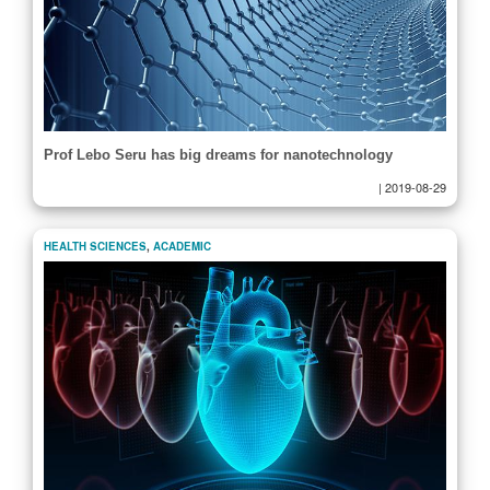
Prof Lebo Seru has big dreams for nanotechnology
|
2019-08-29
HEALTH SCIENCES
,
ACADEMIC