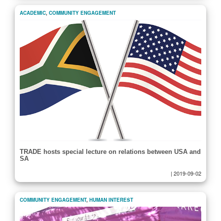
ACADEMIC
,
COMMUNITY ENGAGEMENT
TRADE hosts special lecture on relations between USA and
SA
|
2019-09-02
COMMUNITY ENGAGEMENT
,
HUMAN INTEREST