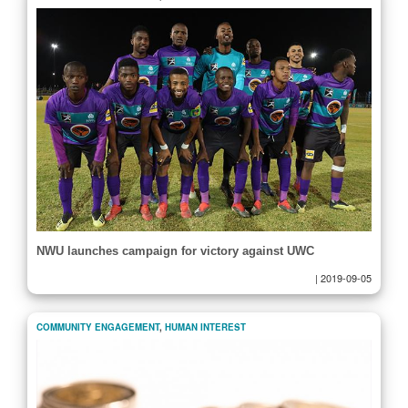
NWU launches campaign for victory against UWC
|
2019-09-05
COMMUNITY ENGAGEMENT
,
HUMAN INTEREST