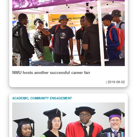
NWU hosts another successful career fair
|
2019-09-02
ACADEMIC
,
COMMUNITY ENGAGEMENT