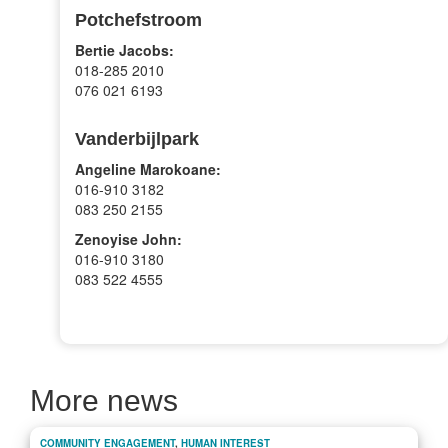
Potchefstroom
Bertie Jacobs:
018-285 2010
076 021 6193
Vanderbijlpark
Angeline Marokoane:
016-910 3182
083 250 2155
Zenoyise John:
016-910 3180
083 522 4555
More news
COMMUNITY ENGAGEMENT
,
HUMAN INTEREST