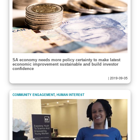
SA economy needs more policy certainty to make latest
economic improvement sustainable and build investor
confidence
|
2019-09-05
COMMUNITY ENGAGEMENT
,
HUMAN INTEREST