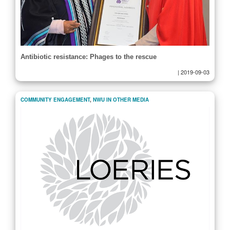
Antibiotic resistance: Phages to the rescue
|
2019-09-03
COMMUNITY ENGAGEMENT
,
NWU IN OTHER MEDIA