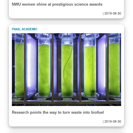
NWU women shine at prestigious science awards
|
2019-08-30
FNAS
,
ACADEMIC
Research points the way to turn waste into biofuel
|
2019-08-30