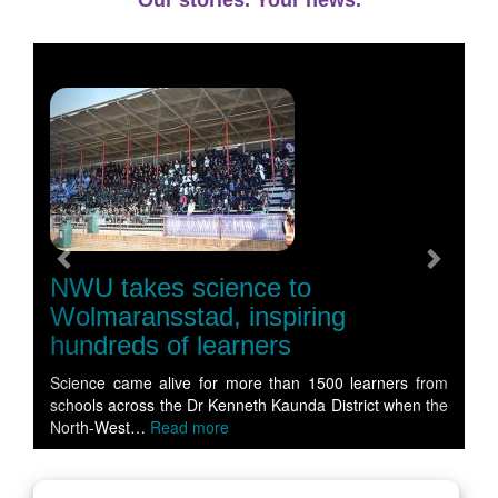
Our stories. Your news.
Previous
Next
NWU takes science to
Wolmaransstad, inspiring
hundreds of learners
Science came alive for more than 1500 learners from
schools across the Dr Kenneth Kaunda District when the
North-West…
Read more