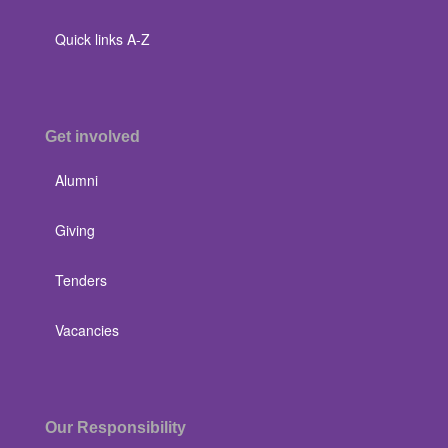
Quick links A-Z
Get involved
Alumni
Giving
Tenders
Vacancies
Our Responsibility