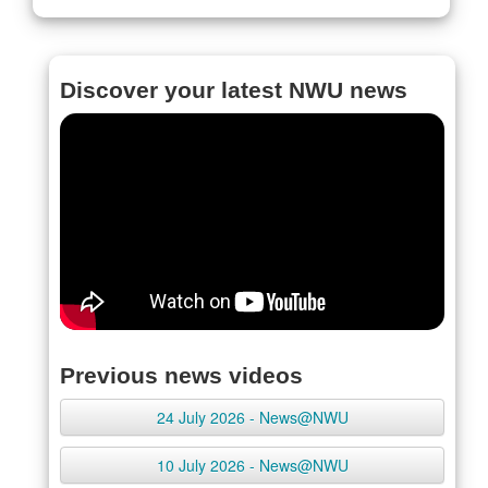
Discover your latest NWU news
Previous news videos
24 July 2026 - News@NWU
10 July 2026 - News@NWU