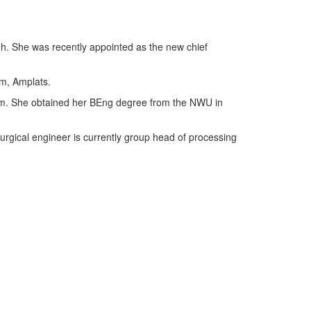
igh. She was recently appointed as the new chief
um, Amplats.
from. She obtained her BEng degree from the NWU in
urgical engineer is currently group head of processing