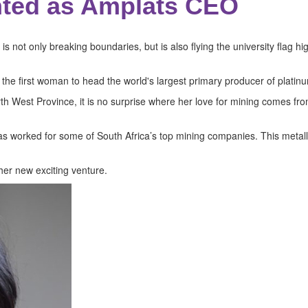
ted as Amplats CEO
 not only breaking boundaries, but is also flying the university flag h
 the first woman to head the world's largest primary producer of platin
orth West Province, it is no surprise where her love for mining comes 
as worked for some of South Africa’s top mining companies. This metall
er new exciting venture.