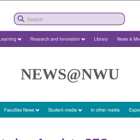
Learning
Research and Innovation
Library
News & Me
NEWS@NWU
Faculties News
Student media
In other media
Exper