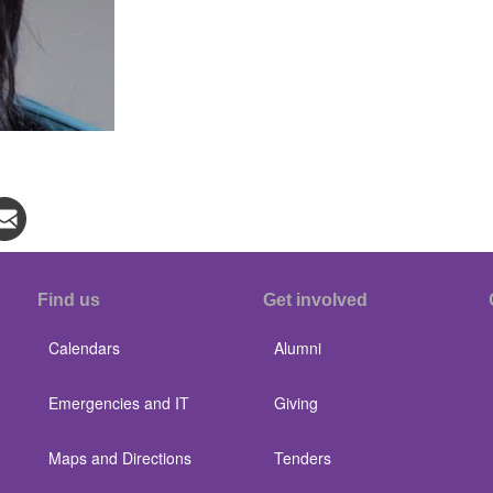
Find us
Get involved
Calendars
Alumni
Emergencies and IT
Giving
Maps and Directions
Tenders