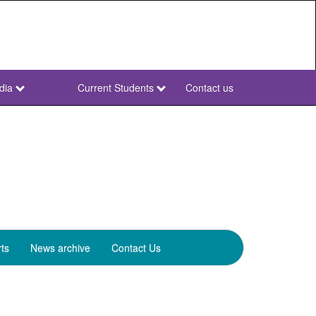
dia
Current Students
Contact us
NWU
Secondary
ts
News archive
Contact Us