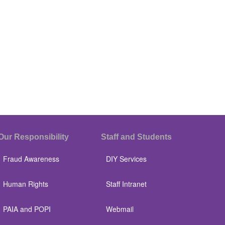
Our Responsibility
Staff and Students
Fraud Awareness
DIY Services
Human Rights
Staff Intranet
PAIA and POPI
Webmail