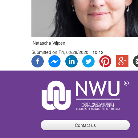
Natascha Viljoen
Submitted on
Fri, 02/28/2020 - 10:12
Contact us