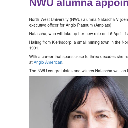
NWU alumna appoin
North-West University (NWU) alumna Natascha Viljoen is
executive officer for Anglo Platinum (Amplats).
Natascha, who will take up her new role on 16 April, is
Hailing from Klerksdorp, a small mining town in the N
1991.
With a career that spans close to three decades she h
at
Anglo American
.
The NWU congratulates and wishes Natascha well on h