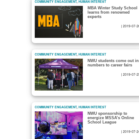
COMMUNITY ENGAGEMENT
,
HUMAN INTEREST
MBA Winter Study School
learns from renowned
experts
|
2019-07-2
COMMUNITY ENGAGEMENT
,
HUMAN INTEREST
NWU students come out in
numbers to career fairs
|
2019-07-2
COMMUNITY ENGAGEMENT
,
HUMAN INTEREST
NWU sponsorship to
energize MSSA’s Online
School League
|
2019-07-2