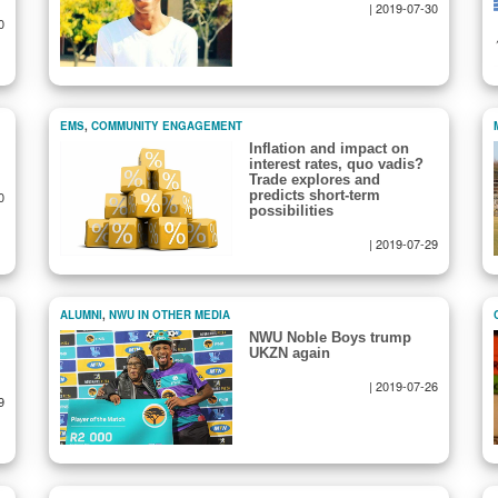
|
2019-07-30
0
EMS
,
COMMUNITY ENGAGEMENT
Inflation and impact on
interest rates, quo vadis?
Trade explores and
predicts short-term
0
possibilities
|
2019-07-29
ALUMNI
,
NWU IN OTHER MEDIA
NWU Noble Boys trump
UKZN again
|
2019-07-26
9