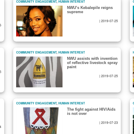
COMMUNITY ENGAGEMENT
,
HUMAN INTEREST
NWU’s Kebalepile reigns
supreme
|
2019-07-25
6
COMMUNITY ENGAGEMENT
,
HUMAN INTEREST
NWU assists with invention
of reflective livestock spray
paint
5
|
2019-07-25
COMMUNITY ENGAGEMENT
,
HUMAN INTEREST
The fight against HIV/Aids
is not over
|
2019-07-23
4