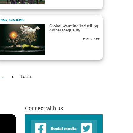
FNAS
,
ACADEMIC
Global warming is fuelling
global inequality
|
2019-07-22
…
Next
>
Last
Last »
page
page
Connect with us