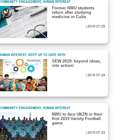
COMMUNITY ENGAGEMENT
,
HUMAN INTEREST
Former NWU students
return after studying
medicine in Cuba
|
2019-07-25
HUMAN INTEREST
,
KEEP UP TO DATE WITH
SEW 2019: beyond ideas,
into action!
|
2019-07-24
COMMUNITY ENGAGEMENT
,
HUMAN INTEREST
NWU to face UKZN in their
first 2019 Varsity Football
game
|
2019-07-23