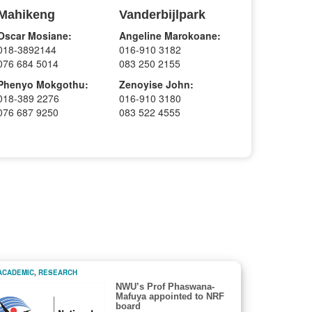
Mahikeng
Vanderbijlpark
Oscar Mosiane:
Angeline Marokoane:
018-3892144
016-910 3182
076 684 5014
083 250 2155
Phenyo Mokgothu:
Zenoyise John:
018-389 2276
016-910 3180
076 687 9250
083 522 4555
ACADEMIC
,
RESEARCH
NWU’s Prof Phaswana-
Mafuya appointed to NRF
board