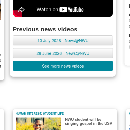
Previous news videos
10 July 2026 - News@NWU
26 June 2026 - News@NWU
y
s
t
See more news videos
HUMAN INTEREST
,
STUDENT LIFE
NWU student will be
singing gospel in the USA