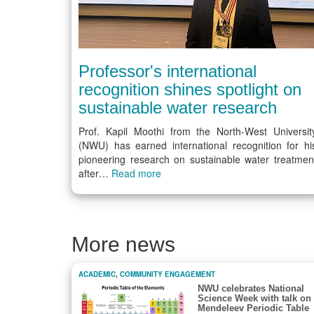
Professor's international
recognition shines spotlight on
sustainable water research
Prof. Kapil Moothi from the North-West Universit
(NWU) has earned international recognition for hi
pioneering research on sustainable water treatmen
after…
Read more
More news
ACADEMIC
,
COMMUNITY ENGAGEMENT
NWU celebrates National
Science Week with talk on
Mendeleev Periodic Table