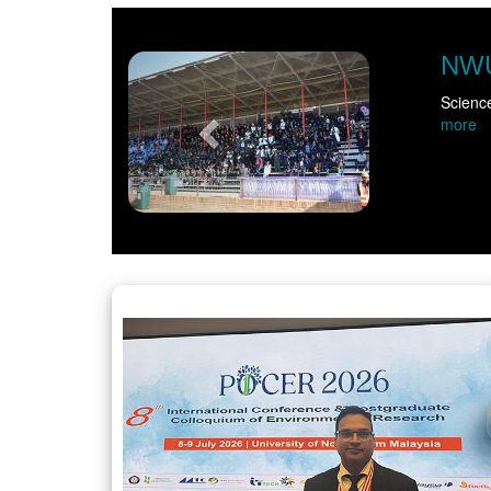
Previous
NWU takes scie
Science came alive for m
more