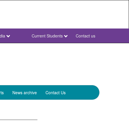
dia
Current Students
Contact us
NWU
Secondary
ts
News archive
Contact Us