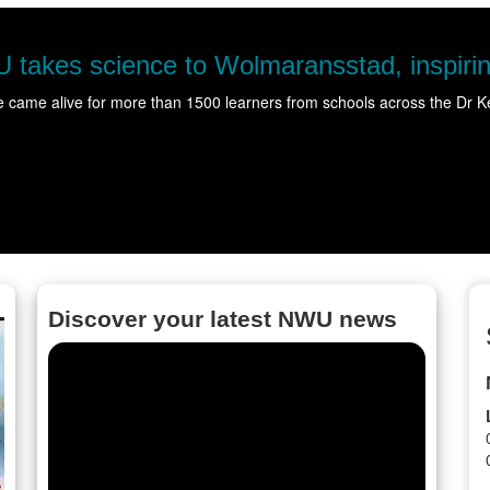
nce to Wolmaransstad, inspiring hundreds 
ore than 1500 learners from schools across the Dr Kenneth Kaunda Di
Discover your latest NWU news