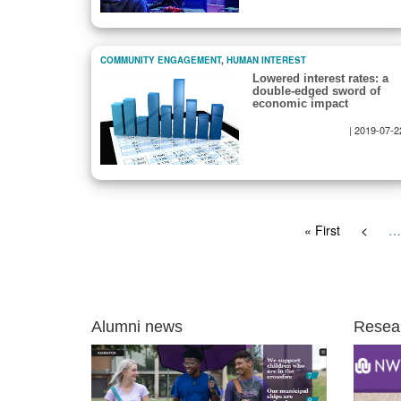
COMMUNITY ENGAGEMENT
,
HUMAN INTEREST
Lowered interest rates: a
double-edged sword of
economic impact
|
2019-07-2
Pagination
First
« First
Previo
<
…
page
page
Alumni news
Resea