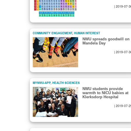
|
2019-07-3
COMMUNITY ENGAGEMENT
,
HUMAN INTEREST
NWU spreads goodwill on
Mandela Day
|
2019-07-3
MYNWU-APP
,
HEALTH SCIENCES
NWU students provide
warmth to NICU babies at
Klerksdorp Hospital
|
2019-07-2