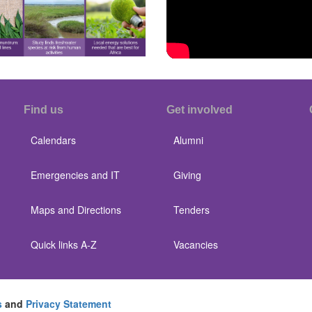
Find us
Get involved
Calendars
Alumni
Emergencies and IT
Giving
Maps and Directions
Tenders
Quick links A-Z
Vacancies
s
and
Privacy Statement