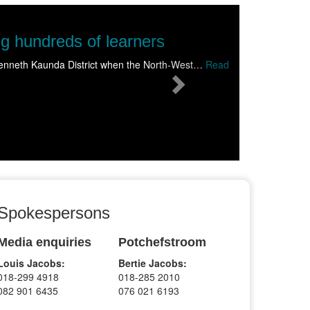
Next
of learners
strict when the North-West…
Read
Spokespersons
Media enquiries
Potchefstroom
Louis Jacobs:
Bertie Jacobs:
018-299 4918
018-285 2010
082 901 6435
076 021 6193