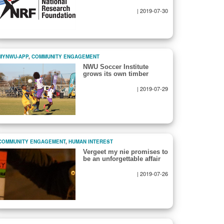
|
2019-07-30
MYNWU-APP
,
COMMUNITY ENGAGEMENT
NWU Soccer Institute
grows its own timber
|
2019-07-29
COMMUNITY ENGAGEMENT
,
HUMAN INTEREST
Vergeet my nie promises to
be an unforgettable affair
|
2019-07-26