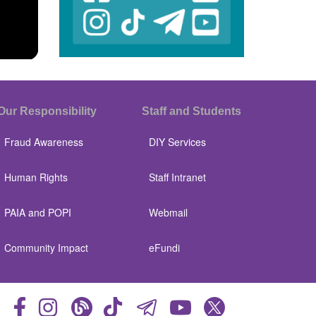
Our Responsibility
Staff and Students
Fraud Awareness
DIY Services
Human Rights
Staff Intranet
PAIA and POPI
Webmail
Community Impact
eFundi