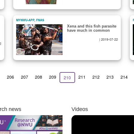
MYNWU-APP
,
FNAS
Xena and this fish parasite
have much in common
|
2019-07-22
2
us
Page
206
Page
207
Page
208
Page
209
Page
211
Page
212
Page
213
Page
214
Current
210
page
rch news
Videos