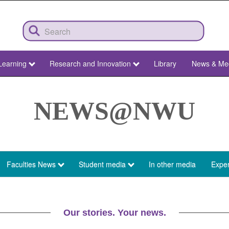
Learning
Research and Innovation
Library
News & Me
NEWS@NWU
Faculties News
Student media
In other media
Exper
Our stories. Your news.