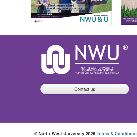
Contact us
© North-West University 2026
Terms & Condition