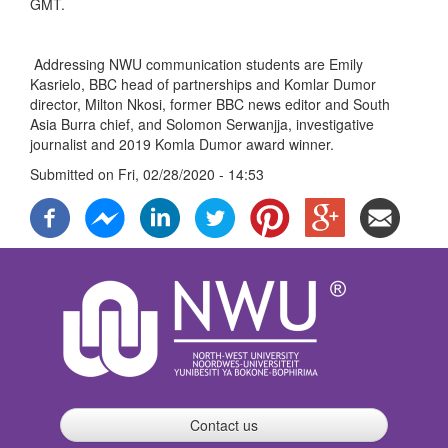
GMT.
Addressing NWU communication students are Emily
Kasrielo, BBC head of partnerships and Komlar Dumor
director, Milton Nkosi, former BBC news editor and South
Asia Burra chief, and Solomon Serwanjja, investigative
journalist and 2019 Komla Dumor award winner.
Submitted on
Fri, 02/28/2020 - 14:53
Contact us