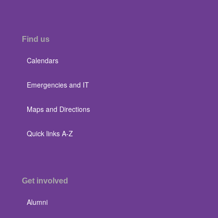
Find us
Calendars
Emergencies and IT
Maps and Directions
Quick links A-Z
Get involved
Alumni