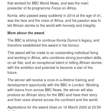
that worked for BBC World News, and was the main
presenter of its programme
Focus on Africa
.
Komla, who passed away suddenly in 2014 at the age of 41,
was the face and the voice of Africa, and his passion was to
tell African stories to the world with honesty and integrity.
More about the award
The BBC is striving to continue Komla Dumor’s legacy, and
therefore established this award in his honour.
This award will be made to an outstanding individual living
and working in Africa, who combines strong journalism skills,
on-air flair, and an exceptional talent in telling African stories
with the ambition and potential to become a star of the
future.
The winner will receive a once-in-a-lifetime training and
development opportunity with the BBC in London. Working
with teams from across BBC News, the winner will also
produce an African story for the BBC and have their story
and their voice shared across the continent and the world.
Applications for the award close on 16 March 2020 at 23:59