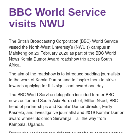
BBC World Service
visits NWU
The British Broadcasting Corporation (BBC) World Service
visited the North-West University’s (NWU’s) campus in
Mahikeng on 25 February 2020 as part of the BBC World
News Komla Dumor Award roadshow trip across South
Africa.
The aim of the roadshow is to introduce budding journalists
to the work of Komla Dumor, and to inspire them to strive
towards applying for this significant award one day.
The BBC World Service delegation included former BBC
news editor and South Asia Burra chief, Milton Nkosi, BBC
head of partnerships and Komlar Dumor director, Emily
Kasrielo, and investigative journalist and 2019 Komlar Dumor
award winner Solomon Serwanjja – all the way from
Kampala, Uganda.