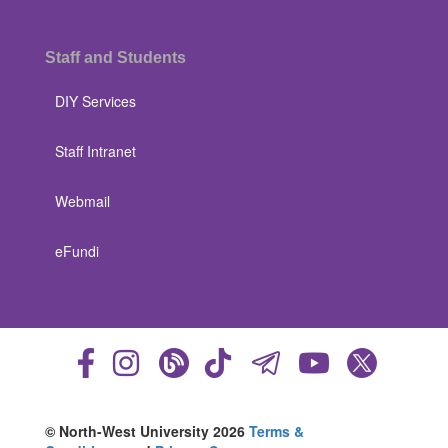
Staff and Students
DIY Services
Staff Intranet
Webmail
eFundi
© North-West University 2026
Terms &