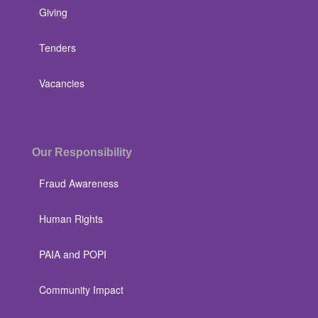
Giving
Tenders
Vacancies
Our Responsibility
Fraud Awareness
Human Rights
PAIA and POPI
Community Impact