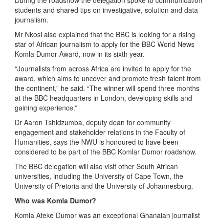
During the roadshow the delegation spoke to communication
students and shared tips on investigative, solution and data
journalism.
Mr Nkosi also explained that the BBC is looking for a rising
star of African journalism to apply for the BBC World News
Komla Dumor Award, now in its sixth year.
“Journalists from across Africa are invited to apply for the
award, which aims to uncover and promote fresh talent from
the continent,” he said. “The winner will spend three months
at the BBC headquarters in London, developing skills and
gaining experience.”
Dr Aaron Tshidzumba, deputy dean for community
engagement and stakeholder relations in the Faculty of
Humanities, says the NWU is honoured to have been
considered to be part of the BBC Komlar Dumor roadshow.
The BBC delegation will also visit other South African
universities, including the University of Cape Town, the
University of Pretoria and the University of Johannesburg.
Who was Komla Dumor?
Komla Afeke Dumor was an exceptional Ghanaian journalist