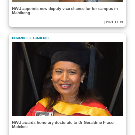
NWU appoints new deputy vice-chancellor for campus in
Mahikeng
|
2021-11-19
HUMANITIES
,
ACADEMIC
NWU awards honorary doctorate to Dr Geraldine Fraser-
Moleketi