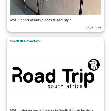
NWU School of Music does it D-I-Y style
|
2021-12-01
HUMANITIES
,
ACADEMIC
NWU historian maps the way to South African heritage