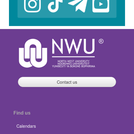
Contact us
Find us
Calendars