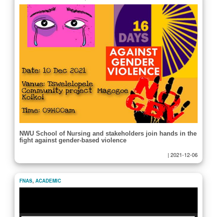
NWU School of Nursing and stakeholders join hands in the
fight against gender-based violence
|
2021-12-06
FNAS
,
ACADEMIC