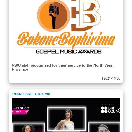
NWU staff recognised for their service to the North West
Province
|
2021-11-30
ENGINEERING
,
ACADEMIC