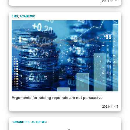
|
2021-11-19
EMS
,
ACADEMIC
Arguments for raising repo rate are not persuasive
|
2021-11-19
HUMANITIES
,
ACADEMIC