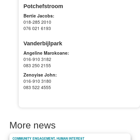
Potchefstroom
Bertie Jacobs:
018-285 2010
076 021 6193
Vanderbijlpark
Angeline Marokoane:
016-910 3182
083 250 2155
Zenoyise John:
016-910 3180
083 522 4555
More news
COMMUNITY ENGAGEMENT
,
HUMAN INTEREST