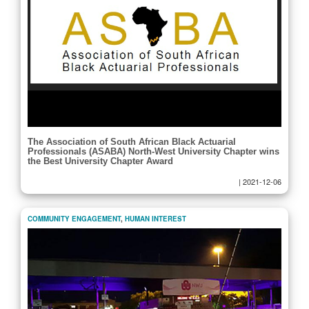
The Association of South African Black Actuarial
Professionals (ASABA) North-West University Chapter wins
the Best University Chapter Award
|
2021-12-06
COMMUNITY ENGAGEMENT
,
HUMAN INTEREST