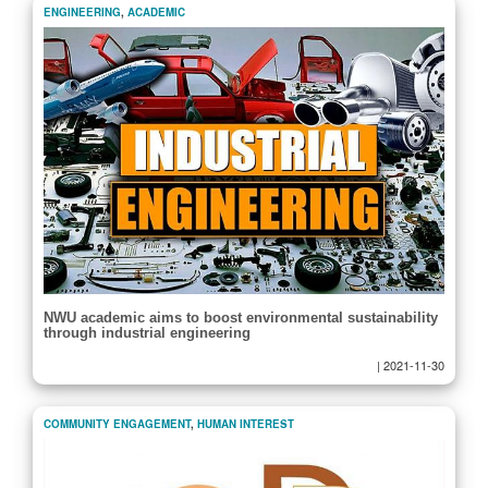
ENGINEERING
,
ACADEMIC
NWU academic aims to boost environmental sustainability
through industrial engineering
|
2021-11-30
COMMUNITY ENGAGEMENT
,
HUMAN INTEREST