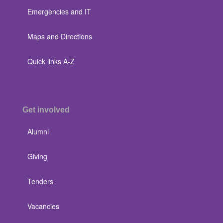
Emergencies and IT
Maps and Directions
Quick links A-Z
Get involved
Alumni
Giving
Tenders
Vacancies