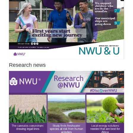
Research news