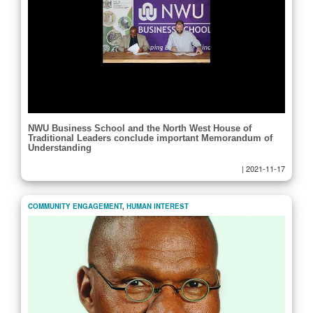
NWU Business School and the North West House of
Traditional Leaders conclude important Memorandum of
Understanding
|
2021-11-17
COMMUNITY ENGAGEMENT
,
HUMAN INTEREST