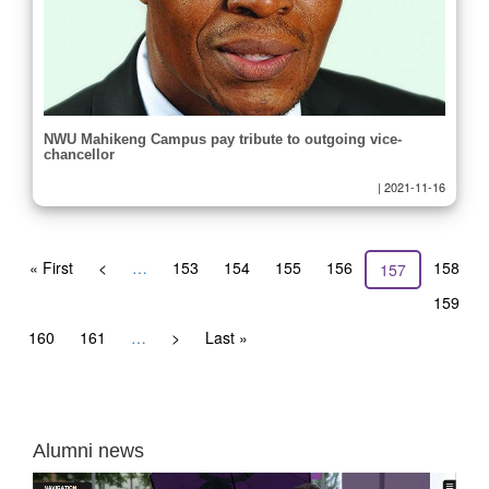
NWU Mahikeng Campus pay tribute to outgoing vice-
chancellor
|
2021-11-16
Pagination
First
« First
Previous
<
…
Page
153
Page
154
Page
155
Page
156
Page
158
Current
157
page
page
page
Page
159
Page
160
Page
161
…
Next
>
Last
Last »
page
page
Alumni news