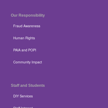
Our Responsibility
Fraud Awareness
Human Rights
PAIA and POPI
Community Impact
Staff and Students
DIY Services
Staff Intranet