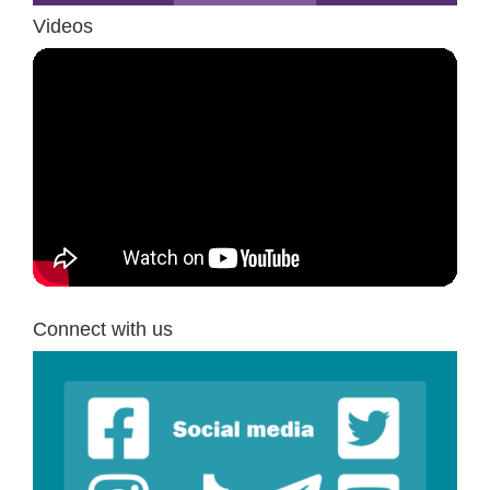
Videos
Connect with us