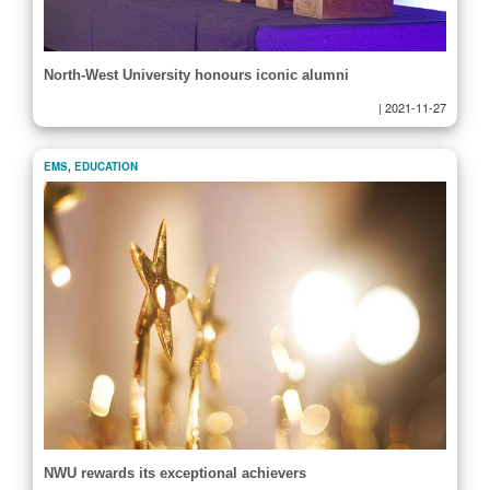
North-West University honours iconic alumni
|
2021-11-27
EMS
,
EDUCATION
NWU rewards its exceptional achievers