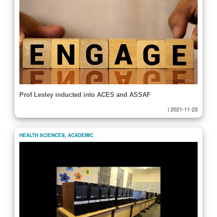
Prof Lesley inducted into ACES and ASSAF
|
2021-11-23
HEALTH SCIENCES
,
ACADEMIC