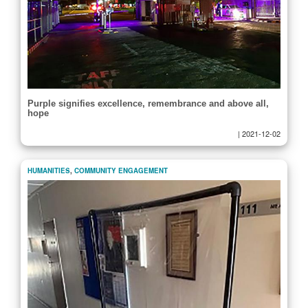
Purple signifies excellence, remembrance and above all,
hope
|
2021-12-02
HUMANITIES
,
COMMUNITY ENGAGEMENT