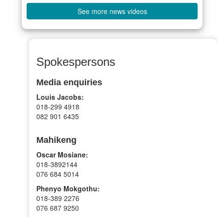
See more news videos
Spokespersons
Media enquiries
Louis Jacobs:
018-299 4918
082 901 6435
Mahikeng
Oscar Mosiane:
018-3892144
076 684 5014
Phenyo Mokgothu:
018-389 2276
076 687 9250