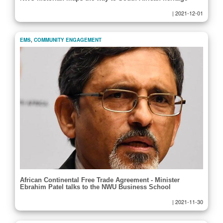
|
2021-12-01
EMS
,
COMMUNITY ENGAGEMENT
African Continental Free Trade Agreement - Minister
Ebrahim Patel talks to the NWU Business School
|
2021-11-30