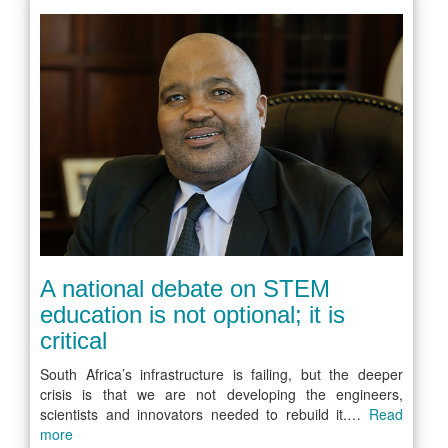
A national debate on STEM
education is not optional; it is
critical
South Africa’s infrastructure is failing, but the deeper
crisis is that we are not developing the engineers,
scientists and innovators needed to rebuild it.…
Read
more