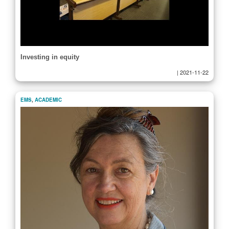
Investing in equity
|
2021-11-22
EMS
,
ACADEMIC