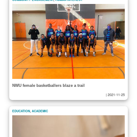
NWU female basketballers blaze a trail
|
2021-11-25
EDUCATION
,
ACADEMIC