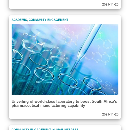
|
2021-11-26
ACADEMIC
,
COMMUNITY ENGAGEMENT
Unveiling of world-class laboratory to boost South Africa's
pharmaceutical manufacturing capability
|
2021-11-25
COMMUNITY ENGAGEMENT
,
HUMAN INTEREST