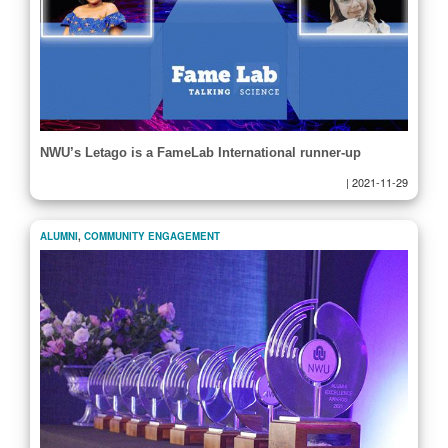
NWU’s Letago is a FameLab International runner-up
|
2021-11-29
ALUMNI
,
COMMUNITY ENGAGEMENT