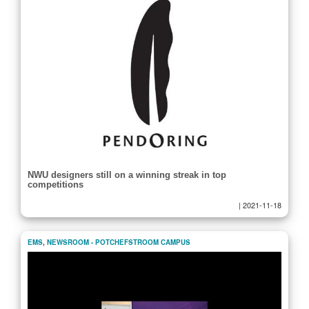
NWU designers still on a winning streak in top
competitions
|
2021-11-18
EMS
,
NEWSROOM - POTCHEFSTROOM CAMPUS