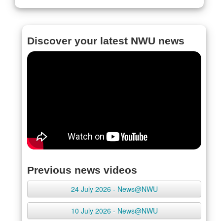
Discover your latest NWU news
Previous news videos
24 July 2026 - News@NWU
10 July 2026 - News@NWU