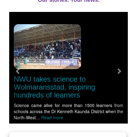
Our stories. Your news.
Previous
Next
NWU takes science to
Wolmaransstad, inspiring
hundreds of learners
Science came alive for more than 1500 learners from
schools across the Dr Kenneth Kaunda District when the
North-West…
Read more