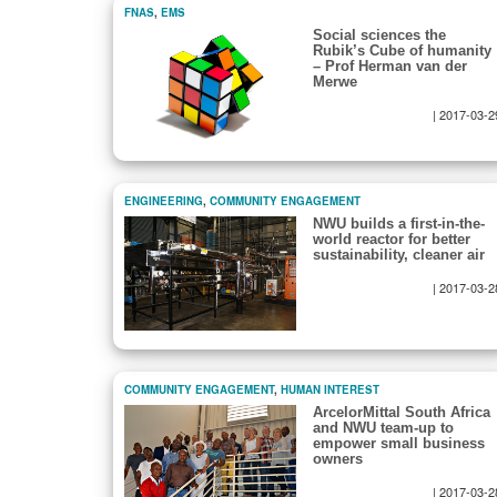
FNAS
,
EMS
Social sciences the
Rubik’s Cube of humanity
– Prof Herman van der
Merwe
|
2017-03-2
ENGINEERING
,
COMMUNITY ENGAGEMENT
NWU builds a first-in-the-
world reactor for better
sustainability, cleaner air
|
2017-03-2
COMMUNITY ENGAGEMENT
,
HUMAN INTEREST
ArcelorMittal South Africa
and NWU team-up to
empower small business
owners
|
2017-03-2