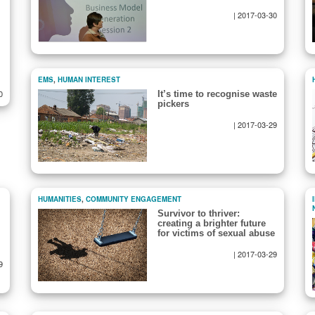
|
2017-03-30
EMS
,
HUMAN INTEREST
0
It’s time to recognise waste
pickers
|
2017-03-29
HUMANITIES
,
COMMUNITY ENGAGEMENT
Survivor to thriver:
creating a brighter future
for victims of sexual abuse
|
2017-03-29
9