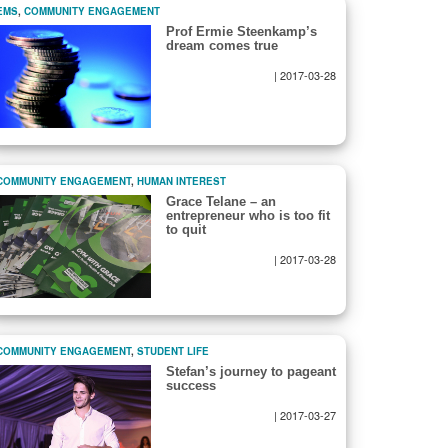
EMS
,
COMMUNITY ENGAGEMENT
Prof Ermie Steenkamp’s
dream comes true
|
2017-03-28
COMMUNITY ENGAGEMENT
,
HUMAN INTEREST
Grace Telane – an
entrepreneur who is too fit
to quit
|
2017-03-28
COMMUNITY ENGAGEMENT
,
STUDENT LIFE
Stefan’s journey to pageant
success
|
2017-03-27