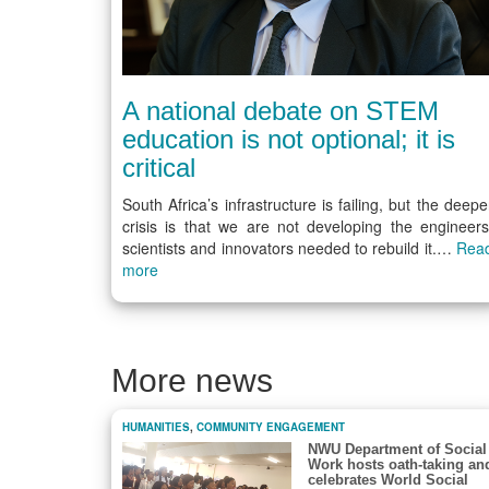
A national debate on STEM
education is not optional; it is
critical
South Africa’s infrastructure is failing, but the deepe
crisis is that we are not developing the engineers
scientists and innovators needed to rebuild it.…
Rea
more
More news
HUMANITIES
,
COMMUNITY ENGAGEMENT
NWU Department of Social
Work hosts oath-taking an
celebrates World Social