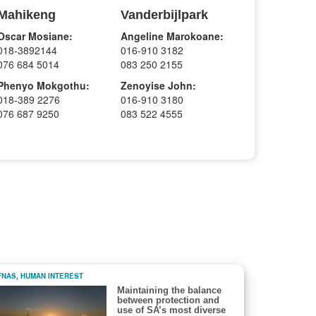
Mahikeng
Vanderbijlpark
Oscar Mosiane:
Angeline Marokoane:
018-3892144
016-910 3182
076 684 5014
083 250 2155
Phenyo Mokgothu:
Zenoyise John:
018-389 2276
016-910 3180
076 687 9250
083 522 4555
FNAS
,
HUMAN INTEREST
Maintaining the balance
between protection and
use of SA’s most diverse