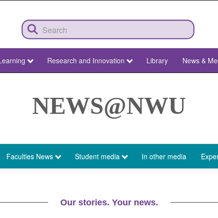
Learning
Research and Innovation
Library
News & Me
NEWS@NWU
Faculties News
Student media
In other media
Exper
Our stories. Your news.