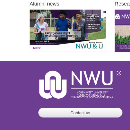
Alumni news
Resea
Contact us