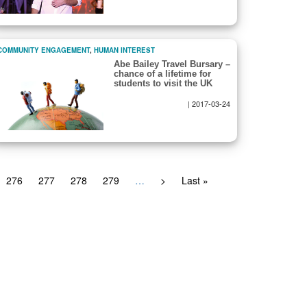
COMMUNITY ENGAGEMENT
,
HUMAN INTEREST
Abe Bailey Travel Bursary –
chance of a lifetime for
students to visit the UK
|
2017-03-24
Page
276
Page
277
Page
278
Page
279
…
Next
>
Last
Last »
nt
page
page