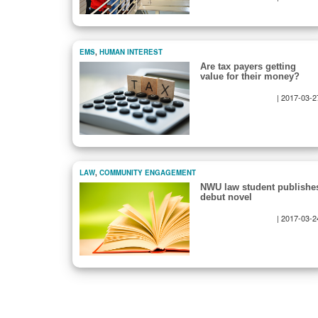
EMS
,
HUMAN INTEREST
Are tax payers getting
value for their money?
|
2017-03-2
Pagination
LAW
,
COMMUNITY ENGAGEMENT
NWU law student publishe
debut novel
|
2017-03-2