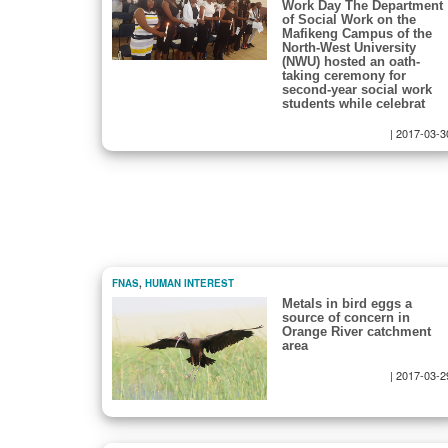
Work Day The Department
of Social Work on the
Mafikeng Campus of the
North-West University
(NWU) hosted an oath-
taking ceremony for
second-year social work
students while celebrat
|
2017-03-3
FNAS
,
HUMAN INTEREST
Metals in bird eggs a
source of concern in
Orange River catchment
area
|
2017-03-2