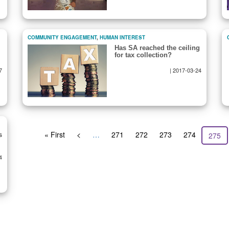
COMMUNITY ENGAGEMENT
,
HUMAN INTEREST
Has SA reached the ceiling
for tax collection?
7
|
2017-03-24
First
« First
Previous
<
…
Page
271
Page
272
Page
273
Page
274
Curre
275
s
page
page
page
4