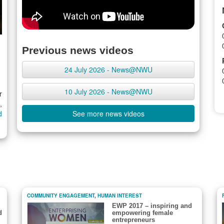
Previous news videos
24 July 2026 - News@NWU
10 July 2026 - News@NWU
r
,
d
See more news videos
COMMUNITY ENGAGEMENT
,
HUMAN INTEREST
EWP 2017 – inspiring and
d
empowering female
entrepreneurs