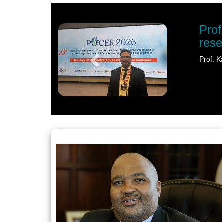
Previous
tion shines spotlight on sustainable water
) has earned international recognition for his pioneering…
Read more