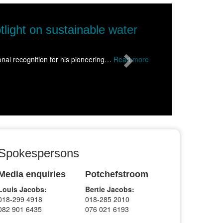
Next
s science to Wolmaransstad, inspiring hu
alive for more than 1500 learners from schools across the Dr Kenne
Spokespersons
Media enquiries
Potchefstroom
Louis Jacobs:
Bertie Jacobs:
018-299 4918
018-285 2010
082 901 6435
076 021 6193