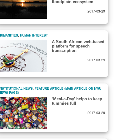
floodplain ecosystem
|
2017-03-29
HUMANITIES
,
HUMAN INTEREST
A South African web-based
platform for speech
transcription
|
2017-03-29
INSTITUTIONAL NEWS
,
FEATURE ARTICLE (MAIN ARTICLE ON NWU
NEWS PAGE)
‘Meal-a-Day’ helps to keep
tummies full
|
2017-03-29