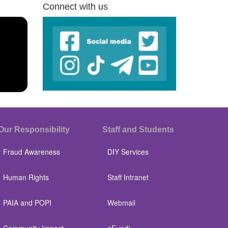
Connect with us
Our Responsibility
Staff and Students
Fraud Awareness
DIY Services
Human Rights
Staff Intranet
PAIA and POPI
Webmail
Community Impact
eFundi