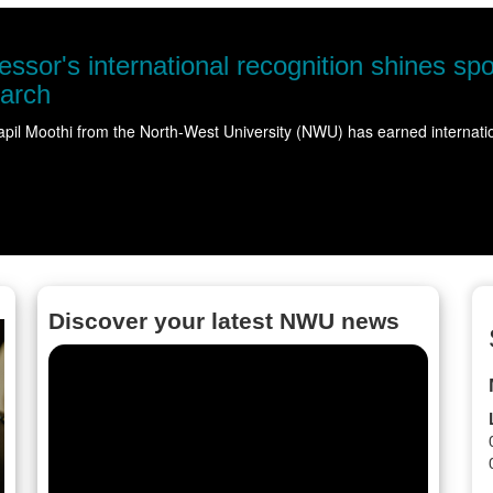
NWU take
Science came 
Read more
Discover your latest NWU news