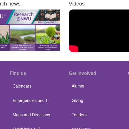
rch news
Videos
Find us
Get involved
Calendars
Alumni
Emergencies and IT
Giving
Maps and Directions
Tenders
Quick links A-Z
Vacancies