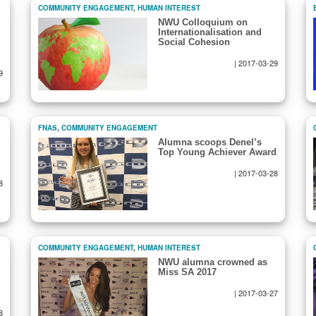
COMMUNITY ENGAGEMENT
,
HUMAN INTEREST
NWU Colloquium on
Internationalisation and
Social Cohesion
|
2017-03-29
9
FNAS
,
COMMUNITY ENGAGEMENT
Alumna scoops Denel’s
Top Young Achiever Award
|
2017-03-28
8
COMMUNITY ENGAGEMENT
,
HUMAN INTEREST
NWU alumna crowned as
Miss SA 2017
|
2017-03-27
8