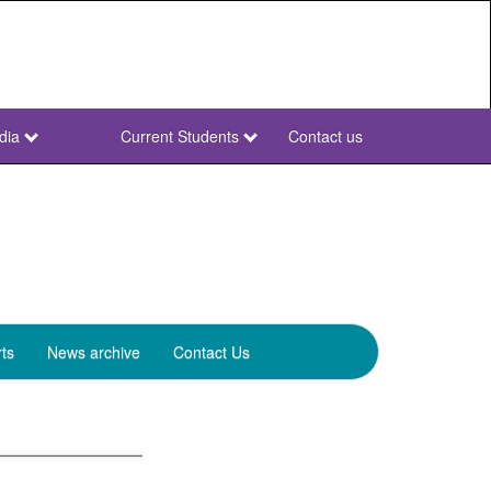
dia
Current Students
Contact us
NWU
Secondary
ts
News archive
Contact Us