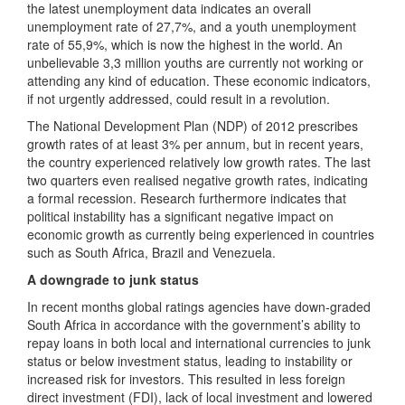
the latest unemployment data indicates an overall
unemployment rate of 27,7%, and a youth unemployment
rate of 55,9%, which is now the highest in the world. An
unbelievable 3,3 million youths are currently not working or
attending any kind of education. These economic indicators,
if not urgently addressed, could result in a revolution.
The National Development Plan (NDP) of 2012 prescribes
growth rates of at least 3% per annum, but in recent years,
the country experienced relatively low growth rates. The last
two quarters even realised negative growth rates, indicating
a formal recession. Research furthermore indicates that
political instability has a significant negative impact on
economic growth as currently being experienced in countries
such as South Africa, Brazil and Venezuela.
A downgrade to junk status
In recent months global ratings agencies have down-graded
South Africa in accordance with the government’s ability to
repay loans in both local and international currencies to junk
status or below investment status, leading to instability or
increased risk for investors. This resulted in less foreign
direct investment (FDI), lack of local investment and lowered