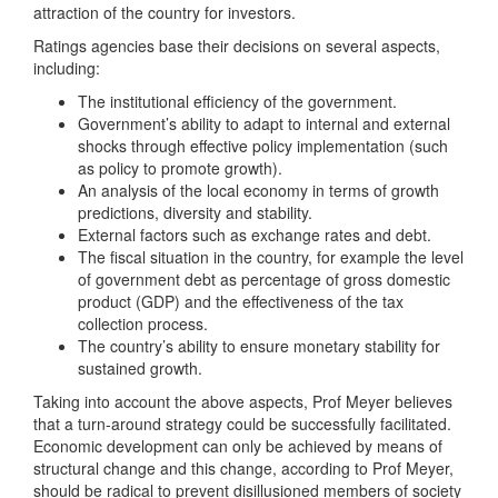
attraction of the country for investors.
Ratings agencies base their decisions on several aspects,
including:
The institutional efficiency of the government.
Government’s ability to adapt to internal and external
shocks through effective policy implementation (such
as policy to promote growth).
An analysis of the local economy in terms of growth
predictions, diversity and stability.
External factors such as exchange rates and debt.
The fiscal situation in the country, for example the level
of government debt as percentage of gross domestic
product (GDP) and the effectiveness of the tax
collection process.
The country’s ability to ensure monetary stability for
sustained growth.
Taking into account the above aspects, Prof Meyer believes
that a turn-around strategy could be successfully facilitated.
Economic development can only be achieved by means of
structural change and this change, according to Prof Meyer,
should be radical to prevent disillusioned members of society