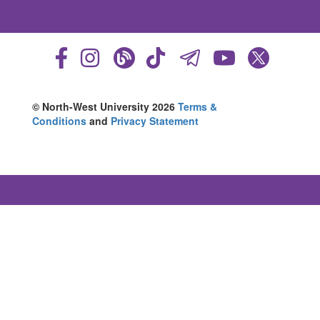
© North-West University 2026
Terms &
Conditions
and
Privacy Statement