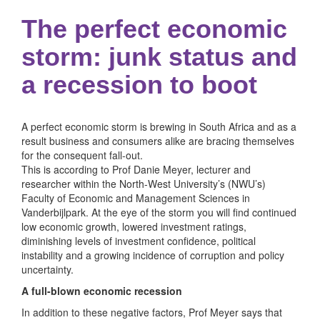
The perfect economic
storm: junk status and
a recession to boot
A perfect economic storm is brewing in South Africa and as a
result business and consumers alike are bracing themselves
for the consequent fall-out.
This is according to Prof Danie Meyer, lecturer and
researcher within the North-West University’s (NWU’s)
Faculty of Economic and Management Sciences in
Vanderbijlpark. At the eye of the storm you will find continued
low economic growth, lowered investment ratings,
diminishing levels of investment confidence, political
instability and a growing incidence of corruption and policy
uncertainty.
A full-blown economic recession
In addition to these negative factors, Prof Meyer says that