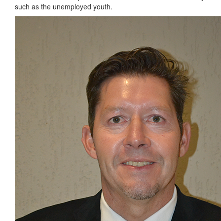
such as the unemployed youth.