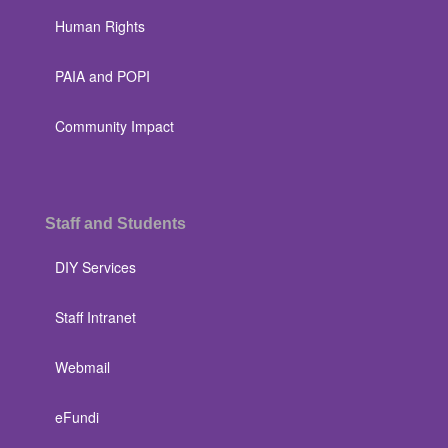
Human Rights
PAIA and POPI
Community Impact
Staff and Students
DIY Services
Staff Intranet
Webmail
eFundi