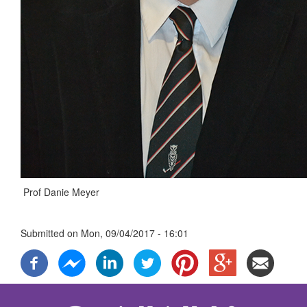
Prof Danie Meyer
Submitted on
Mon, 09/04/2017 - 16:01