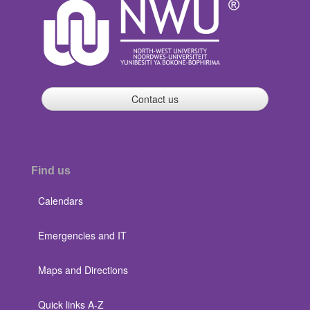
Contact us
Find us
Calendars
Emergencies and IT
Maps and Directions
Quick links A-Z