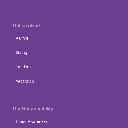
Get involved
Alumni
Giving
Tenders
Vacancies
Our Responsibility
Fraud Awareness