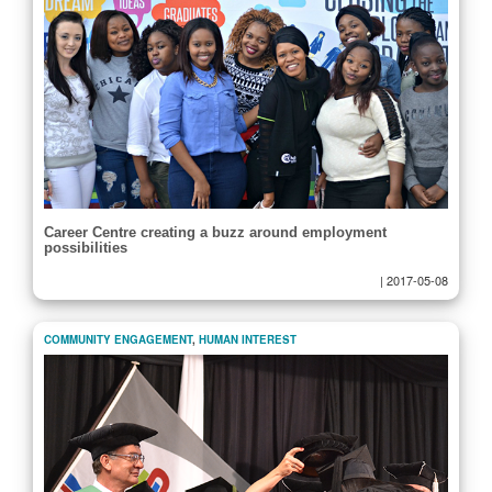
Career Centre creating a buzz around employment
possibilities
|
2017-05-08
COMMUNITY ENGAGEMENT
,
HUMAN INTEREST