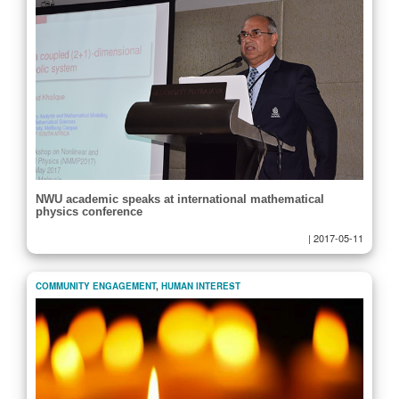
NWU academic speaks at international mathematical
physics conference
|
2017-05-11
COMMUNITY ENGAGEMENT
,
HUMAN INTEREST