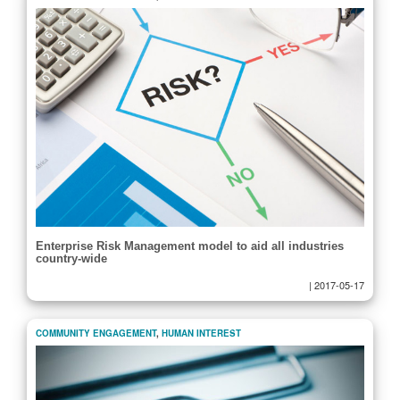
Enterprise Risk Management model to aid all industries
country-wide
|
2017-05-17
COMMUNITY ENGAGEMENT
,
HUMAN INTEREST