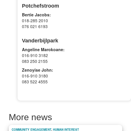
Potchefstroom
Bertie Jacobs:
018-285 2010
076 021 6193
Vanderbijlpark
Angeline Marokoane:
016-910 3182
083 250 2155
Zenoyise John:
016-910 3180
083 522 4555
More news
COMMUNITY ENGAGEMENT
,
HUMAN INTEREST