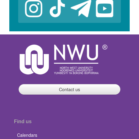
Contact us
Find us
Calendars