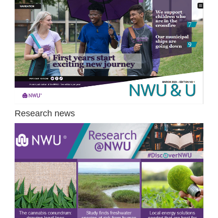
Research news