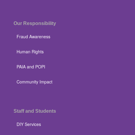
Our Responsibility
Fraud Awareness
Human Rights
PAIA and POPI
Community Impact
Staff and Students
DIY Services