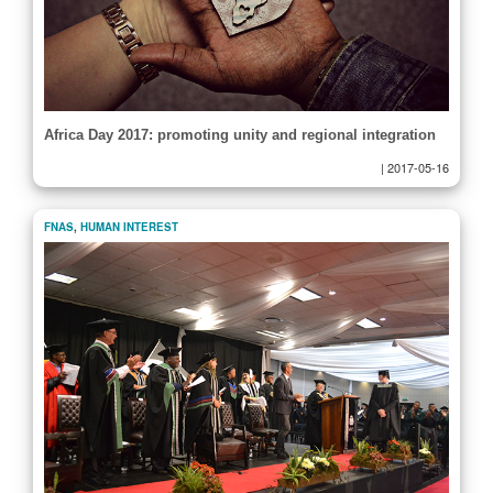
Africa Day 2017: promoting unity and regional integration
|
2017-05-16
FNAS
,
HUMAN INTEREST