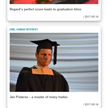
Regard’s perfect score leads to graduation bliss
|
2017-05-16
EMS
,
HUMAN INTEREST
Jan Pieterse – a master of many trades
|
2017-05-16