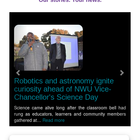
Our stories. Your news.
Previous
Next
Robotics and astronomy ignite
curiosity ahead of NWU Vice-
Chancellor's Science Day
Science came alive long after the classroom bell had
rung as educators, learners and community members
gathered at…
Read more