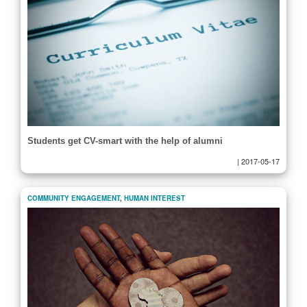
Students get CV-smart with the help of alumni
|
2017-05-17
COMMUNITY ENGAGEMENT
,
HUMAN INTEREST