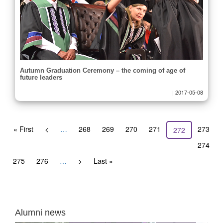
Autumn Graduation Ceremony – the coming of age of
future leaders
|
2017-05-08
Pagination
First
« First
Previous
<
…
Page
268
Page
269
Page
270
Page
271
Page
273
Current
272
page
page
page
Page
274
Page
275
Page
276
…
Next
>
Last
Last »
page
page
Alumni news