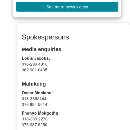
See more news videos
Spokespersons
Media enquiries
Louis Jacobs:
018-299 4918
082 901 6435
Mahikeng
Oscar Mosiane:
018-3892144
076 684 5014
Phenyo Mokgothu:
018-389 2276
076 687 9250