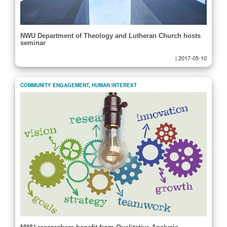
NWU Department of Theology and Lutheran Church hosts
seminar
|
2017-05-10
COMMUNITY ENGAGEMENT
,
HUMAN INTEREST