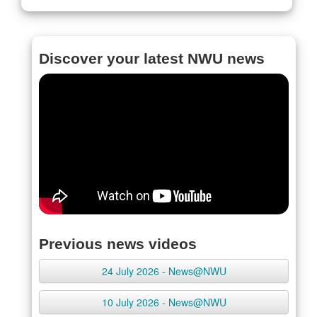
Discover your latest NWU news
Previous news videos
24 July 2026 - News@NWU
10 July 2026 - News@NWU