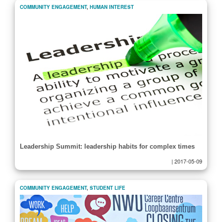
COMMUNITY ENGAGEMENT
,
HUMAN INTEREST
Leadership Summit: leadership habits for complex times
|
2017-05-09
COMMUNITY ENGAGEMENT
,
STUDENT LIFE