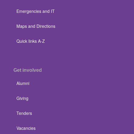
Emergencies and IT
Maps and Directions
Quick links A-Z
Get involved
Alumni
Giving
Tenders
Vacancies