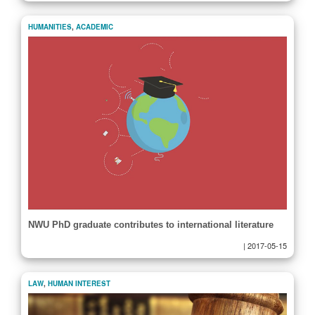
HUMANITIES
,
ACADEMIC
NWU PhD graduate contributes to international literature
|
2017-05-15
LAW
,
HUMAN INTEREST