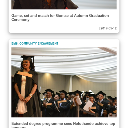
Game, set and match for Gontse at Autumn Graduation
Ceremony
|
2017-05-12
EMS
,
COMMUNITY ENGAGEMENT
Extended degree programme sees Noluthando achieve top
honours