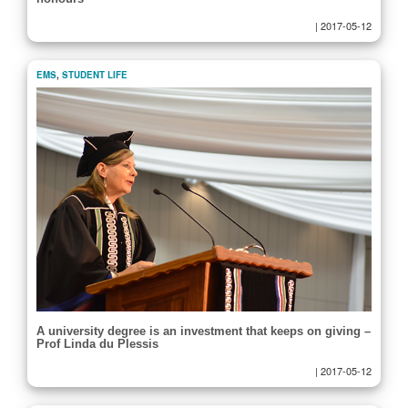
|
2017-05-12
EMS
,
STUDENT LIFE
A university degree is an investment that keeps on giving –
Prof Linda du Plessis
|
2017-05-12