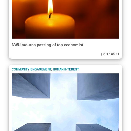
NWU mourns passing of top economist
|
2017-05-11
COMMUNITY ENGAGEMENT
,
HUMAN INTEREST