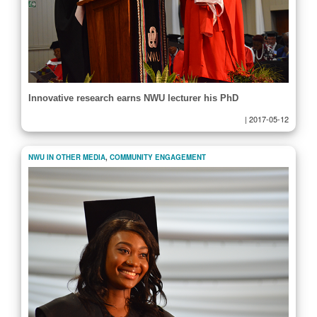
Innovative research earns NWU lecturer his PhD
|
2017-05-12
NWU IN OTHER MEDIA
,
COMMUNITY ENGAGEMENT