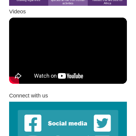
Videos
Connect with us