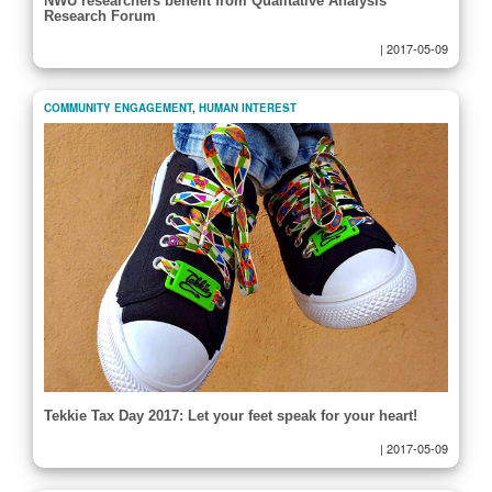
NWU researchers benefit from Qualitative Analysis
Research Forum
|
2017-05-09
COMMUNITY ENGAGEMENT
,
HUMAN INTEREST
Tekkie Tax Day 2017: Let your feet speak for your heart!
|
2017-05-09