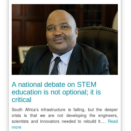
A national debate on STEM
education is not optional; it is
critical
South Africa’s infrastructure is failing, but the deeper
crisis is that we are not developing the engineers,
scientists and innovators needed to rebuild it.…
Read
more