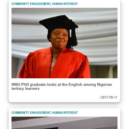
COMMUNITY ENGAGEMENT
,
HUMAN INTEREST
NWU PhD graduate looks at the English among Nigerian
tertiary learners
|
2017-05-11
COMMUNITY ENGAGEMENT
,
HUMAN INTEREST