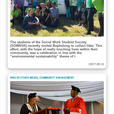
The students of the Social Work Student Society
(SOWASK) recently visited Bophelong to collect litter. This
effort, with the hope of really touching lives within their
community, was a celebration in line with the
“environmental sustainability” theme of t
|
2017-05-12
NWU IN OTHER MEDIA
,
COMMUNITY ENGAGEMENT