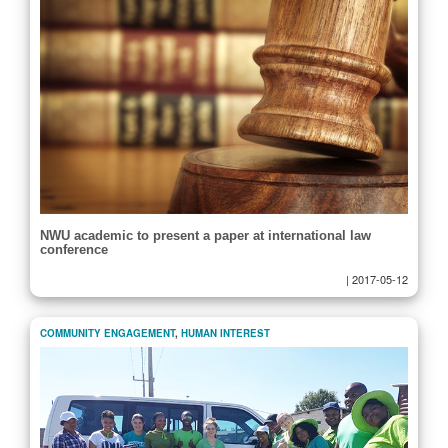
NWU academic to present a paper at international law
conference
|
2017-05-12
COMMUNITY ENGAGEMENT
,
HUMAN INTEREST