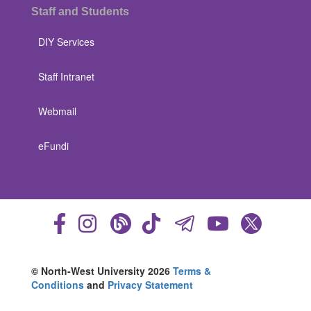
Staff and Students
DIY Services
Staff Intranet
Webmail
eFundi
© North-West University 2026
Terms &
Conditions
and
Privacy Statement