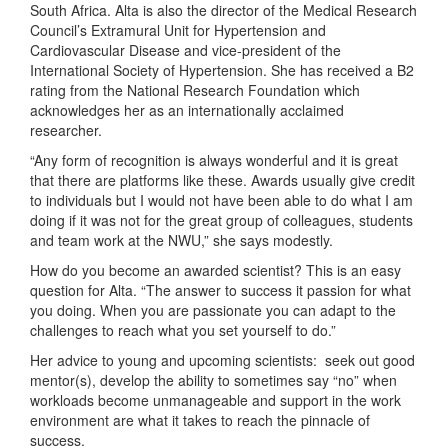
South Africa. Alta is also the director of the Medical Research
Council’s Extramural Unit for Hypertension and
Cardiovascular Disease and vice-president of the
International Society of Hypertension. She has received a B2
rating from the National Research Foundation which
acknowledges her as an internationally acclaimed
researcher.
“Any form of recognition is always wonderful and it is great
that there are platforms like these. Awards usually give credit
to individuals but I would not have been able to do what I am
doing if it was not for the great group of colleagues, students
and team work at the NWU,” she says modestly.
How do you become an awarded scientist? This is an easy
question for Alta. “The answer to success it passion for what
you doing. When you are passionate you can adapt to the
challenges to reach what you set yourself to do.”
Her advice to young and upcoming scientists: seek out good
mentor(s), develop the ability to sometimes say “no” when
workloads become unmanageable and support in the work
environment are what it takes to reach the pinnacle of
success.