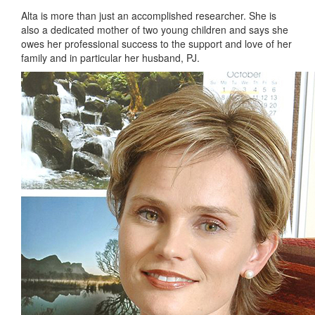
Alta is more than just an accomplished researcher. She is
also a dedicated mother of two young children and says she
owes her professional success to the support and love of her
family and in particular her husband, PJ.