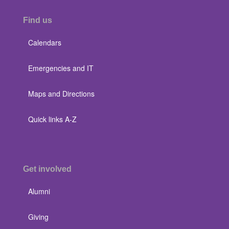
Find us
Calendars
Emergencies and IT
Maps and Directions
Quick links A-Z
Get involved
Alumni
Giving