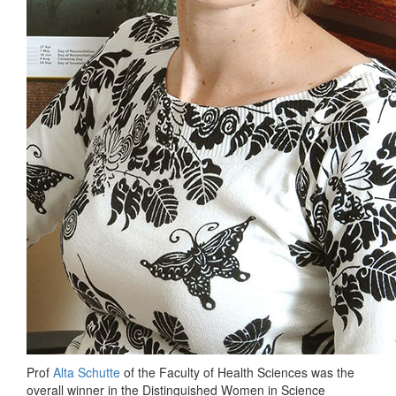
Prof
Alta Schutte
of the Faculty of Health Sciences was the
overall winner in the Distinguished Women in Science