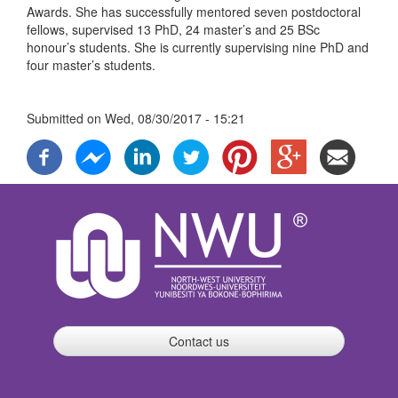
Awards. She has successfully mentored seven postdoctoral
fellows, supervised 13 PhD, 24 master’s and 25 BSc
honour’s students. She is currently supervising nine PhD and
four master’s students.
Submitted on
Wed, 08/30/2017 - 15:21
Contact us