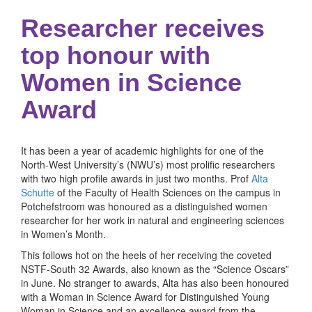
Researcher receives
top honour with
Women in Science
Award
It has been a year of academic highlights for one of the
North-West University’s (NWU’s) most prolific researchers
with two high profile awards in just two months. Prof
Alta
Schutte
of the Faculty of Health Sciences on the campus in
Potchefstroom was honoured as a distinguished women
researcher for her work in natural and engineering sciences
in Women’s Month.
This follows hot on the heels of her receiving the coveted
NSTF-South 32 Awards, also known as the “Science Oscars”
in June. No stranger to awards, Alta has also been honoured
with a Woman in Science Award for Distinguished Young
Woman in Science and an excellence award from the