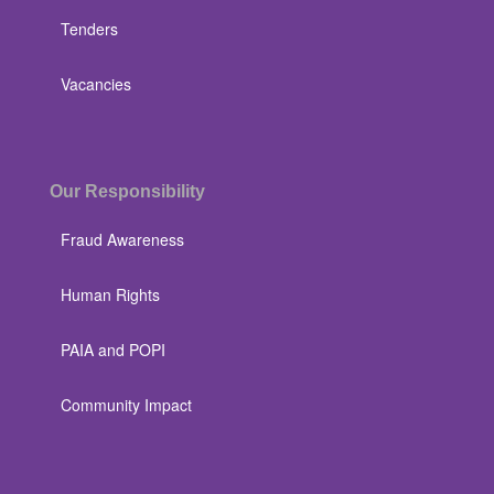
Tenders
Vacancies
Our Responsibility
Fraud Awareness
Human Rights
PAIA and POPI
Community Impact