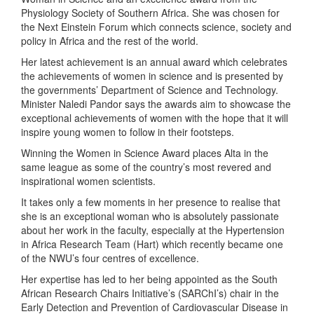
Physiology Society of Southern Africa. She was chosen for
the Next Einstein Forum which connects science, society and
policy in Africa and the rest of the world.
Her latest achievement is an annual award which celebrates
the achievements of women in science and is presented by
the governments’ Department of Science and Technology.
Minister Naledi Pandor says the awards aim to showcase the
exceptional achievements of women with the hope that it will
inspire young women to follow in their footsteps.
Winning the Women in Science Award places Alta in the
same league as some of the country’s most revered and
inspirational women scientists.
It takes only a few moments in her presence to realise that
she is an exceptional woman who is absolutely passionate
about her work in the faculty, especially at the Hypertension
in Africa Research Team (Hart) which recently became one
of the NWU’s four centres of excellence.
Her expertise has led to her being appointed as the South
African Research Chairs Initiative’s (SARChI’s) chair in the
Early Detection and Prevention of Cardiovascular Disease in