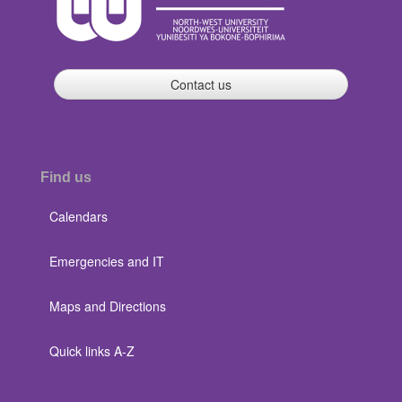
Contact us
Find us
Calendars
Emergencies and IT
Maps and Directions
Quick links A-Z