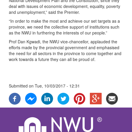
National Development Plan and the Constitution, since they
deal with issues of economic development, equality, poverty
and unemployment,” said the Premier.
“In order to make the most and achieve our set targets as a
province, we need the collective support of institutions such
as the NWU in furthering the interests of our people.”
Prof Dan Kgwadi, the NWU vice-chancellor, applauded the
efforts made by the provincial government and emphasised
the need for all sectors in the province to come together and
work towards a future they can all be proud of.
Submitted on
Tue, 10/03/2017 - 12:31