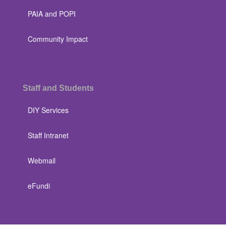
PAIA and POPI
Community Impact
Staff and Students
DIY Services
Staff Intranet
Webmail
eFundi