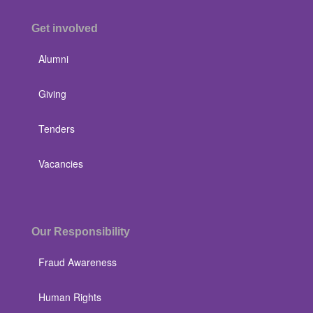
Get involved
Alumni
Giving
Tenders
Vacancies
Our Responsibility
Fraud Awareness
Human Rights