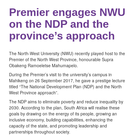
Premier engages NWU
on the NDP and the
province’s approach
The North-West University (NWU) recently played host to the
Premier of the North West Province, honourable Supra
Obakeng Ramoeletse Mahumapelo.
During the Premier’s visit to the university’s campus in
Mahikeng on 26 September 2017, he gave a prestige lecture
titled “The National Development Plan (NDP) and the North
West Province approach”.
The NDP aims to eliminate poverty and reduce inequality by
2030. According to the plan, South Africa will realise these
goals by drawing on the energy of its people, growing an
inclusive economy, building capabilities, enhancing the
capacity of the state, and promoting leadership and
partnerships throughout society.