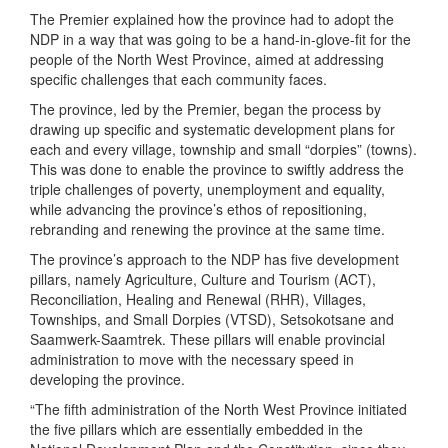
The Premier explained how the province had to adopt the
NDP in a way that was going to be a hand-in-glove-fit for the
people of the North West Province, aimed at addressing
specific challenges that each community faces.
The province, led by the Premier, began the process by
drawing up specific and systematic development plans for
each and every village, township and small “dorpies” (towns).
This was done to enable the province to swiftly address the
triple challenges of poverty, unemployment and equality,
while advancing the province’s ethos of repositioning,
rebranding and renewing the province at the same time.
The province’s approach to the NDP has five development
pillars, namely Agriculture, Culture and Tourism (ACT),
Reconciliation, Healing and Renewal (RHR), Villages,
Townships, and Small Dorpies (VTSD), Setsokotsane and
Saamwerk-Saamtrek. These pillars will enable provincial
administration to move with the necessary speed in
developing the province.
“The fifth administration of the North West Province initiated
the five pillars which are essentially embedded in the