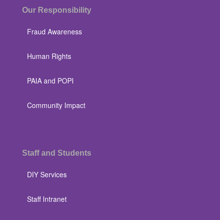
Our Responsibility
Fraud Awareness
Human Rights
PAIA and POPI
Community Impact
Staff and Students
DIY Services
Staff Intranet