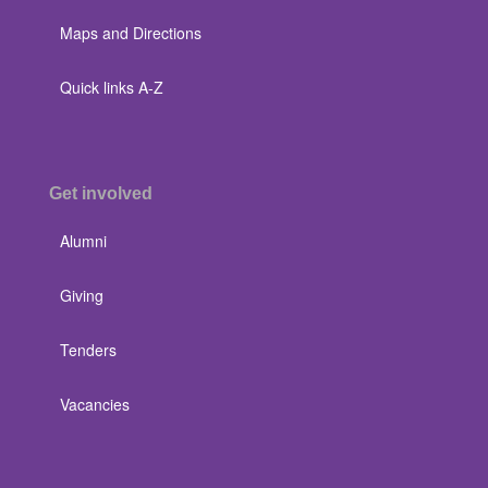
Maps and Directions
Quick links A-Z
Get involved
Alumni
Giving
Tenders
Vacancies