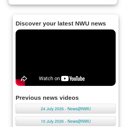
Discover your latest NWU news
Previous news videos
24 July 2026 - News@NWU
10 July 2026 - News@NWU