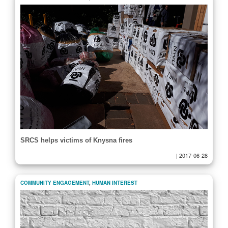
SRCS helps victims of Knysna fires
|
2017-06-28
COMMUNITY ENGAGEMENT
,
HUMAN INTEREST