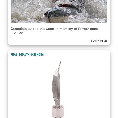
Canoeists take to the water in memory of former team
member
|
2017-06-26
FNAS
,
HEALTH SCIENCES