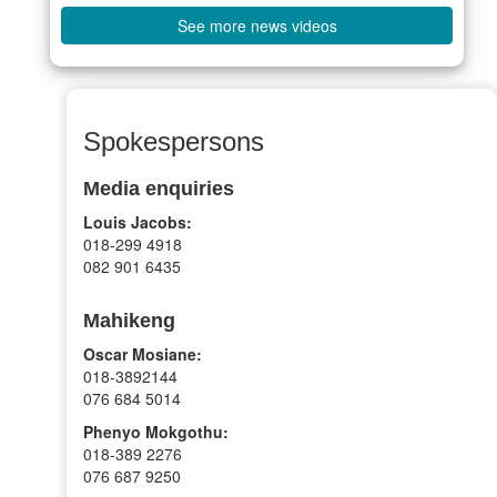
See more news videos
Spokespersons
Media enquiries
Louis Jacobs:
018-299 4918
082 901 6435
Mahikeng
Oscar Mosiane:
018-3892144
076 684 5014
Phenyo Mokgothu:
018-389 2276
076 687 9250