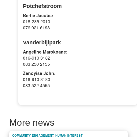
Potchefstroom
Bertie Jacobs:
018-285 2010
076 021 6193
Vanderbijlpark
Angeline Marokoane:
016-910 3182
083 250 2155
Zenoyise John:
016-910 3180
083 522 4555
More news
COMMUNITY ENGAGEMENT
,
HUMAN INTEREST