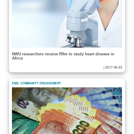
NWU researchers receive R9m to study heart disease in
Africa
|
2017-06-23
EMS
,
COMMUNITY ENGAGEMENT