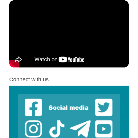
Connect with us