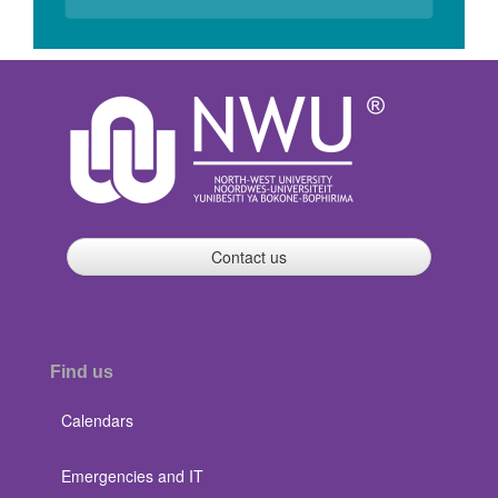
Contact us
Find us
Calendars
Emergencies and IT