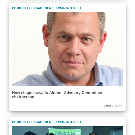
COMMUNITY ENGAGEMENT
,
HUMAN INTEREST
New chapter awaits Alumni Advisory Committee
chairperson
|
2017-06-21
COMMUNITY ENGAGEMENT
,
HUMAN INTEREST