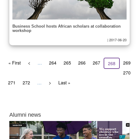
Business School hosts African scholars at collaboration
workshop
|
2017-06-20
Pagination
First
« First
Previous
<
…
Page
264
Page
265
Page
266
Page
267
Page
269
Current
268
page
page
page
Page
270
Page
271
Page
272
…
Next
>
Last
Last »
page
page
Alumni news