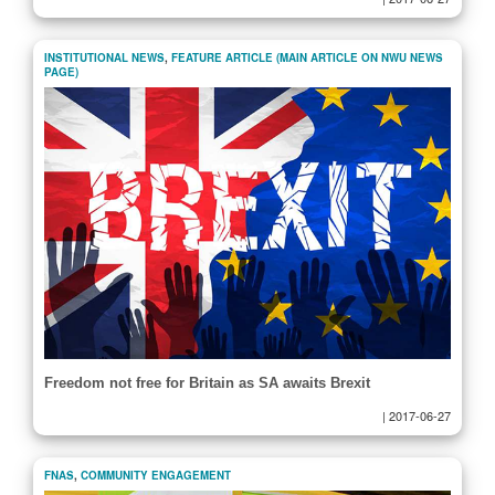
INSTITUTIONAL NEWS
,
FEATURE ARTICLE (MAIN ARTICLE ON NWU NEWS
PAGE)
Freedom not free for Britain as SA awaits Brexit
|
2017-06-27
FNAS
,
COMMUNITY ENGAGEMENT