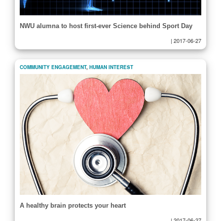
NWU alumna to host first-ever Science behind Sport Day
|
2017-06-27
COMMUNITY ENGAGEMENT
,
HUMAN INTEREST
A healthy brain protects your heart
|
2017-06-27