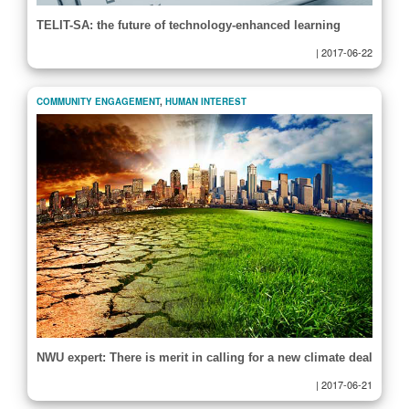
TELIT-SA: the future of technology-enhanced learning
|
2017-06-22
COMMUNITY ENGAGEMENT
,
HUMAN INTEREST
NWU expert: There is merit in calling for a new climate deal
|
2017-06-21