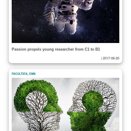
Passion propels young researcher from C1 to B1
|
2017-06-20
FACULTIES
,
EMS