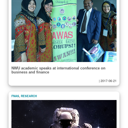
NWU academic speaks at international conference on
business and finance
|
2017-06-21
FNAS
,
RESEARCH