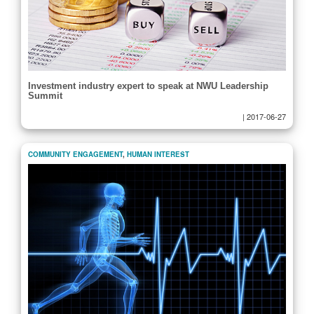
Investment industry expert to speak at NWU Leadership
Summit
|
2017-06-27
COMMUNITY ENGAGEMENT
,
HUMAN INTEREST