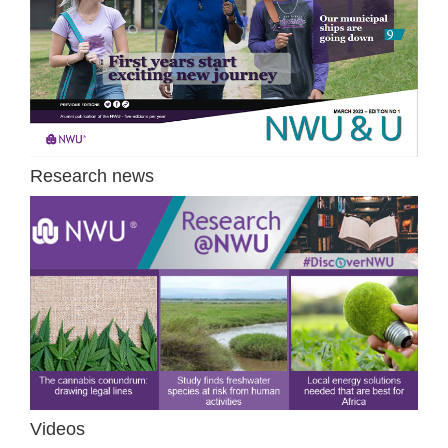
Research news
Videos