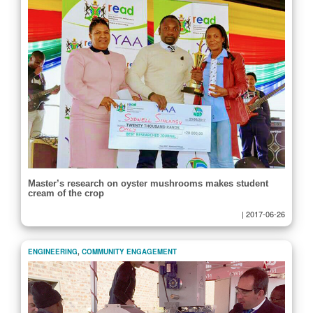
Master’s research on oyster mushrooms makes student
cream of the crop
|
2017-06-26
ENGINEERING
,
COMMUNITY ENGAGEMENT