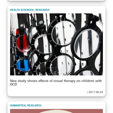
HEALTH SCIENCES
,
RESEARCH
New study shows effects of visual therapy on children with
DCD
|
2017-06-23
HUMANITIES
,
RESEARCH