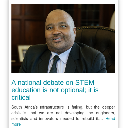
A national debate on STEM
education is not optional; it is
critical
South Africa’s infrastructure is failing, but the deeper
crisis is that we are not developing the engineers,
scientists and innovators needed to rebuild it.…
Read
more