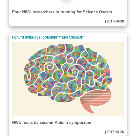
Four NWU researchers in running for Science Oscars
|
2017-06-26
HEALTH SCIENCES
,
COMMUNITY ENGAGEMENT
NWU hosts its second Autism symposium
|
2017-06-26