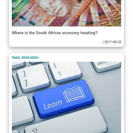
Where is the South African economy heading?
|
2017-06-23
FNAS
,
RESEARCH