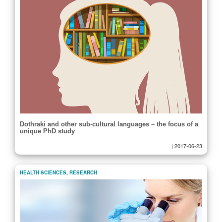
Dothraki and other sub-cultural languages – the focus of a
unique PhD study
|
2017-06-23
HEALTH SCIENCES
,
RESEARCH