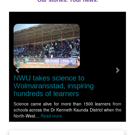
Our stories. Your news.
Previous
Next
NWU takes science to
Wolmaransstad, inspiring
hundreds of learners
Science came alive for more than 1500 learners from
schools across the Dr Kenneth Kaunda District when the
North-West…
Read more