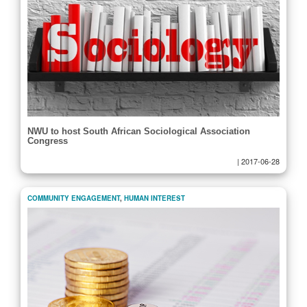
NWU to host South African Sociological Association
Congress
|
2017-06-28
COMMUNITY ENGAGEMENT
,
HUMAN INTEREST