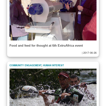
Food and feed for thought at 6th ExtruAfrica event
|
2017-06-26
COMMUNITY ENGAGEMENT
,
HUMAN INTEREST