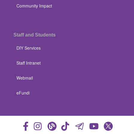
Community Impact
Staff and Students
DIY Services
Staff Intranet
Webmail
eFundi