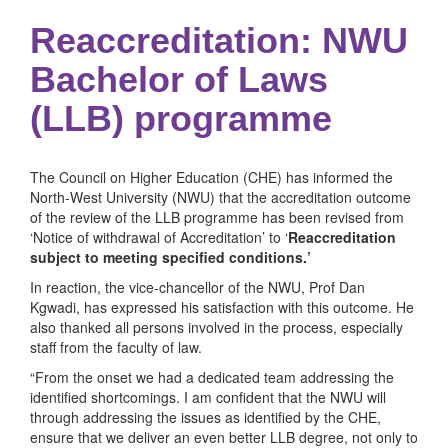
Reaccreditation: NWU
Bachelor of Laws
(LLB) programme
The Council on Higher Education (CHE) has informed the
North-West University (NWU) that the accreditation outcome
of the review of the LLB programme has been revised from
‘Notice of withdrawal of Accreditation’ to ‘
Reaccreditation
subject to meeting specified conditions.’
In reaction, the vice-chancellor of the NWU, Prof Dan
Kgwadi, has expressed his satisfaction with this outcome. He
also thanked all persons involved in the process, especially
staff from the faculty of law.
“From the onset we had a dedicated team addressing the
identified shortcomings. I am confident that the NWU will
through addressing the issues as identified by the CHE,
ensure that we deliver an even better LLB degree, not only to