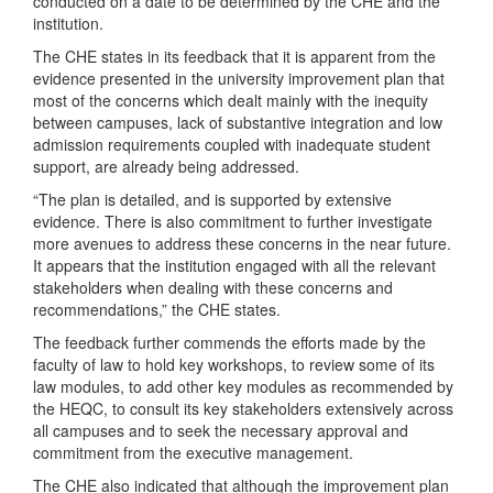
conducted on a date to be determined by the CHE and the
institution.
The CHE states in its feedback that it is apparent from the
evidence presented in the university improvement plan that
most of the concerns which dealt mainly with the inequity
between campuses, lack of substantive integration and low
admission requirements coupled with inadequate student
support, are already being addressed.
“The plan is detailed, and is supported by extensive
evidence. There is also commitment to further investigate
more avenues to address these concerns in the near future.
It appears that the institution engaged with all the relevant
stakeholders when dealing with these concerns and
recommendations,” the CHE states.
The feedback further commends the efforts made by the
faculty of law to hold key workshops, to review some of its
law modules, to add other key modules as recommended by
the HEQC, to consult its key stakeholders extensively across
all campuses and to seek the necessary approval and
commitment from the executive management.
The CHE also indicated that although the improvement plan