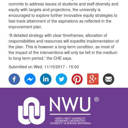
commits to address issues of students and staff diversity and
equity with targets and projections, the university is
encouraged to explore further innovative equity strategies to
fast-track attainment of the aspirations as reflected in the
improvement plan.
“A detailed strategy with clear timeframes, allocation of
responsibilities and resources will expedite implementation of
the plan. This is however a long-term condition, as most of
the impact of the interventions will only be felt in the medium
to long-term period,” the CHE says.
Submitted on
Wed, 11/15/2017 - 15:00