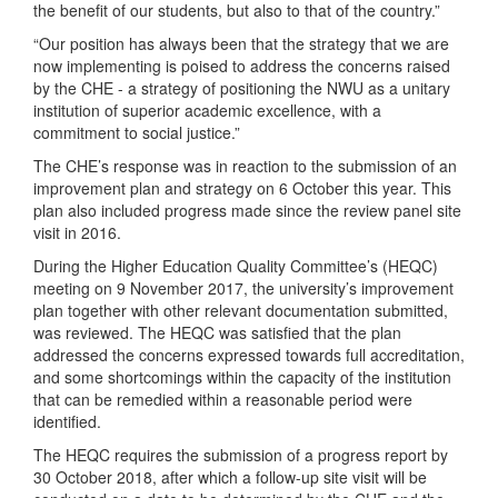
the benefit of our students, but also to that of the country.”
“Our position has always been that the strategy that we are
now implementing is poised to address the concerns raised
by the CHE - a strategy of positioning the NWU as a unitary
institution of superior academic excellence, with a
commitment to social justice.”
The CHE’s response was in reaction to the submission of an
improvement plan and strategy on 6 October this year. This
plan also included progress made since the review panel site
visit in 2016.
During the Higher Education Quality Committee’s (HEQC)
meeting on 9 November 2017, the university’s improvement
plan together with other relevant documentation submitted,
was reviewed. The HEQC was satisfied that the plan
addressed the concerns expressed towards full accreditation,
and some shortcomings within the capacity of the institution
that can be remedied within a reasonable period were
identified.
The HEQC requires the submission of a progress report by
30 October 2018, after which a follow-up site visit will be