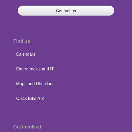
Contact us
Find us
Calendars
Emergencies and IT
Maps and Directions
Quick links A-Z
Get involved