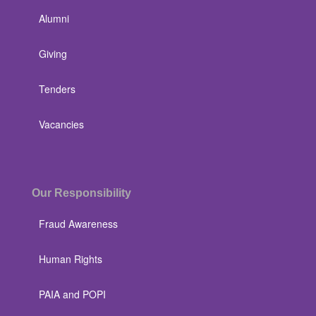
Alumni
Giving
Tenders
Vacancies
Our Responsibility
Fraud Awareness
Human Rights
PAIA and POPI