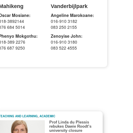
Mahikeng
Vanderbijlpark
Oscar Mosiane:
Angeline Marokoane:
018-3892144
016-910 3182
076 684 5014
083 250 2155
Phenyo Mokgothu:
Zenoyise John:
018-389 2276
016-910 3180
076 687 9250
083 522 4555
TEACHING AND LEARNING
,
ACADEMIC
Prof Linda du Plessis
rebukes Dawie Roodt’s
university closure