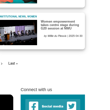
INSTITUTIONAL NEWS
,
WOMEN
Women empowerment
takes centre stage during
G20 session at NWU
|
2025-04-30
by Willie du Plessis
Next
>
Last
Last »
page
page
Connect with us