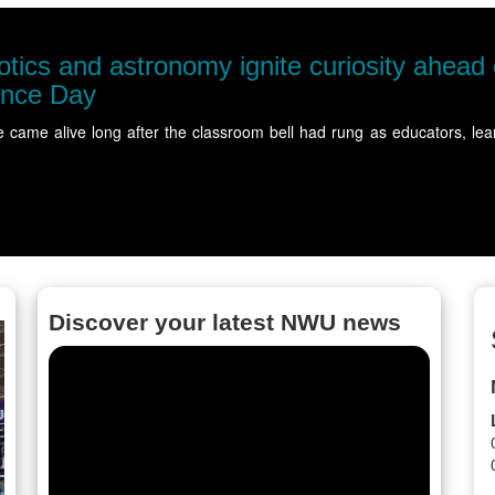
-Chancellor's
ity members gathered at…
Read
Discover your latest NWU news