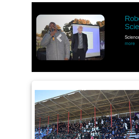
Previous
ronomy ignite curiosity ahead of NWU Vice
ter the classroom bell had rung as educators, learners and commun