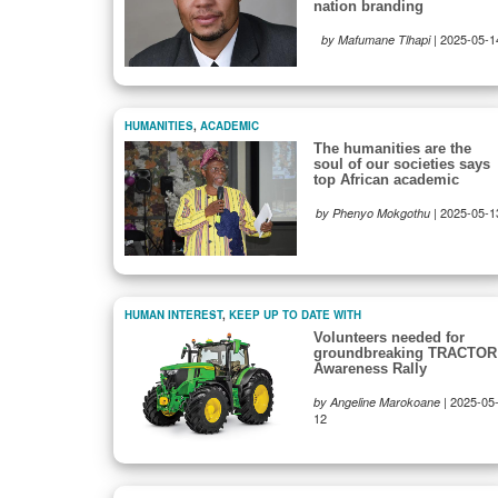
nation branding
|
2025-05-1
by Mafumane Tlhapi
HUMANITIES
,
ACADEMIC
The humanities are the
soul of our societies says
top African academic
|
2025-05-1
by Phenyo Mokgothu
HUMAN INTEREST
,
KEEP UP TO DATE WITH
Volunteers needed for
groundbreaking TRACTOR
Awareness Rally
|
2025-05
by Angeline Marokoane
12