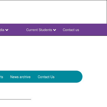
dia
Current Students
Contact us
NWU
Secondary
ts
News archive
Contact Us