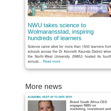
NWU takes science to
Wolmaransstad, inspiring
hundreds of learners
Science came alive for more than 1500 learners fro
schools across the Dr Kenneth Kaunda District whe
the North-West University (NWU) hosted its fourt
annual…
Read more
More news
ACADEMIC
,
KEEP UP TO DATE WITH
Brand South Africa CEO
engages NWU on
marketing, investment and