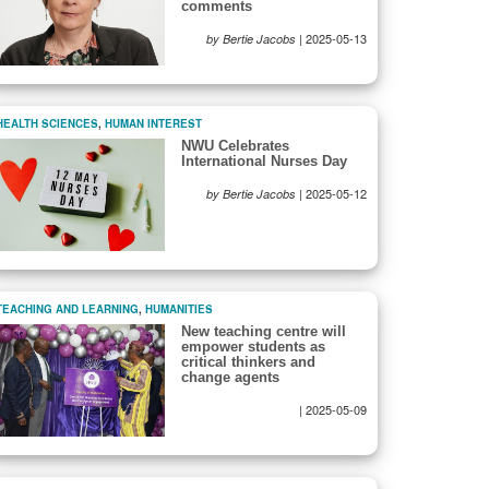
comments
|
2025-05-13
by Bertie Jacobs
HEALTH SCIENCES
,
HUMAN INTEREST
NWU Celebrates
International Nurses Day
|
2025-05-12
by Bertie Jacobs
TEACHING AND LEARNING
,
HUMANITIES
New teaching centre will
empower students as
critical thinkers and
change agents
|
2025-05-09