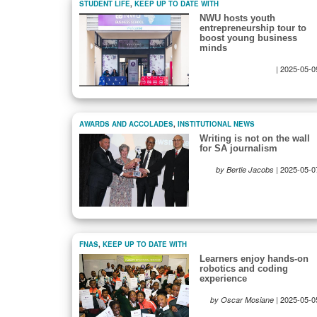
STUDENT LIFE
,
KEEP UP TO DATE WITH
NWU hosts youth
entrepreneurship tour to
boost young business
minds
|
2025-05-0
AWARDS AND ACCOLADES
,
INSTITUTIONAL NEWS
Writing is not on the wall
for SA journalism
|
2025-05-0
by Bertie Jacobs
FNAS
,
KEEP UP TO DATE WITH
Learners enjoy hands-on
robotics and coding
experience
|
2025-05-0
by Oscar Mosiane