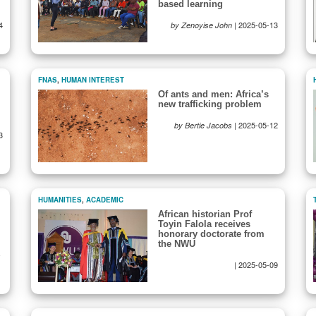
based learning
4
|
2025-05-13
by Zenoyise John
FNAS
,
HUMAN INTEREST
Of ants and men: Africa’s
new trafficking problem
|
2025-05-12
by Bertie Jacobs
3
HUMANITIES
,
ACADEMIC
African historian Prof
Toyin Falola receives
honorary doctorate from
the NWU
-
|
2025-05-09