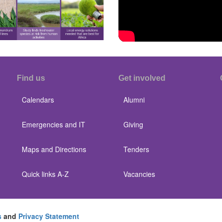
Find us
Get involved
Calendars
Alumni
Emergencies and IT
Giving
Maps and Directions
Tenders
Quick links A-Z
Vacancies
s
and
Privacy Statement