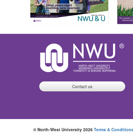
Contact us
© North-West University 2026
Terms & Condition