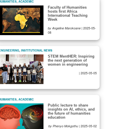
HUMANITIES
,
ACADEMIC
Faculty of Humanities
hosts first Africa
International Teaching
Week
|
2025-05-
by Angeline Marokoane
08
ENGINEERING
,
INSTITUTIONAL NEWS
STEM MentHER: Inspiring
the next generation of
women in engineering
|
2025-05-05
HUMANITIES
,
ACADEMIC
Public lecture to share
insights on AI, ethics, and
the future of humanities
education
|
2025-05-02
by Phenyo Mokgothu