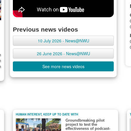
Previous news videos
10 July 2026 - News@NWU
26 June 2026 - News@NWU
m
n
h
See more news videos
HUMAN INTEREST
,
KEEP UP TO DATE WITH
Groundbreaking pilot
project to test the
effectiveness of podcast-