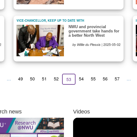
VICE-CHANCELLOR
,
KEEP UP TO DATE WITH
NWU and provincial
government take hands for
a better North West
2
|
2025-05-02
by Willie du Plessis
revious
…
Page
49
Page
50
Page
51
Page
52
Page
54
Page
55
Page
56
Page
57
…
Current
53
age
page
rch news
Videos