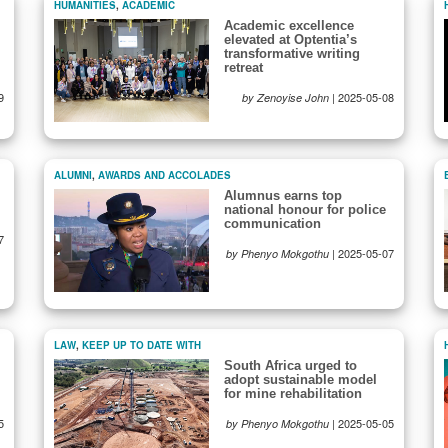
HUMANITIES
,
ACADEMIC
Academic excellence
elevated at Optentia’s
transformative writing
retreat
9
|
2025-05-08
by Zenoyise John
ALUMNI
,
AWARDS AND ACCOLADES
Alumnus earns top
national honour for police
communication
7
|
2025-05-07
by Phenyo Mokgothu
LAW
,
KEEP UP TO DATE WITH
South Africa urged to
adopt sustainable model
for mine rehabilitation
5
|
2025-05-05
by Phenyo Mokgothu