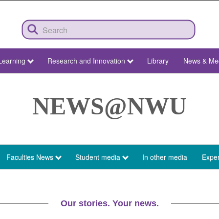
Learning
Research and Innovation
Library
News & Me
NEWS@NWU
Faculties News
Student media
In other media
Exper
Our stories. Your news.