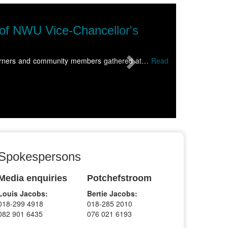
Next
NWU Soccer Institute sweeps top h
The North-West University (NWU) Soccer Institute capped 
more
Spokespersons
Media enquiries
Potchefstroom
Louis Jacobs:
Bertie Jacobs:
018-299 4918
018-285 2010
082 901 6435
076 021 6193