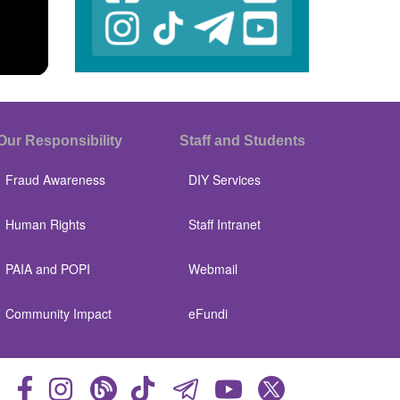
Our Responsibility
Staff and Students
Fraud Awareness
DIY Services
Human Rights
Staff Intranet
PAIA and POPI
Webmail
Community Impact
eFundi