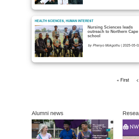
HEALTH SCIENCES
,
HUMAN INTEREST
Nursing Sciences leads
outreach to Northern Cape
school
|
2025-05-0
by Phenyo Mokgothu
Pagination
First
« First
P
<
page
p
Alumni news
Resea