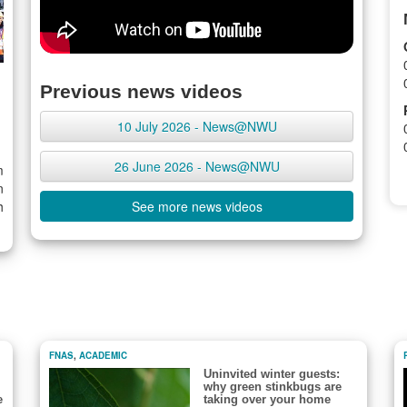
Previous news videos
10 July 2026 - News@NWU
26 June 2026 - News@NWU
m
n
h
See more news videos
FNAS
,
ACADEMIC
Uninvited winter guests:
why green stinkbugs are
e
taking over your home