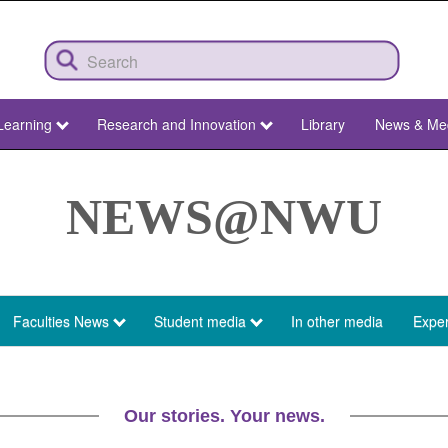
Learning
Research and Innovation
Library
News & Me
NEWS@NWU
Faculties News
Student media
In other media
Exper
Our stories. Your news.