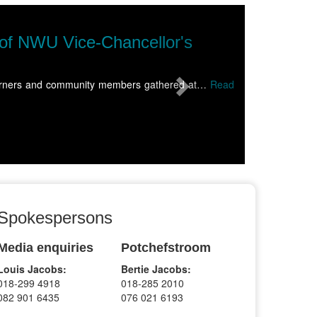
Next
 Soccer Institute sweeps top honours at
orth-West University (NWU) Soccer Institute capped a landmark seaso
Spokespersons
Media enquiries
Potchefstroom
Louis Jacobs:
Bertie Jacobs:
018-299 4918
018-285 2010
082 901 6435
076 021 6193