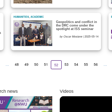
HUMANITIES
,
ACADEMIC
Geopolitics and conflict in
the DRC come under the
spotlight at ISS seminar
4
|
2025-05-14
by Oscar Mosiane
revious
…
Page
48
Page
49
Page
50
Page
51
Page
53
Page
54
Page
55
Page
56
…
Current
52
age
page
rch news
Videos