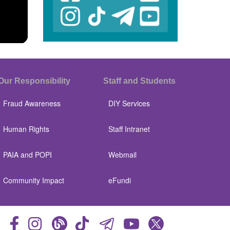
Our Responsibility
Staff and Students
Fraud Awareness
DIY Services
Human Rights
Staff Intranet
PAIA and POPI
Webmail
Community Impact
eFundi