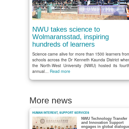
NWU takes science to
Wolmaransstad, inspiring
hundreds of learners
Science came alive for more than 1500 learners fro
schools across the Dr Kenneth Kaunda District whe
the North-West University (NWU) hosted its fourt
annual…
Read more
More news
HUMAN INTEREST
,
SUPPORT SERVICES
NWU Technology Transfer
and Innovation Support
engages in global dialogu