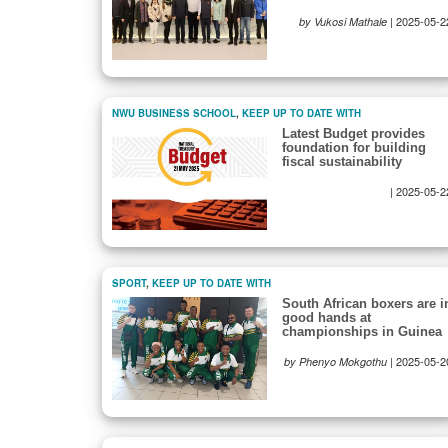
|
2025-05-2
by Vukosi Mathale
NWU BUSINESS SCHOOL
,
KEEP UP TO DATE WITH
Latest Budget provides
foundation for building
fiscal sustainability
|
2025-05-2
SPORT
,
KEEP UP TO DATE WITH
South African boxers are i
good hands at
championships in Guinea
|
2025-05-2
by Phenyo Mokgothu