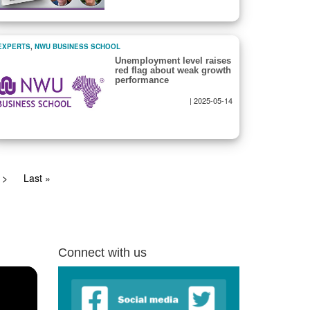
EXPERTS
,
NWU BUSINESS SCHOOL
Unemployment level raises
red flag about weak growth
performance
|
2025-05-14
Next
>
Last
Last »
page
page
Connect with us