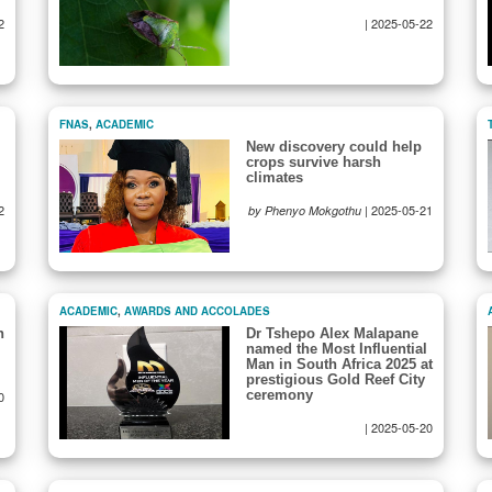
2
|
2025-05-22
FNAS
,
ACADEMIC
New discovery could help
crops survive harsh
climates
2
|
2025-05-21
by Phenyo Mokgothu
ACADEMIC
,
AWARDS AND ACCOLADES
n
Dr Tshepo Alex Malapane
named the Most Influential
Man in South Africa 2025 at
prestigious Gold Reef City
ceremony
0
|
2025-05-20