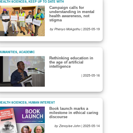
HEALTH SCIENCES
,
KEEP UP TO DATE WITH
Campaign calls for
understanding in mental
health awareness, not
stigma
|
2025-05-19
by Phenyo Mokgothu
HUMANITIES
,
ACADEMIC
Rethinking education in
the age of artificial
intelligence
|
2025-05-16
HEALTH SCIENCES
,
HUMAN INTEREST
Book launch marks a
milestone in ethical caring
discourse
|
2025-05-14
by Zenoyise John