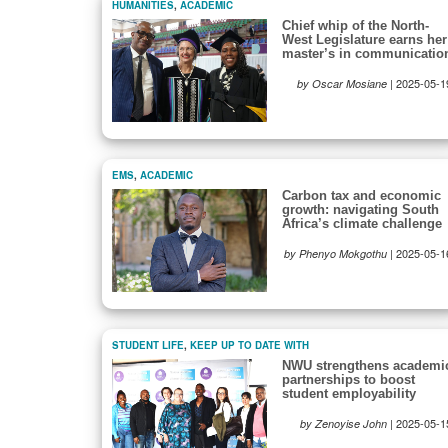
HUMANITIES
,
ACADEMIC
Chief whip of the North-
West Legislature earns her
master’s in communicatio
|
2025-05-1
by Oscar Mosiane
EMS
,
ACADEMIC
Carbon tax and economic
growth: navigating South
Africa’s climate challenge
|
2025-05-1
by Phenyo Mokgothu
STUDENT LIFE
,
KEEP UP TO DATE WITH
NWU strengthens academi
partnerships to boost
student employability
|
2025-05-1
by Zenoyise John