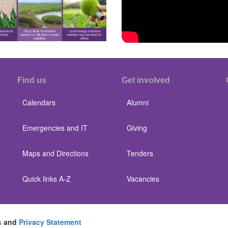
Find us
Get involved
Calendars
Alumni
Emergencies and IT
Giving
Maps and Directions
Tenders
Quick links A-Z
Vacancies
s
and
Privacy Statement