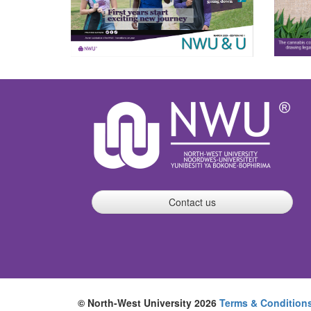
Contact us
© North-West University 2026
Terms & Condition