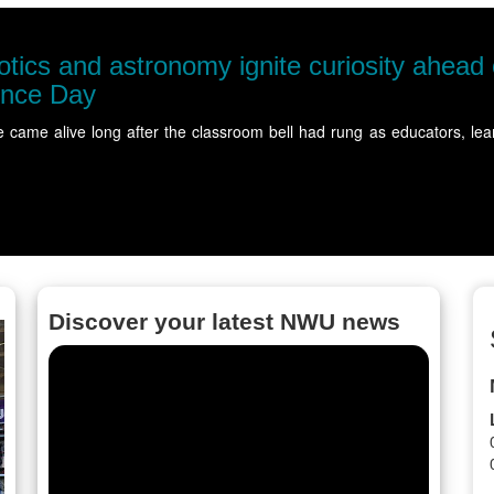
r's
NWU
The N
more
ered at…
Read
Discover your latest NWU news