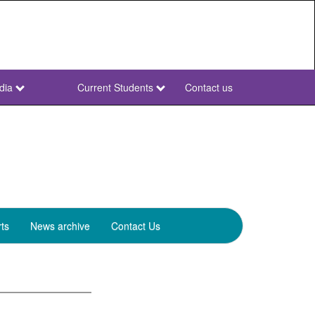
dia
Current Students
Contact us
NWU
Secondary
ts
News archive
Contact Us