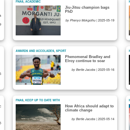
FNAS
,
ACADEMIC
Jiu-Jitsu champion bags
PhD
n
|
2025-05-19
by Phenyo Mokgothu
9
AWARDS AND ACCOLADES
,
SPORT
Phenomenal Bradley and
Elroy continue to soar
|
2025-05-16
by Bertie Jacobs
6
FNAS
,
KEEP UP TO DATE WITH
c
How Africa should adapt to
climate change
|
2025-05-14
by Bertie Jacobs
5