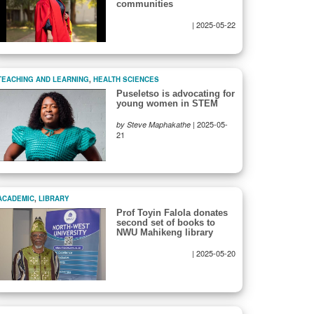
communities
|
2025-05-22
TEACHING AND LEARNING
,
HEALTH SCIENCES
Puseletso is advocating for
young women in STEM
|
2025-05-
by Steve Maphakathe
21
ACADEMIC
,
LIBRARY
Prof Toyin Falola donates
second set of books to
NWU Mahikeng library
|
2025-05-20