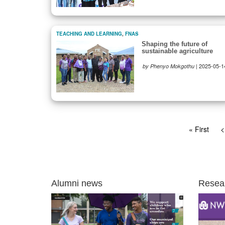
TEACHING AND LEARNING
,
FNAS
Shaping the future of
sustainable agriculture
|
2025-05-1
by Phenyo Mokgothu
Pagination
First
« First
P
<
page
p
Alumni news
Resea