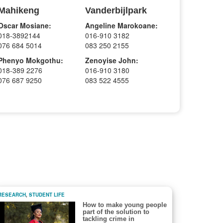
Mahikeng
Vanderbijlpark
Oscar Mosiane:
Angeline Marokoane:
018-3892144
016-910 3182
076 684 5014
083 250 2155
Phenyo Mokgothu:
Zenoyise John:
018-389 2276
016-910 3180
076 687 9250
083 522 4555
RESEARCH
,
STUDENT LIFE
How to make young people
part of the solution to
tackling crime in