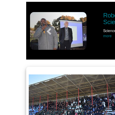
Previous
ite curiosity ahead of NWU Vice-Chancello
m bell had rung as educators, learners and community members gath