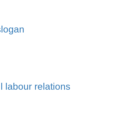
slogan
l labour relations