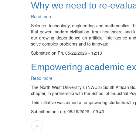
Why we need to re-evalu
for
NWU
physicist
Read more
about
Why
Science, technology, engineering and mathematics. To
we
that power modern civilisation, from healthcare and i
need
our growing dependence on artificial intelligence an
to
solve complex problems and to innovate.
re-
Submitted on
evaluate
Fri, 05/22/2026 - 12:13
STEM
Empowering academic exc
education
Read more
about
Empowering
The North-West University’s (NWU’s) South African B
academic
chapter, in partnership with the School of Industria
excellence:
This initiative was aimed at empowering students with 
Student
chapters
Submitted on
Tue, 05/19/2026 - 09:43
inspire
exam
Pagination
Previous
‹‹
success
page