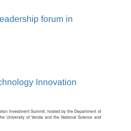
leadership forum in
hnology Innovation
tion Investment Summit, hosted by the Department of
the University of Venda and the National Science and