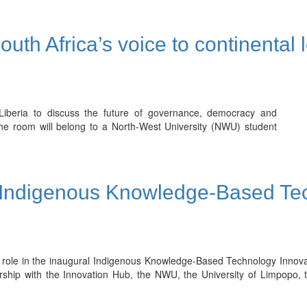
th Africa’s voice to continental 
Liberia to discuss the future of governance, democracy and
the room will belong to a North-West University (NWU) student
 Indigenous Knowledge-Based Tec
 role in the inaugural Indigenous Knowledge-Based Technology Innova
rship with the Innovation Hub, the NWU, the University of Limpopo, 