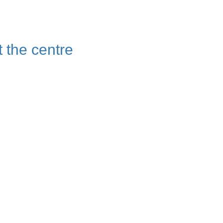
t the centre