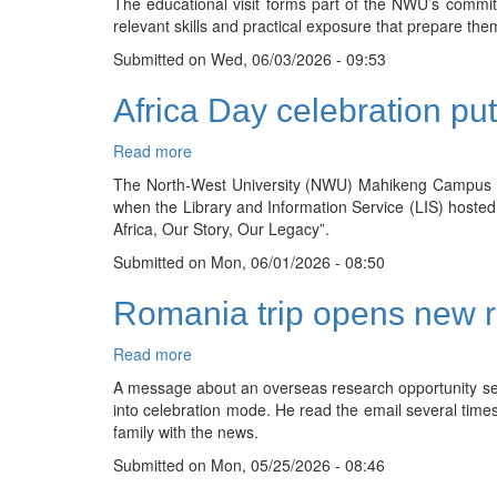
The educational visit forms part of the NWU’s commitm
hands-
relevant skills and practical exposure that prepare them
on
industry
Submitted on
Wed, 06/03/2026 - 09:53
exposure
Africa Day celebration put
Read more
about
Africa
The North-West University (NWU) Mahikeng Campus Libr
Day
when the Library and Information Service (LIS) hosted
celebration
Africa, Our Story, Our Legacy”.
puts
Submitted on
African
Mon, 06/01/2026 - 08:50
stories
Romania trip opens new r
and
languages
at
Read more
about
the
Romania
A message about an overseas research opportunity s
centre
trip
into celebration mode. He read the email several times, 
opens
family with the news.
new
Submitted on
research
Mon, 05/25/2026 - 08:46
path