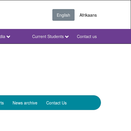
English
Afrikaans
dia
Current Students
Contact us
NWU
Secondary
ts
News archive
Contact Us