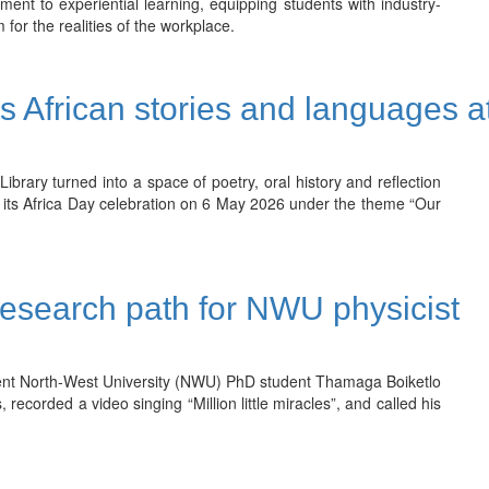
ent to experiential learning, equipping students with industry-
 for the realities of the workplace.
s African stories and languages a
ary turned into a space of poetry, oral history and reflection
 its Africa Day celebration on 6 May 2026 under the theme “Our
esearch path for NWU physicist
ent North-West University (NWU) PhD student Thamaga Boiketlo
recorded a video singing “Million little miracles”, and called his