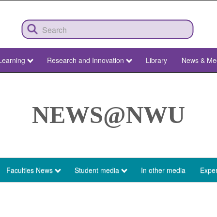
Learning
Research and Innovation
Library
News & Me
NEWS@NWU
Faculties News
Student media
In other media
Exper