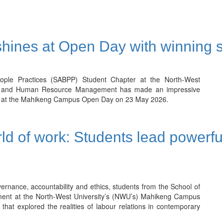
hines at Open Day with winning 
eople Practices (SABPP) Student Chapter at the North-West
logy and Human Resource Management has made an impressive
gory at the Mahikeng Campus Open Day on 23 May 2026.
rld of work: Students lead powerfu
ernance, accountability and ethics, students from the School of
ent at the North-West University’s (NWU’s) Mahikeng Campus
that explored the realities of labour relations in contemporary