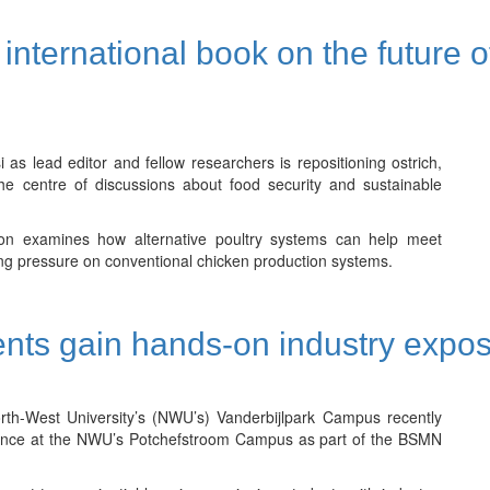
international book on the future o
 lead editor and fellow researchers is repositioning ostrich,
the centre of discussions about food security and sustainable
tion examines how alternative poultry systems can help meet
ng pressure on conventional chicken production systems.
nts gain hands-on industry expo
th-West University’s (NWU’s) Vanderbijlpark Campus recently
erience at the NWU’s Potchefstroom Campus as part of the BSMN