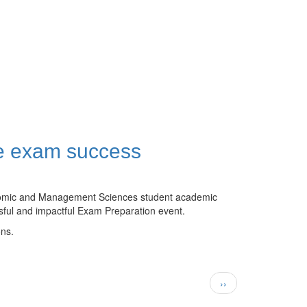
re exam success
conomic and Management Sciences student academic
sful and impactful Exam Preparation event.
ons.
Next
››
page