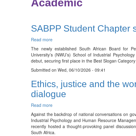
Academic
SABPP Student Chapter s
Read more
about
SABPP
The newly established South African Board for P
Student
University’s (NWU’s) School of Industrial Psycho
Chapter
debut, securing first place in the Best Slogan Cate
shines
Submitted on
at
Wed, 06/10/2026 - 09:41
Open
Ethics, justice and the wo
Day
with
dialogue
winning
slogan
Read more
about
Ethics,
Against the backdrop of national conversations on gov
justice
Industrial Psychology and Human Resource Managem
and
recently hosted a thought-provoking panel discussion 
the
South Africa.
world