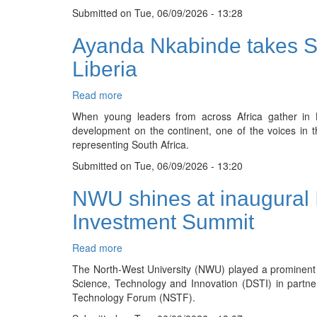
Submitted on
of
Tue, 06/09/2026 - 13:28
work:
Ayanda Nkabinde takes Sou
Students
lead
Liberia
powerful
labour
Read more
about
relations
Ayanda
dialogue
When young leaders from across Africa gather in 
Nkabinde
development on the continent, one of the voices in 
takes
representing South Africa.
South
Submitted on
Africa’s
Tue, 06/09/2026 - 13:20
voice
NWU shines at inaugural
to
continental
Investment Summit
leadership
forum
Read more
about
in
NWU
Liberia
The North-West University (NWU) played a prominent
shines
Science, Technology and Innovation (DSTI) in partne
at
Technology Forum (NSTF).
inaugural