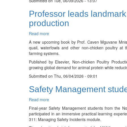
Submitted on
Indigenous
Tue, 06/09/2026 - 13:07
Knowledge-
Professor leads landmark 
Based
Technology
production
Innovation
Investment
Read more
about
Summit
Professor
A new upcoming book by Prof. Caven Mguvane Mnisi as
leads
quail, waterfowls and other non-chicken poultry at 
landmark
farming systems.
international
Published by Elsevier, Non-chicken Poultry Produc
book
growing global demand for animal protein while reduci
on
the
Submitted on
Thu, 06/04/2026 - 09:01
future
of
Safety Management stude
non-
chicken
Read more
about
poultry
Safety
production
Final-year Safety Management students from the Nor
Management
participated in an immersive practical learning exp
students
311: Managing Safety Incidents module.
gain