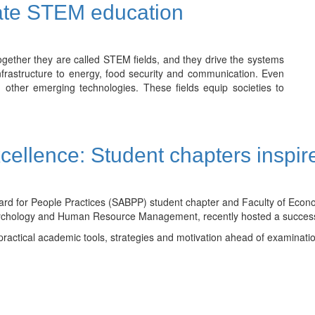
ate STEM education
gether they are called STEM fields, and they drive the systems
nfrastructure to energy, food security and communication. Even
d other emerging technologies. These fields equip societies to
ellence: Student chapters inspi
oard for People Practices (SABPP) student chapter and Faculty of E
l Psychology and Human Resource Management, recently hosted a succes
practical academic tools, strategies and motivation ahead of examinati