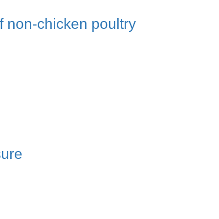
f non-chicken poultry
sure