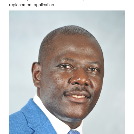
replacement application.