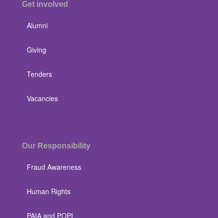
Get involved
Alumni
Giving
Tenders
Vacancies
Our Responsibility
Fraud Awareness
Human Rights
PAIA and POPI