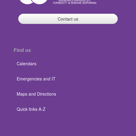
Contact us
Find us
Calendars
Emergencies and IT
Maps and Directions
Quick links A-Z