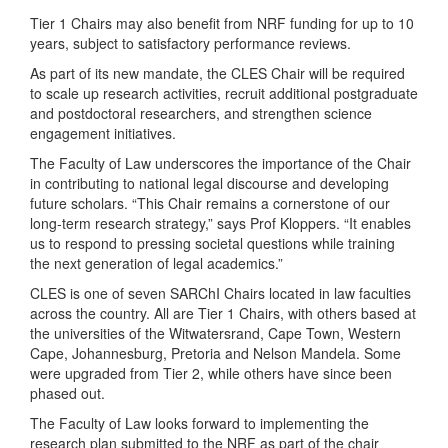
Tier 1 Chairs may also benefit from NRF funding for up to 10
years, subject to satisfactory performance reviews.
As part of its new mandate, the CLES Chair will be required
to scale up research activities, recruit additional postgraduate
and postdoctoral researchers, and strengthen science
engagement initiatives.
The Faculty of Law underscores the importance of the Chair
in contributing to national legal discourse and developing
future scholars. “This Chair remains a cornerstone of our
long-term research strategy,” says Prof Kloppers. “It enables
us to respond to pressing societal questions while training
the next generation of legal academics.”
CLES is one of seven SARChI Chairs located in law faculties
across the country. All are Tier 1 Chairs, with others based at
the universities of the Witwatersrand, Cape Town, Western
Cape, Johannesburg, Pretoria and Nelson Mandela. Some
were upgraded from Tier 2, while others have since been
phased out.
The Faculty of Law looks forward to implementing the
research plan submitted to the NRF as part of the chair