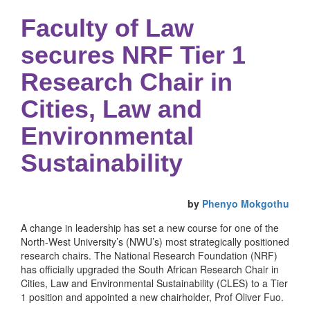
Faculty of Law
secures NRF Tier 1
Research Chair in
Cities, Law and
Environmental
Sustainability
by
Phenyo Mokgothu
A change in leadership has set a new course for one of the
North-West University’s (NWU’s) most strategically positioned
research chairs. The National Research Foundation (NRF)
has officially upgraded the South African Research Chair in
Cities, Law and Environmental Sustainability (CLES) to a Tier
1 position and appointed a new chairholder, Prof Oliver Fuo.