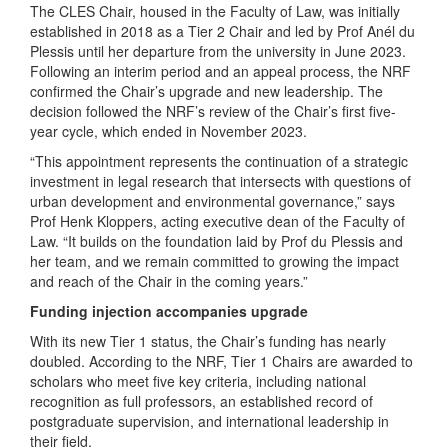
The CLES Chair, housed in the Faculty of Law, was initially
established in 2018 as a Tier 2 Chair and led by Prof Anél du
Plessis until her departure from the university in June 2023.
Following an interim period and an appeal process, the NRF
confirmed the Chair’s upgrade and new leadership. The
decision followed the NRF’s review of the Chair’s first five-
year cycle, which ended in November 2023.
“This appointment represents the continuation of a strategic
investment in legal research that intersects with questions of
urban development and environmental governance,” says
Prof Henk Kloppers, acting executive dean of the Faculty of
Law. “It builds on the foundation laid by Prof du Plessis and
her team, and we remain committed to growing the impact
and reach of the Chair in the coming years.”
Funding injection accompanies upgrade
With its new Tier 1 status, the Chair’s funding has nearly
doubled. According to the NRF, Tier 1 Chairs are awarded to
scholars who meet five key criteria, including national
recognition as full professors, an established record of
postgraduate supervision, and international leadership in
their field.