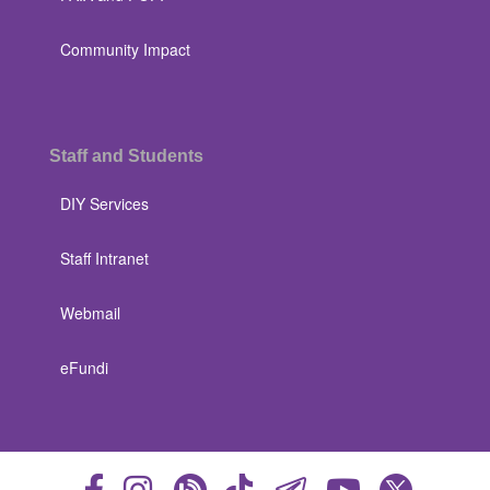
Community Impact
Staff and Students
DIY Services
Staff Intranet
Webmail
eFundi