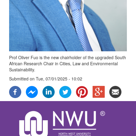
Prof Oliver Fuo is the new chairholder of the upgraded South
African Research Chair in Cities, Law and Environmental
Sustainability.
Submitted on
Tue, 07/01/2025 - 10:02