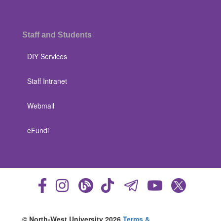
Staff and Students
DIY Services
Staff Intranet
Webmail
eFundi
© North-West University 2026
Terms &