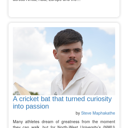
A cricket bat that turned curiosity
into passion
by
Steve Maphakathe
Many athletes dream of greatness from the moment
they can walk, but for North-West University’s (NWU)