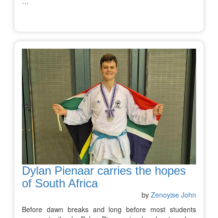
…
Dylan Pienaar carries the hopes
of South Africa
by
Zenoyise John
Before dawn breaks and long before most students