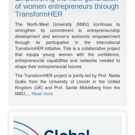
of women entrepreneurs through
TransformHER
The North-West University (NWU) continues to
strengthen its commitment to entrepreneurship
development and women's economic empowerment
through its participation in the international
TransformHER initiative. This is a collaborative project
that equips young women with the confidence,
entrepreneurial capabilities and networks needed to
shape their entrepreneurial futures.
The TransformHER project is jointly led by Prof. Nadia
Gulko from the University of Lincoln in the United
Kingdom (UK) and Prof. Sanlie Middelberg from the
NWU,…
Read more