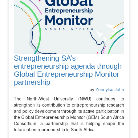
Strengthening SA’s
entrepreneurship agenda through
Global Entrepreneurship Monitor
partnership
by
Zenoyise John
The North-West University (NWU) continues to
strengthen its contribution to entrepreneurship research
and policy development through its active participation in
the Global Entrepreneurship Monitor (GEM) South Africa
Consortium, a partnership that is helping shape the
future of entrepreneurship in South Africa.