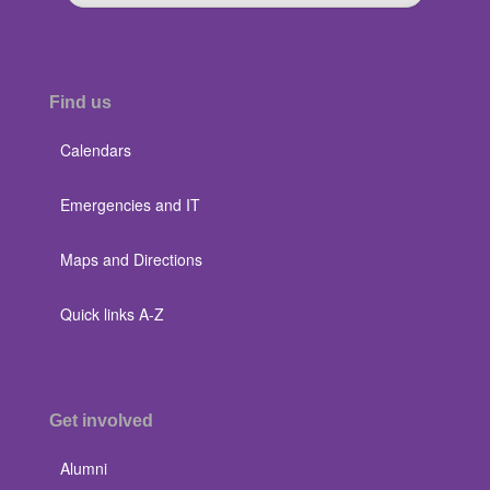
Find us
Calendars
Emergencies and IT
Maps and Directions
Quick links A-Z
Get involved
Alumni