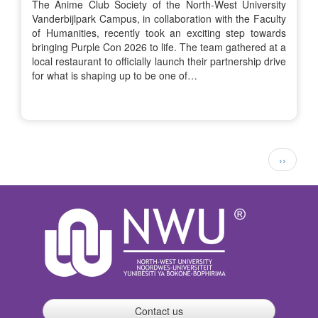
The Anime Club Society of the North-West University
Vanderbijlpark Campus, in collaboration with the Faculty
of Humanities, recently took an exciting step towards
bringing Purple Con 2026 to life. The team gathered at a
local restaurant to officially launch their partnership drive
for what is shaping up to be one of…
Pagination
Next
››
page
Contact us