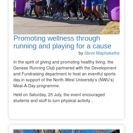
Promoting wellness through
running and playing for a cause
by
Steve Maphakathe
In the spirit of giving and promoting healthy living, the
Genese Running Club partnered with the Development
and Fundraising department to host an eventful sports
day in support of the North-West University’s (NWU’s)
Meal-A-Day programme.
Held on Saturday, 25 July, the event encouraged
students and stuff to turn physical activity…