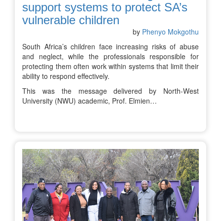
support systems to protect SA’s
vulnerable children
by
Phenyo Mokgothu
South Africa’s children face increasing risks of abuse
and neglect, while the professionals responsible for
protecting them often work within systems that limit their
ability to respond effectively.
This was the message delivered by North-West
University (NWU) academic, Prof. Elmien…