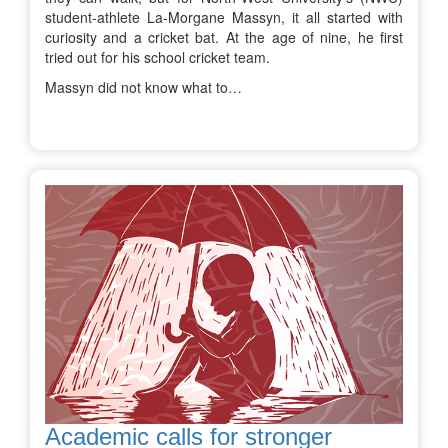
student-athlete La-Morgane Massyn, it all started with
curiosity and a cricket bat. At the age of nine, he first
tried out for his school cricket team.
Massyn did not know what to…
Academic calls for stronger