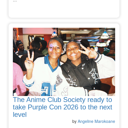
The Anime Club Society ready to
take Purple Con 2026 to the next
level
by
Angeline Marokoane