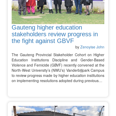
Gauteng higher education
stakeholders review progress in
the fight against GBVF
by
Zenoyise John
The Gauteng Provincial Stakeholder Cohort on Higher
Education Institutions Discipline and Gender-Based
Violence and Femicide (GBVF) recently convened at the
North-West University’s (NWU’s) Vanderbijlpark Campus
to review progress made by higher education institutions
on implementing resolutions adopted during previous…