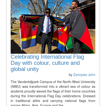
Celebrating International Flag
Day with colour, culture and
global unity
by
Zenoyise John
The Vanderbijlpark Campus of the North-West University
(NWU) was transformed into a vibrant sea of colour as
students proudly waved the flags of their home countries
during the International Flag Day celebrations. Dressed
in traditional attire and carrying national flags from
across Africa, Asia, Europe and the…