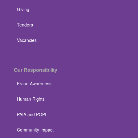
Giving
Tenders
Vacancies
Our Responsibility
Fraud Awareness
Human Rights
PAIA and POPI
Community Impact