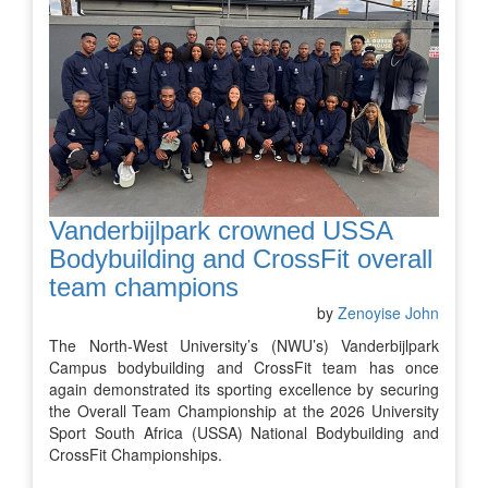
Vanderbijlpark crowned USSA
Bodybuilding and CrossFit overall
team champions
by
Zenoyise John
The North-West University’s (NWU’s) Vanderbijlpark
Campus bodybuilding and CrossFit team has once
again demonstrated its sporting excellence by securing
the Overall Team Championship at the 2026 University
Sport South Africa (USSA) National Bodybuilding and
CrossFit Championships.
…