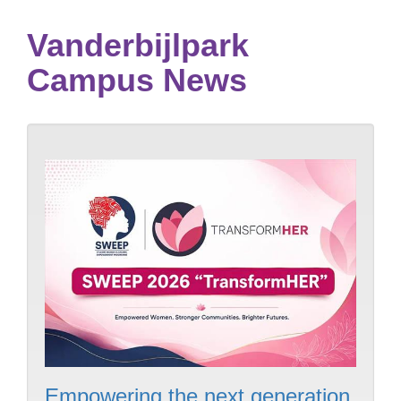
Vanderbijlpark
Campus News
Empowering the next generation