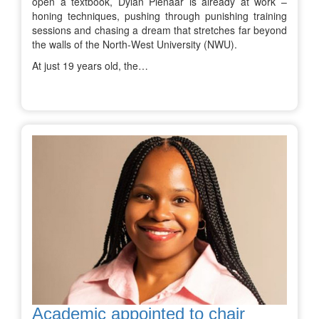
open a textbook, Dylan Pienaar is already at work –
honing techniques, pushing through punishing training
sessions and chasing a dream that stretches far beyond
the walls of the North-West University (NWU).
At just 19 years old, the…
Academic appointed to chair