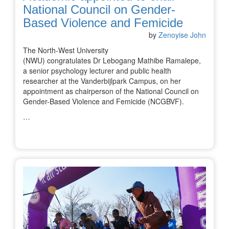
National Council on Gender-
Based Violence and Femicide
by
Zenoyise John
The North-West University
(NWU) congratulates Dr Lebogang Mathibe Ramalepe,
a senior psychology lecturer and public health
researcher at the Vanderbijlpark Campus, on her
appointment as chairperson of the National Council on
Gender-Based Violence and Femicide (NCGBVF).
…