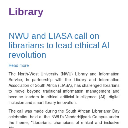
Library
NWU and LIASA call on
librarians to lead ethical AI
revolution
Read more
about
NWU
The North-West University (NWU) Library and Information
and
Service, in partnership with the Library and Information
LIASA
Association of South Africa (LIASA), has challenged librarians
call
to move beyond traditional information management and
on
become leaders in ethical artificial intelligence (AI), digital
librarians
inclusion and smart library innovation.
to
The call was made during the South African Librarians' Day
lead
celebration held at the NWU’s Vanderbijlpark Campus under
ethical
the theme, "Librarians: champions of ethical and inclusive
AI