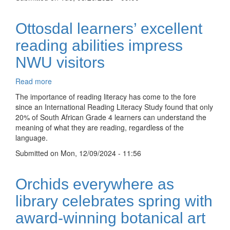
to
NWU
Mahikeng
Ottosdal learners’ excellent
library
reading abilities impress
NWU visitors
Read more
about
Ottosdal
The importance of reading literacy has come to the fore
learners’
since an International Reading Literacy Study found that only
excellent
20% of South African Grade 4 learners can understand the
reading
meaning of what they are reading, regardless of the
abilities
language.
impress
Submitted on
NWU
Mon, 12/09/2024 - 11:56
visitors
Orchids everywhere as
library celebrates spring with
award-winning botanical art