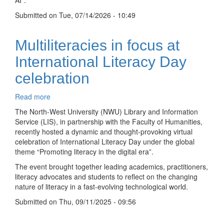
AI".
revolution
Submitted on
Tue, 07/14/2026 - 10:49
Multiliteracies in focus at
International Literacy Day
celebration
Read more
about
Multiliteracies
The North-West University (NWU) Library and Information
in
Service (LIS), in partnership with the Faculty of Humanities,
focus
recently hosted a dynamic and thought-provoking virtual
at
celebration of International Literacy Day under the global
International
theme “Promoting literacy in the digital era”.
Literacy
The event brought together leading academics, practitioners,
Day
literacy advocates and students to reflect on the changing
celebration
nature of literacy in a fast-evolving technological world.
Submitted on
Thu, 09/11/2025 - 09:56