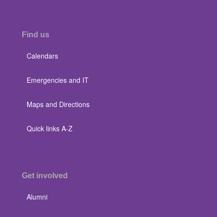
Find us
Calendars
Emergencies and IT
Maps and Directions
Quick links A-Z
Get involved
Alumni