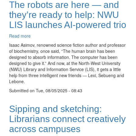
The robots are here — and
they’re ready to help: NWU
LIS launches AI-powered trio
Read more
about
The
Isaac Asimov, renowned science fiction author and professor
robots
of biochemistry, once said, “The human brain has been
are
designed to absorb information. The computer has been
here
designed to give it.” And now, at the North-West University
—
(NWU) Library and Information Service (LIS), it gets a little
and
help from three intelligent new friends — Lexi, Sebueng and
they’re
Lebone.
ready
Submitted on
to
Tue, 08/05/2025 - 08:43
help:
NWU
Sipping and sketching:
LIS
launches
Librarians connect creatively
AI-
across campuses
powered
trio