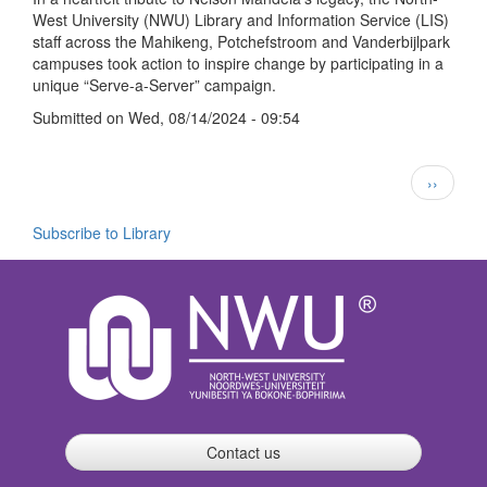
West University (NWU) Library and Information Service (LIS)
Day
staff across the Mahikeng, Potchefstroom and Vanderbijlpark
with
campuses took action to inspire change by participating in a
“Serve-
unique “Serve-a-Server” campaign.
a-
Server”
Submitted on
Wed, 08/14/2024 - 09:54
Campaign
Pagination
Next
››
page
Subscribe to Library
Contact us