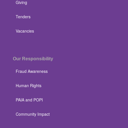
Giving
Tenders
Vacancies
Our Responsibility
Fraud Awareness
Human Rights
PAIA and POPI
Community Impact