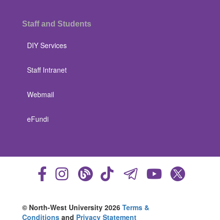
Staff and Students
DIY Services
Staff Intranet
Webmail
eFundi
© North-West University 2026
Terms &
Conditions
and
Privacy Statement