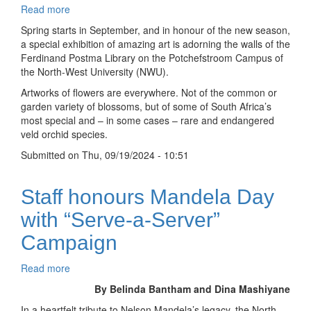
Read more
about
Orchids
Spring starts in September, and in honour of the new season,
everywhere
a special exhibition of amazing art is adorning the walls of the
as
Ferdinand Postma Library on the Potchefstroom Campus of
library
the North-West University (NWU).
celebrates
Artworks of flowers are everywhere. Not of the common or
spring
garden variety of blossoms, but of some of South Africa’s
with
most special and – in some cases – rare and endangered
award-
veld orchid species.
winning
botanical
Submitted on
Thu, 09/19/2024 - 10:51
art
Staff honours Mandela Day
with “Serve-a-Server”
Campaign
Read more
about
Staff
By Belinda Bantham and Dina Mashiyane
honours
In a heartfelt tribute to Nelson Mandela’s legacy, the North-
Mandela