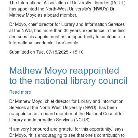
The International Association of University Libraries (IATUL)
Mathew
has appointed the North-West University’s (NWU’s) Dr
Moyo
Mathew Moyo as a board member.
appointed
Dr Moyo, chief director for Library and Information Services
to
at the NWU, has more than 30 years’ experience in the field
global
and sees his appointment as an opportunity to contribute to
university
international academic librarianship.
libraries
board
Submitted on
Tue, 07/15/2025 - 15:16
Mathew Moyo reappointed
to the national library council
Read more
about
Mathew
Dr Mathew Moyo, chief director for Library and Information
Moyo
Services at the North-West University (NWU), has been
reappointed
reappointed as a board member of the National Council for
to
Library and Information Services (NCLIS).
the
“I am very honoured and grateful for this opportunity,” says
national
Dr Moyo. “It is encouraging to see that one’s contribution to
library