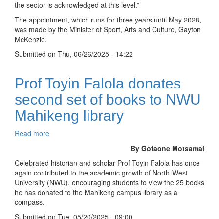
the sector is acknowledged at this level.”
council
The appointment, which runs for three years until May 2028,
was made by the Minister of Sport, Arts and Culture, Gayton
McKenzie.
Submitted on
Thu, 06/26/2025 - 14:22
Prof Toyin Falola donates
second set of books to NWU
Mahikeng library
Read more
about
Prof
By Gofaone Motsamai
Toyin
Celebrated historian and scholar Prof Toyin Falola has once
Falola
again contributed to the academic growth of North-West
donates
University (NWU), encouraging students to view the 25 books
second
he has donated to the Mahikeng campus library as a
set
compass.
of
books
Submitted on
Tue, 05/20/2025 - 09:00