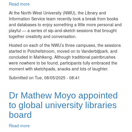
Read more
about
Sipping
At the North-West University (NWU), the Library and
and
Information Service team recently took a break from books
sketching:
and databases to enjoy something a little more personal and
Librarians
playful — a series of sip-and-sketch sessions that brought
connect
together creativity and conversation.
creatively
Hosted on each of the NWU’s three campuses, the sessions
across
started in Potchefstroom, moved on to Vanderbijlpark, and
campuses
concluded in Mahikeng. Although traditional paintbrushes
were nowhere to be found, participants fully embraced the
moment with sketchpads, snacks and lots of laughter.
Submitted on
Tue, 08/05/2025 - 08:41
Dr Mathew Moyo appointed
to global university libraries
board
Read more
about
Dr