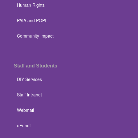
Human Rights
PAIA and POPI
Community Impact
Staff and Students
DIY Services
Staff Intranet
Webmail
eFundi