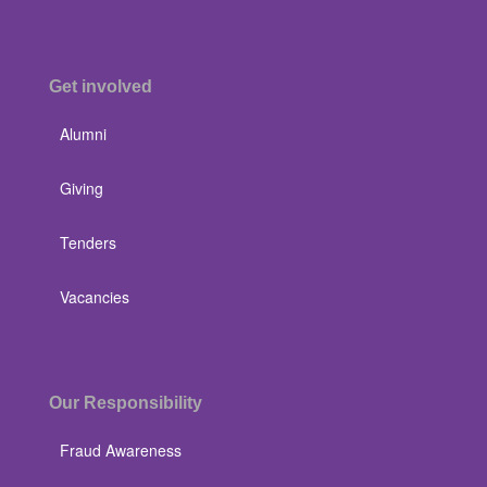
Get involved
Alumni
Giving
Tenders
Vacancies
Our Responsibility
Fraud Awareness