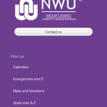
Contact us
Find us
Calendars
Emergencies and IT
Maps and Directions
Quick links A-Z