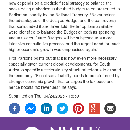
now depends on a credible fiscal strategy to balance the
books being embodied in the third budget to be presented to
Parliament shortly by the National Treasury. “Nevertheless,
the advantages of the delayed Budget and the controversy
that surrounded it are three-fold. Better options available
were identified to balance the Budget on both its spending
and tax sides, future Budgets will be subjected to a more
intensive consultative process, and the urgent need for much
higher economic growth was emphasised again.”
Prof Parsons points out that it is now even more necessary,
especially given current global developments, for South
Africa to speedily accelerate key structural reforms to expand
the economy. “Fiscal sustainability needs to be reinforced by
stronger economic growth that enlarges the tax base and
hence boosts tax revenues,” he says.
Submitted on
Thu, 04/24/2025 - 15:59