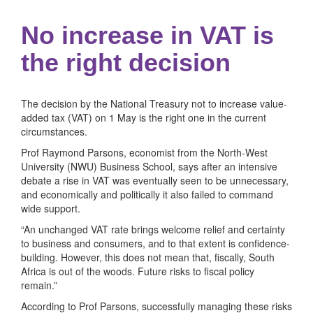
No increase in VAT is
the right decision
The decision by the National Treasury not to increase value-
added tax (VAT) on 1 May is the right one in the current
circumstances.
Prof Raymond Parsons, economist from the North-West
University (NWU) Business School, says after an intensive
debate a rise in VAT was eventually seen to be unnecessary,
and economically and politically it also failed to command
wide support.
“An unchanged VAT rate brings welcome relief and certainty
to business and consumers, and to that extent is confidence-
building. However, this does not mean that, fiscally, South
Africa is out of the woods. Future risks to fiscal policy
remain.”
According to Prof Parsons, successfully managing these risks