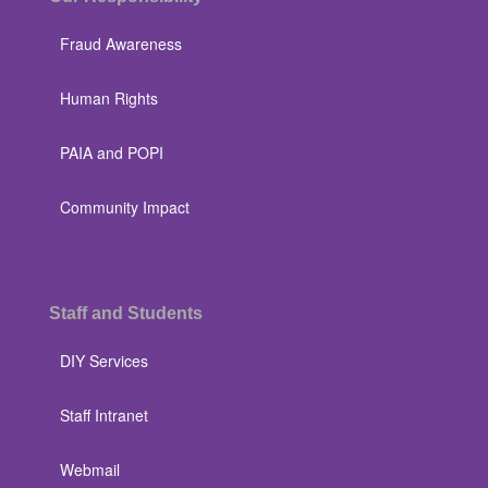
Fraud Awareness
Human Rights
PAIA and POPI
Community Impact
Staff and Students
DIY Services
Staff Intranet
Webmail