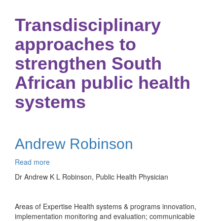
Transdisciplinary
approaches to
strengthen South
African public health
systems
Andrew Robinson
Read more
about
Andrew
Dr Andrew K L Robinson, Public Health Physician
Robinson
Areas of Expertise Health systems & programs innovation,
implementation monitoring and evaluation; communicable