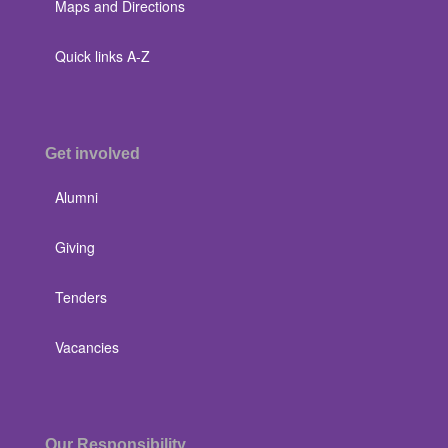
Maps and Directions
Quick links A-Z
Get involved
Alumni
Giving
Tenders
Vacancies
Our Responsibility