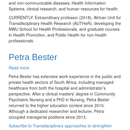
and non-communicable diseases; Health Information
Systems, clinical research; and human resources for health.
CURRENTLY: Extraordinary professor (2018), African Unit for
Transdisciplinary Health Research (AUTHeR), developing the
NWU School for Health Professionals, and graduate courses
in Health Promotion, and Public Health for non-health
professionals.
Petra Bester
Read more
about
Petra
Petra Bester has extensive work experience in the public and
Bester
private health sectors of South Africa, including managed
healthcare from both the hospital and administrator’s
perspective. After a clinical masters’ degree in Community
Psychiatric Nursing and a PhD in Nursing, Petra Bester
returned to the higher education context since 2010.
Although a dedicated researcher and lecturer, Petra
occupied managerial positions since 2013.
Subscribe to Transdisciplinary approaches to strengthen