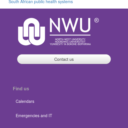
South African public health systems
Contact us
Find us
Calendars
Emergencies and IT