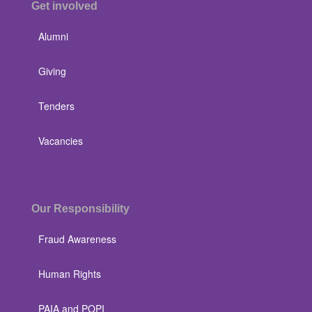
Get involved
Alumni
Giving
Tenders
Vacancies
Our Responsibility
Fraud Awareness
Human Rights
PAIA and POPI