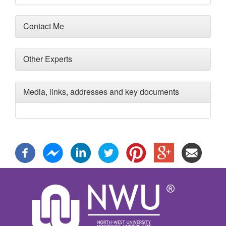
Contact Me
Other Experts
Media, links, addresses and key documents