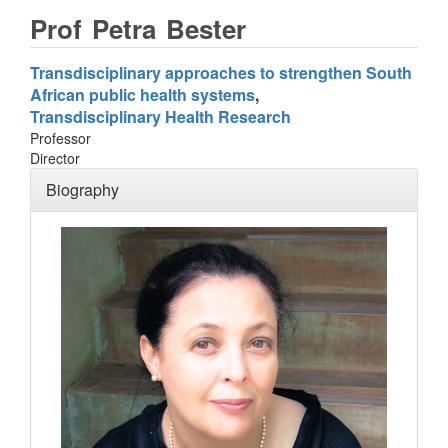
Prof
Petra
Bester
Transdisciplinary approaches to strengthen South
African public health systems
Transdisciplinary Health Research
Professor
Director
Biography