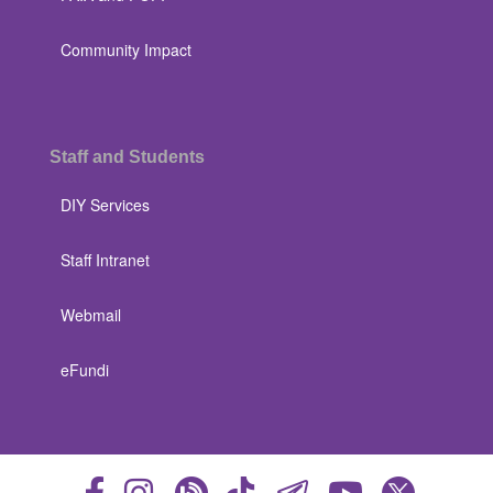
Community Impact
Staff and Students
DIY Services
Staff Intranet
Webmail
eFundi