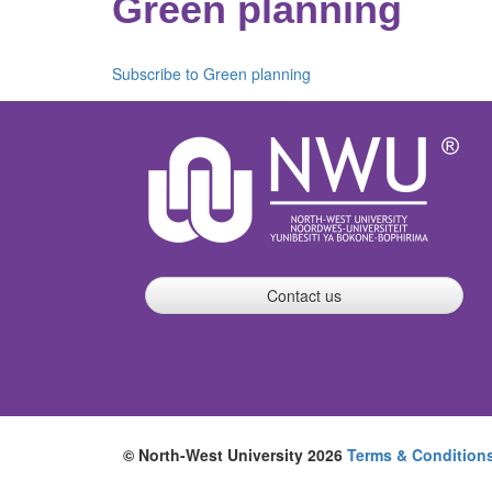
Green planning
Subscribe to Green planning
Contact us
© North-West University 2026
Terms & Condition