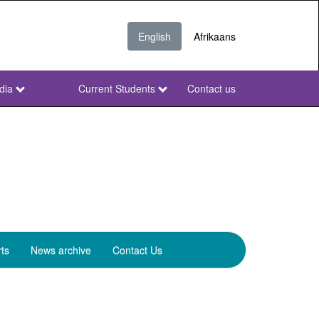
English
Afrikaans
dia
Current Students
Contact us
NWU
Secondary
ts
News archive
Contact Us