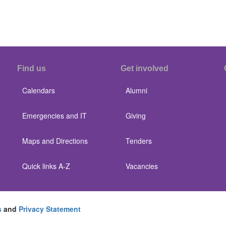
Find us
Get involved
Calendars
Alumni
Emergencies and IT
Giving
Maps and Directions
Tenders
Quick links A-Z
Vacancies
s
and
Privacy Statement