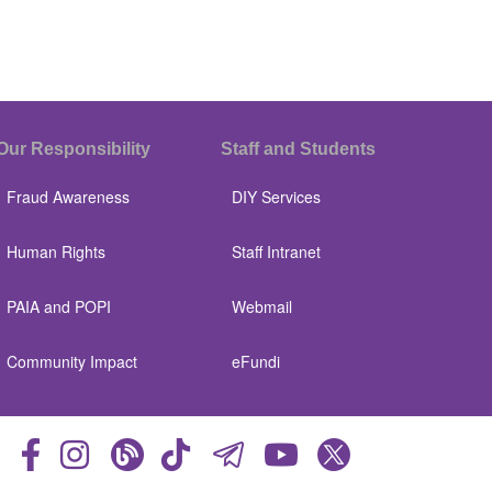
Our Responsibility
Staff and Students
Fraud Awareness
DIY Services
Human Rights
Staff Intranet
PAIA and POPI
Webmail
Community Impact
eFundi