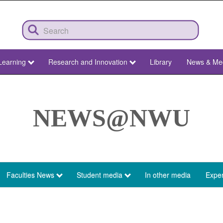
Learning
Research and Innovation
Library
News & Me
NEWS@NWU
Faculties News
Student media
In other media
Exper