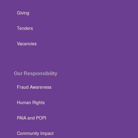
Giving
Tenders
Vacancies
Our Responsibility
Fraud Awareness
Human Rights
PAIA and POPI
Community Impact