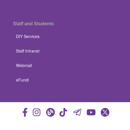
Staff and Students
DIY Services
Staff Intranet
Webmail
eFundi