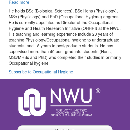
Read more
about
Johan
He holds BSc (Biological Sciences), BSc Hons (Physiology),
L
MSc (Physiology) and PhD (Occupational Hygiene) degrees.
du
He is currently appointed as Director of the Occupational
Plessis
Hygiene and Health Research Initiative (OHHRI) at the NWU.
His teaching and learning experience include 23 years of
teaching Physiology/Occupational hygiene to undergraduate
students, and 18 years to postgraduate students. He has
supervised more than 40 post-graduate students (Hons,
MSc/MHSc and PhD) who completed their studies in primarily
Occupational hygiene.
Subscribe to Occupational Hygiene