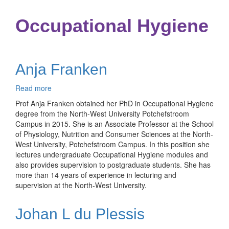
Occupational Hygiene
Anja Franken
Read more
about
Anja
Prof Anja Franken obtained her PhD in Occupational Hygiene
Franken
degree from the North-West University Potchefstroom
Campus in 2015. She is an Associate Professor at the School
of Physiology, Nutrition and Consumer Sciences at the North-
West University, Potchefstroom Campus. In this position she
lectures undergraduate Occupational Hygiene modules and
also provides supervision to postgraduate students. She has
more than 14 years of experience in lecturing and
supervision at the North-West University.
Johan L du Plessis