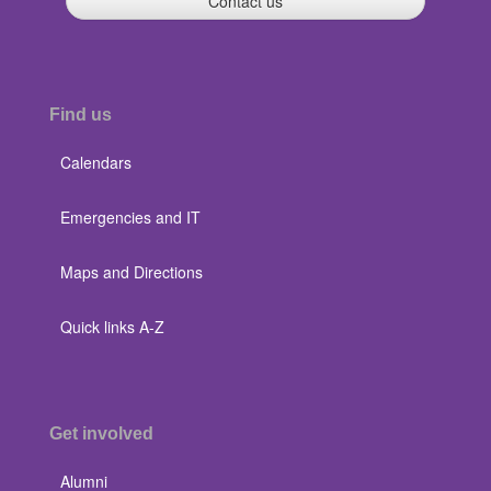
Contact us
Find us
Calendars
Emergencies and IT
Maps and Directions
Quick links A-Z
Get involved
Alumni