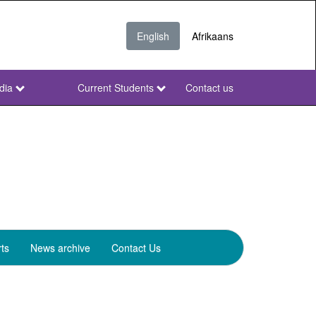
English
Afrikaans
dia
Current Students
Contact us
NWU
Secondary
ts
News archive
Contact Us