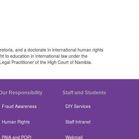
retoria, and a doctorate in international human rights
 to education in international law under the
Legal Practitioner of the High Court of Namibia.
Our Responsibility
Staff and Students
Fraud Awareness
DIY Services
Human Rights
Staff Intranet
PAIA and POPI
Webmail