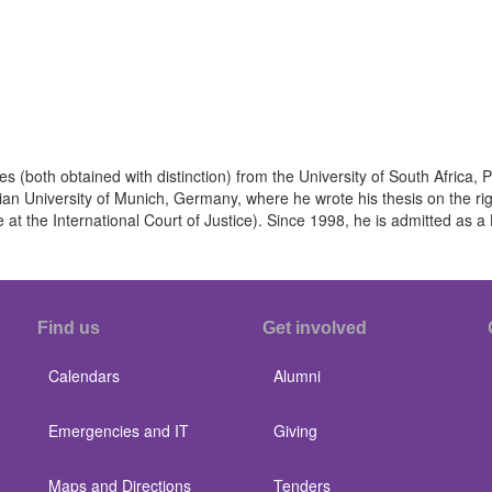
s (both obtained with distinction) from the University of South Africa, P
 University of Munich, Germany, where he wrote his thesis on the right
at the International Court of Justice). Since 1998, he is admitted as a 
Find us
Get involved
Calendars
Alumni
Emergencies and IT
Giving
Maps and Directions
Tenders