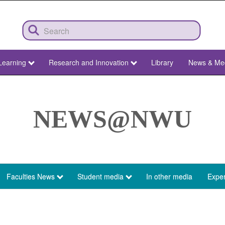
Learning
Research and Innovation
Library
News & Me
NEWS@NWU
Faculties News
Student media
In other media
Exper