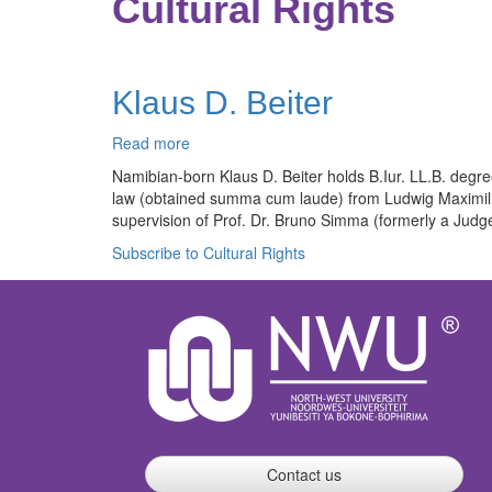
Cultural Rights
Klaus D. Beiter
Read more
about
Klaus
Namibian-born Klaus D. Beiter holds B.Iur. LL.B. degree
D.
law (obtained summa cum laude) from Ludwig Maximilian
Beiter
supervision of Prof. Dr. Bruno Simma (formerly a Judge 
Subscribe to Cultural Rights
Contact us