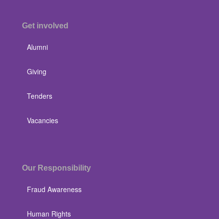
Get involved
Alumni
Giving
Tenders
Vacancies
Our Responsibility
Fraud Awareness
Human Rights