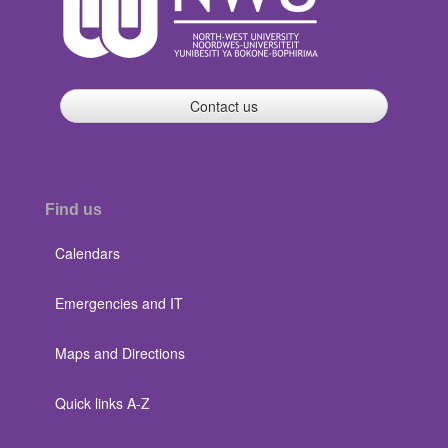
Contact us
Find us
Calendars
Emergencies and IT
Maps and Directions
Quick links A-Z