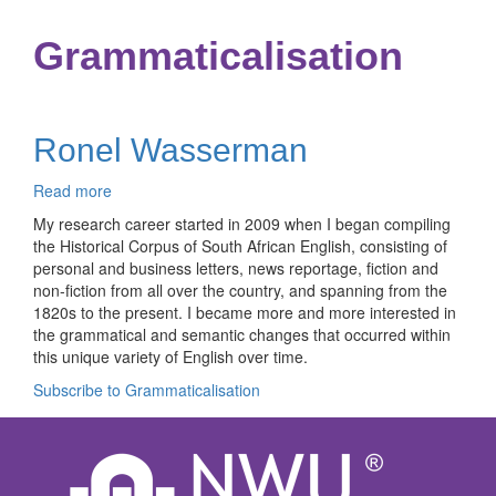
Grammaticalisation
Ronel Wasserman
Read more
about
Ronel
My research career started in 2009 when I began compiling
Wasserman
the Historical Corpus of South African English, consisting of
personal and business letters, news reportage, fiction and
non-fiction from all over the country, and spanning from the
1820s to the present. I became more and more interested in
the grammatical and semantic changes that occurred within
this unique variety of English over time.
Subscribe to Grammaticalisation