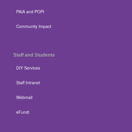
PAIA and POPI
Community Impact
Staff and Students
DIY Services
Staff Intranet
Webmail
eFundi