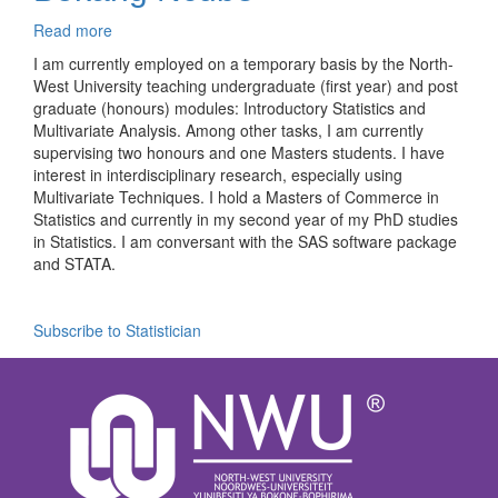
Read more
about
Bokang
I am currently employed on a temporary basis by the North-
Ncube
West University teaching undergraduate (first year) and post
graduate (honours) modules: Introductory Statistics and
Multivariate Analysis. Among other tasks, I am currently
supervising two honours and one Masters students. I have
interest in interdisciplinary research, especially using
Multivariate Techniques. I hold a Masters of Commerce in
Statistics and currently in my second year of my PhD studies
in Statistics. I am conversant with the SAS software package
and STATA.
Subscribe to Statistician