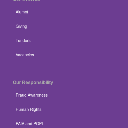
Alumni
Giving
Tenders
Vacancies
Our Responsibility
Fraud Awareness
Human Rights
PAIA and POPI