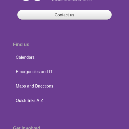
Contact us
Find us
Calendars
Emergencies and IT
Maps and Directions
Quick links A-Z
Get involved