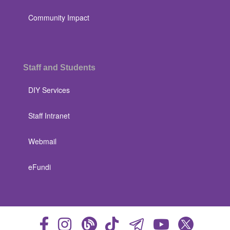
Community Impact
Staff and Students
DIY Services
Staff Intranet
Webmail
eFundi