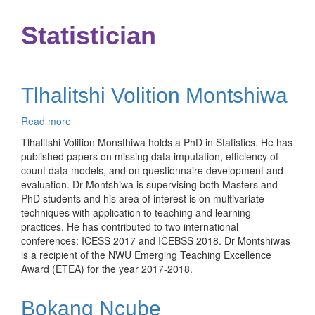
Statistician
Tlhalitshi Volition Montshiwa
Read more
about
Tlhalitshi
Tlhalitshi Volition Monsthiwa holds a PhD in Statistics. He has
Volition
published papers on missing data imputation, efficiency of
Montshiwa
count data models, and on questionnaire development and
evaluation. Dr Montshiwa is supervising both Masters and
PhD students and his area of interest is on multivariate
techniques with application to teaching and learning
practices. He has contributed to two international
conferences: ICESS 2017 and ICEBSS 2018. Dr Montshiwas
is a recipient of the NWU Emerging Teaching Excellence
Award (ETEA) for the year 2017-2018.
Bokang Ncube