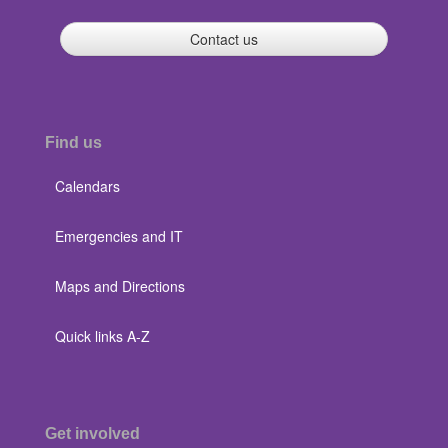
Contact us
Find us
Calendars
Emergencies and IT
Maps and Directions
Quick links A-Z
Get involved