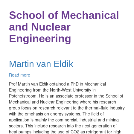
School of Mechanical
and Nuclear
Engineering
Martin van Eldik
Read more
about
Martin
Prof Martin van Eldik obtained a PhD in Mechanical
van
Engineering from the North-West University in
Eldik
Potchefstroom. He is an associate professor in the School of
Mechanical and Nuclear Engineering where his research
group focus on research relevant to the thermal-fluid industry
with the emphasis on energy systems. The field of
application is mainly the commercial, industrial and mining
sectors. This include research into the next generation of
heat pumps including the use of CO2 as refrigerant for high