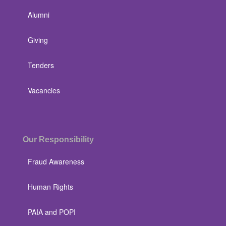
Alumni
Giving
Tenders
Vacancies
Our Responsibility
Fraud Awareness
Human Rights
PAIA and POPI