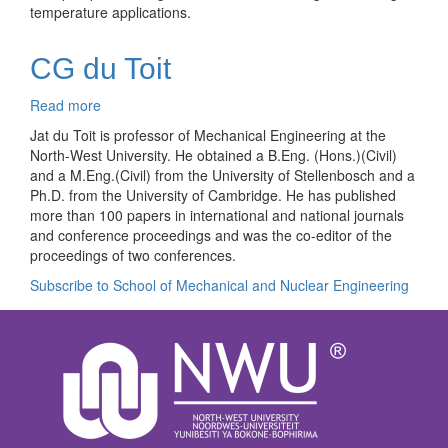
temperature applications.
CG du Toit
Read more
about
CG
Jat du Toit is professor of Mechanical Engineering at the
du
North-West University. He obtained a B.Eng. (Hons.)(Civil)
Toit
and a M.Eng.(Civil) from the University of Stellenbosch and a
Ph.D. from the University of Cambridge. He has published
more than 100 papers in international and national journals
and conference proceedings and was the co-editor of the
proceedings of two conferences.
Subscribe to School of Mechanical and Nuclear Engineering