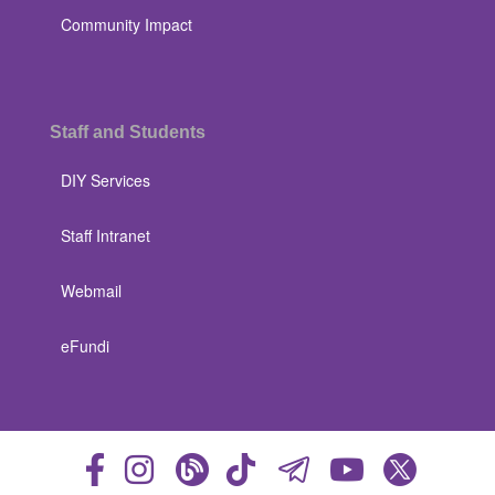
Community Impact
Staff and Students
DIY Services
Staff Intranet
Webmail
eFundi