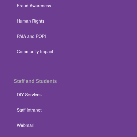
Fraud Awareness
Human Rights
PAIA and POPI
Community Impact
Staff and Students
DIY Services
Staff Intranet
Webmail