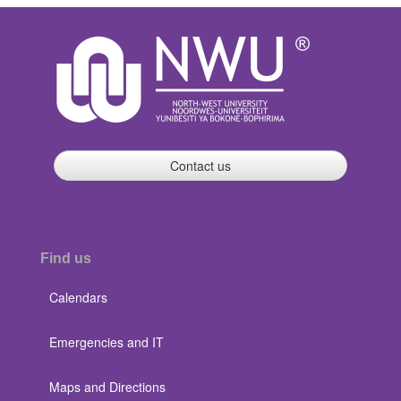
Contact us
Find us
Calendars
Emergencies and IT
Maps and Directions