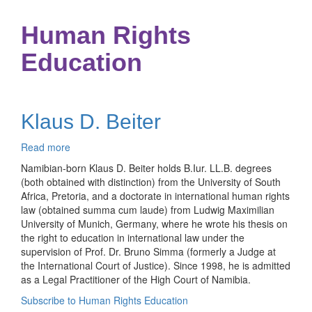
Human Rights
Education
Klaus D. Beiter
Read more
about
Klaus
Namibian-born Klaus D. Beiter holds B.Iur. LL.B. degrees
D.
(both obtained with distinction) from the University of South
Beiter
Africa, Pretoria, and a doctorate in international human rights
law (obtained summa cum laude) from Ludwig Maximilian
University of Munich, Germany, where he wrote his thesis on
the right to education in international law under the
supervision of Prof. Dr. Bruno Simma (formerly a Judge at
the International Court of Justice). Since 1998, he is admitted
as a Legal Practitioner of the High Court of Namibia.
Subscribe to Human Rights Education