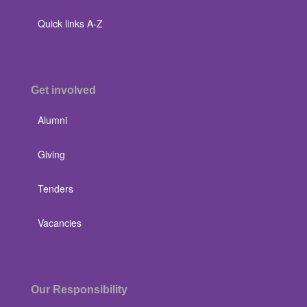
Quick links A-Z
Get involved
Alumni
Giving
Tenders
Vacancies
Our Responsibility