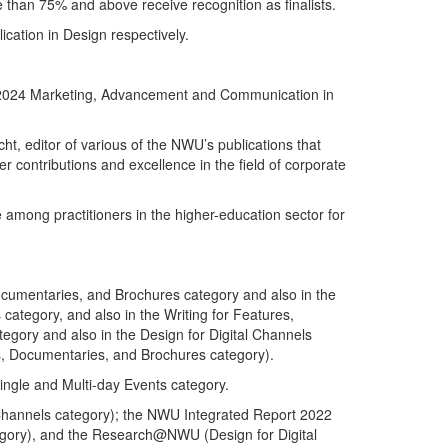
re than 75% and above receive recognition as finalists.
ation in Design respectively.
the 2024 Marketing, Advancement and Communication in
t, editor of various of the NWU’s publications that
contributions and excellence in the field of corporate
mong practitioners in the higher-education sector for
Documentaries, and Brochures category and also in the
category, and also in the Writing for Features,
gory and also in the Design for Digital Channels
s, Documentaries, and Brochures category).
ingle and Multi-day Events category.
l Channels category); the NWU Integrated Report 2022
tegory), and the Research@NWU (Design for Digital