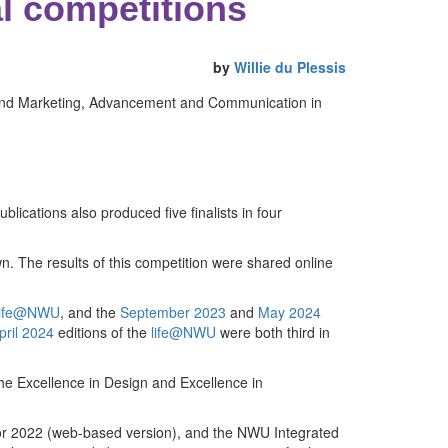
l competitions
by
Willie du Plessis
um and Marketing, Advancement and Communication in
blications also produced five finalists in four
. The results of this competition were shared online
ife@NWU
, and the
September 2023
and
May 2024
pril 2024
editions of the
life@NWU
were both third in
 the Excellence in Design and Excellence in
r 2022 (web-based version), and the NWU Integrated