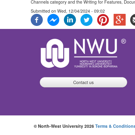
Channels category and the Writing for Features, Docu
Submitted on
Wed, 12/04/2024 - 09:02
Contact us
© North-West University 2026
Terms & Condition