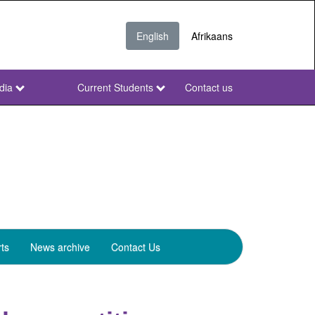
English
Afrikaans
dia
Current Students
Contact us
NWU
Secondary
ts
News archive
Contact Us