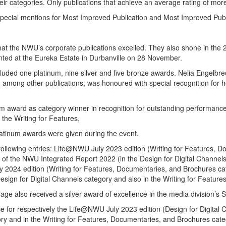
their categories. Only publications that achieve an average rating of mo
ial mentions for Most Improved Publication and Most Improved Public
n that the NWU’s corporate publications excelled. They also shone in 
ted at the Eureka Estate in Durbanville on 28 November.
uded one platinum, nine silver and five bronze awards. Nelia Engelbrech
ong other publications, was honoured with special recognition for her 
award as category winner in recognition for outstanding performance a
the Writing for Features,
atinum awards were given during the event.
following entries: Life@NWU July 2023 edition (Writing for Features, 
 of the NWU Integrated Report 2022 (in the Design for Digital Channels 
24 edition (Writing for Features, Documentaries, and Brochures cate
ign for Digital Channels category and also in the Writing for Feature
also received a silver award of excellence in the media division’s S
nce for respectively the Life@NWU July 2023 edition (Design for Digita
ory and in the Writing for Features, Documentaries, and Brochures ca