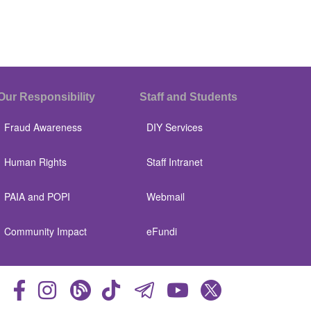
Our Responsibility
Staff and Students
Fraud Awareness
DIY Services
Human Rights
Staff Intranet
PAIA and POPI
Webmail
Community Impact
eFundi