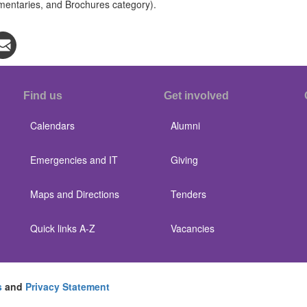
mentaries, and Brochures category).
Find us
Get involved
Calendars
Alumni
Emergencies and IT
Giving
Maps and Directions
Tenders
Quick links A-Z
Vacancies
s
and
Privacy Statement