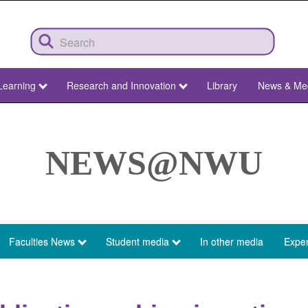
Learning
Research and Innovation
Library
News & Me
NEWS@NWU
Faculties News
Student media
In other media
Exper