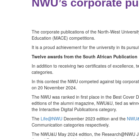
NWU’s corporate pub
The corporate publications of the North-West Univers
Education (MACE) competitions.
It is a proud achievement for the university in its pursui
Twelve awards from the South African Publication
In addition to receiving two certificates of excellence,
categories.
In this contest the NWU competed against big corporat
on 20 November 2024.
The NWU was ranked in first place in the Best Cover De
editions of the alumni magazine, NWU&U, tied as winner
the Interactive Digital Publications category.
The
Life@NWU
December 2023 edition and the
NWU&
Communication categories respectively.
The NWU&U May 2024 edition, the Research@NWU June 