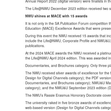
Annual Report 2022 (digital version) were finalists in 
The Life@NWU December 2023 edition received two spec
NWU shines at MACE with 15 awards
It is not only in the SA Publication Forum competitio
Education (MACE) Excellence Awards that were presen
During this event the NWU received 15 awards that incl
include the Life@NWU, Corporate Profile and NWU&U, am
publications.
At the 2024 MACE awards the NWU received a platinum 
the Life@NWU April 2024 edition. This was awarded in 
Documentaries, and Brochures category. Only three pl
The NWU received silver awards of excellence for the 
Design for Digital Channels category); the PDF version
Documentaries, and Brochures category); NWU&U May 20
category); and the NWU&U September 2023 edition (Des
The NWU’s Rassie Erasmus Honorary Doctorate coverage 
The university raked in five bronze awards of excelle
web-based version (Design for Digital Channels categ