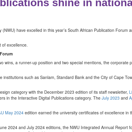
lications shine in nationa
ity (NWU) have excelled in this year’s South African Publication For
t of excellence.
 Forum
 two wins, a runner-up position and two special mentions, the corporate pu
e institutions such as Sanlam, Standard Bank and the City of Cape Town
sign category with the December 2023 edition of its staff newsletter,
L
s in the Interactive Digital Publications category. The
July 2023
and
A
U May 2024
edition earned the university certificates of excellence in
2024 and July 2024 editions, the NWU Integrated Annual Report fo