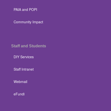
PAIA and POPI
Community Impact
Staff and Students
DIY Services
Staff Intranet
Webmail
eFundi