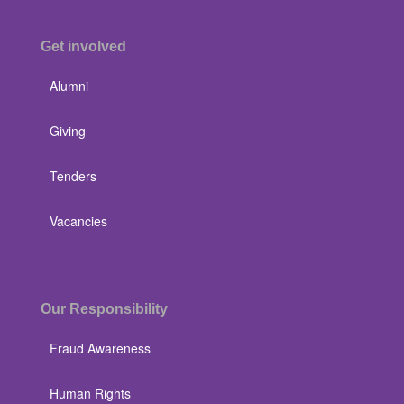
Get involved
Alumni
Giving
Tenders
Vacancies
Our Responsibility
Fraud Awareness
Human Rights