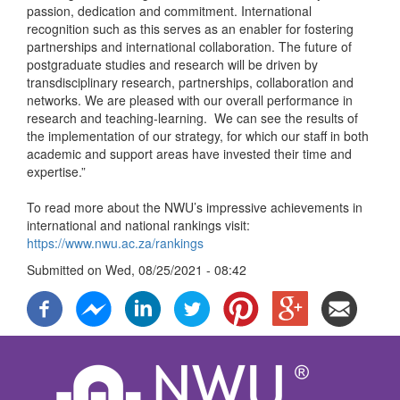
passion, dedication and commitment. International
recognition such as this serves as an enabler for fostering
partnerships and international collaboration. The future of
postgraduate studies and research will be driven by
transdisciplinary research, partnerships, collaboration and
networks. We are pleased with our overall performance in
research and teaching-learning. We can see the results of
the implementation of our strategy, for which our staff in both
academic and support areas have invested their time and
expertise.”
To read more about the NWU’s impressive achievements in
international and national rankings visit:
https://www.nwu.ac.za/rankings
Submitted on
Wed, 08/25/2021 - 08:42