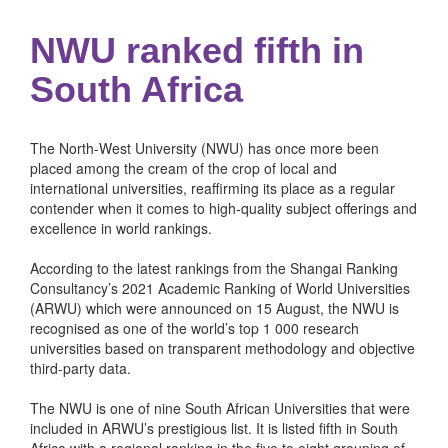
NWU ranked fifth in
South Africa
The North-West University (NWU) has once more been
placed among the cream of the crop of local and
international universities, reaffirming its place as a regular
contender when it comes to high-quality subject offerings and
excellence in world rankings.
According to the latest rankings from the Shangai Ranking
Consultancy’s 2021 Academic Ranking of World Universities
(ARWU) which were announced on 15 August, the NWU is
recognised as one of the world’s top 1 000 research
universities based on transparent methodology and objective
third-party data.
The NWU is one of nine South African Universities that were
included in ARWU’s prestigious list. It is listed fifth in South