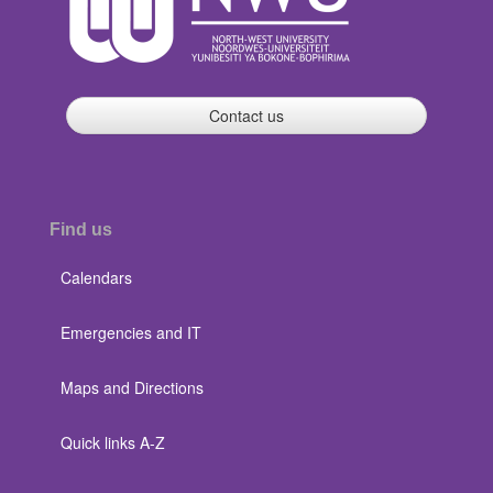
Contact us
Find us
Calendars
Emergencies and IT
Maps and Directions
Quick links A-Z