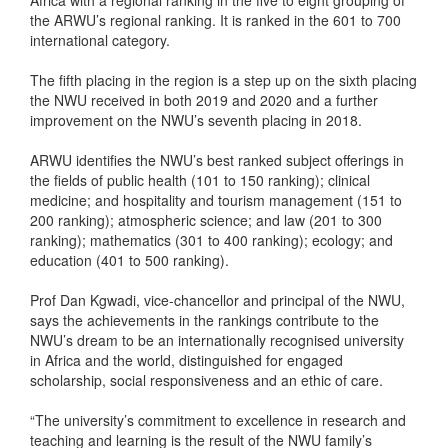
Africa with a regional ranking in the five to eight grouping of
the ARWU’s regional ranking. It is ranked in the 601 to 700
international category.
The fifth placing in the region is a step up on the sixth placing
the NWU received in both 2019 and 2020 and a further
improvement on the NWU’s seventh placing in 2018.
ARWU identifies the NWU’s best ranked subject offerings in
the fields of public health (101 to 150 ranking); clinical
medicine; and hospitality and tourism management (151 to
200 ranking); atmospheric science; and law (201 to 300
ranking); mathematics (301 to 400 ranking); ecology; and
education (401 to 500 ranking).
Prof Dan Kgwadi, vice-chancellor and principal of the NWU,
says the achievements in the rankings contribute to the
NWU’s dream to be an internationally recognised university
in Africa and the world, distinguished for engaged
scholarship, social responsiveness and an ethic of care.
“The university’s commitment to excellence in research and
teaching and learning is the result of the NWU family’s