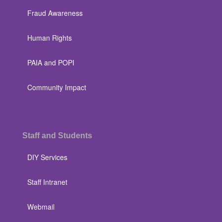
Fraud Awareness
Human Rights
PAIA and POPI
Community Impact
Staff and Students
DIY Services
Staff Intranet
Webmail