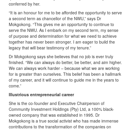
conferred by her.
“It is an honour for me to be afforded the opportunity to serve
a second term as chancellor of the NWU,” says Dr
Mokgokong. “This gives me an opportunity to continue to
serve the NWU. As I embark on my second term, my sense
of purpose and determination for what we need to achieve
together has never been stronger. I am eager to build the
legacy that will bear testimony of my tenure.”
Dr Mokgokong says she believes that no job is ever truly
finished. “We can always do better, be better, and aim higher.
We can always work harder – because what we are working
for is greater than ourselves. This belief has been a hallmark
of my career, and it will continue to guide me in the years to
come.”
Illustrious entrepreneurial career
She is the co-founder and Executive Chairperson of
Community Investment Holdings (Pty) Ltd, a 100% black-
owned company that was established in 1995. Dr
Mokgokong is a true social activist who has made immense
contributions to the transformation of the companies on