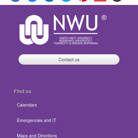
Contact us
Find us
Calendars
Emergencies and IT
Maps and Directions