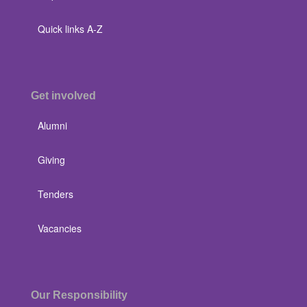
Quick links A-Z
Get involved
Alumni
Giving
Tenders
Vacancies
Our Responsibility