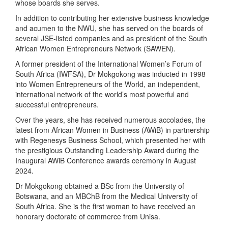
whose boards she serves.
In addition to contributing her extensive business knowledge
and acumen to the NWU, she has served on the boards of
several JSE-listed companies and as president of the South
African Women Entrepreneurs Network (SAWEN).
A former president of the International Women’s Forum of
South Africa (IWFSA), Dr Mokgokong was inducted in 1998
into Women Entrepreneurs of the World, an independent,
international network of the world’s most powerful and
successful entrepreneurs.
Over the years, she has received numerous accolades, the
latest from African Women in Business (AWiB) in partnership
with Regenesys Business School, which presented her with
the prestigious Outstanding Leadership Award during the
Inaugural AWiB Conference awards ceremony in August
2024.
Dr Mokgokong obtained a BSc from the University of
Botswana, and an MBChB from the Medical University of
South Africa. She is the first woman to have received an
honorary doctorate of commerce from Unisa.