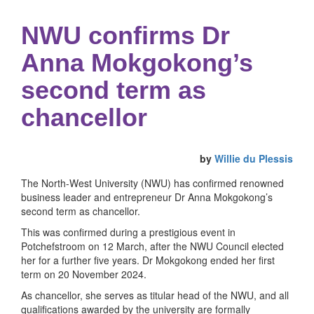
NWU confirms Dr
Anna Mokgokong’s
second term as
chancellor
by
Willie du Plessis
The North-West University (NWU) has confirmed renowned
business leader and entrepreneur Dr Anna Mokgokong’s
second term as chancellor.
This was confirmed during a prestigious event in
Potchefstroom on 12 March, after the NWU Council elected
her for a further five years. Dr Mokgokong ended her first
term on 20 November 2024.
As chancellor, she serves as titular head of the NWU, and all
qualifications awarded by the university are formally