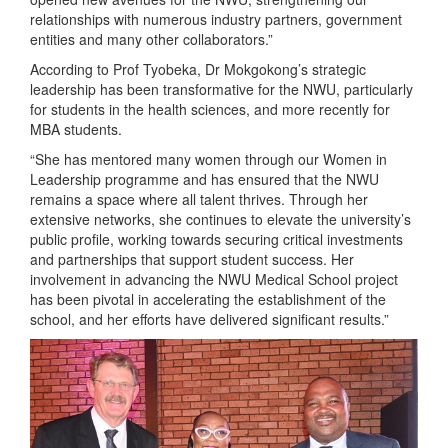
relationships with numerous industry partners, government
entities and many other collaborators.”
According to Prof Tyobeka, Dr Mokgokong’s strategic
leadership has been transformative for the NWU, particularly
for students in the health sciences, and more recently for
MBA students.
“She has mentored many women through our Women in
Leadership programme and has ensured that the NWU
remains a space where all talent thrives. Through her
extensive networks, she continues to elevate the university’s
public profile, working towards securing critical investments
and partnerships that support student success. Her
involvement in advancing the NWU Medical School project
has been pivotal in accelerating the establishment of the
school, and her efforts have delivered significant results.”