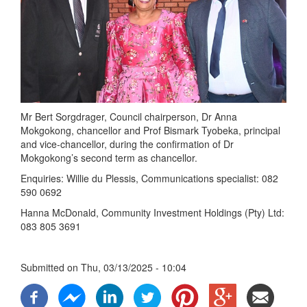
Mr Bert Sorgdrager, Council chairperson, Dr Anna
Mokgokong, chancellor and Prof Bismark Tyobeka, principal
and vice-chancellor, during the confirmation of Dr
Mokgokong’s second term as chancellor.
Enquiries: Willie du Plessis, Communications specialist: 082
590 0692
Hanna McDonald, Community Investment Holdings (Pty) Ltd:
083 805 3691
Submitted on
Thu, 03/13/2025 - 10:04