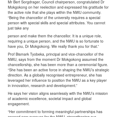
Mr Bert Sorgdrager, Council chairperson, congratulated Dr
Mokgokong on her reelection and expressed his gratitude for
the active role that she plays within the NWU community.
“Being the chancellor of the university requires a special
person with special skills and special attributes. You cannot
just take any
person and make them the chancellor. It is a unique role,
requiring a unique person, and the NWU is so fortunate to
have you, Dr Mokgokong. We really thank you for that.”
Prof Bismark Tyobeka, principal and vice-chancellor of the
NWU, says from the moment Dr Mokgokong assumed the
chancellorship, she has been more than a ceremonial figure.
“She has been an active force in shaping the NWU’s strategic
direction. As a globally recognised entrepreneur, she has
leveraged her influence to position the NWU as a key player
in innovation, research and development.”
He says her vision aligns seamlessly with the NWU’s mission
of academic excellence, societal impact and global
engagement.
“Her commitment to forming meaningful partnerships has
opened new avenues for the NWU, strengthening our