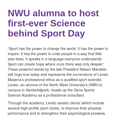
NWU alumna to host
first-ever Science
behind Sport Day
“Sport has the power to change the world. It has the power to
inspire. It has the power to unite people in a way that little
else does. It speaks in a language everyone understands.
Sport can create hope where once there was only despair.”
These powerful words by the late President Nelson Mandela
still rings true today and represents the cornerstone of Lerato
Maqena’s professional ethos as a qualified sport scientist.
Lerato, an alumna of the North-West University’s (NWU’s)
campus in Vanderbijlpark, heads-up the Qena Sports
Science Academy as a professional consultant.
Through the academy, Lerato assists clients (which include
several high-profile sport clubs), to improve their physical
performance and to strengthen their psychological prowess.