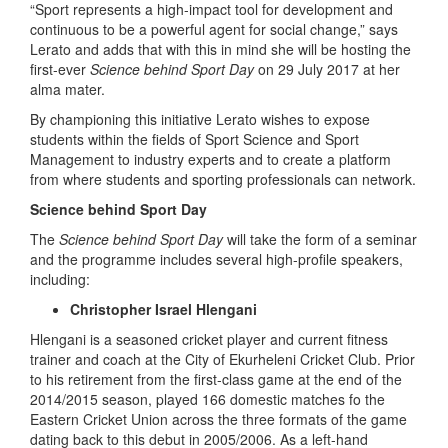
“Sport represents a high-impact tool for development and
continuous to be a powerful agent for social change,” says
Lerato and adds that with this in mind she will be hosting the
first-ever
Science behind Sport Day
on 29 July 2017 at her
alma mater.
By championing this initiative Lerato wishes to expose
students within the fields of Sport Science and Sport
Management to industry experts and to create a platform
from where students and sporting professionals can network.
Science behind Sport Day
The
Science behind Sport Day
will take the form of a seminar
and the programme includes several high-profile speakers,
including:
Christopher Israel Hlengani
Hlengani is a seasoned cricket player and current fitness
trainer and coach at the City of Ekurheleni Cricket Club. Prior
to his retirement from the first-class game at the end of the
2014/2015 season, played 166 domestic matches fo the
Eastern Cricket Union across the three formats of the game
dating back to this debut in 2005/2006. As a left-hand