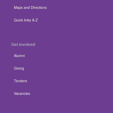
Maps and Directions
Quick links A-Z
Get involved
Alumni
Giving
Tenders
Vacancies