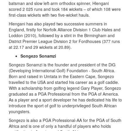
batsman and slow left-arm orthodox spinner, Hlengani
scored 2 025 runs and took 184 wickets – of which 108 were
first-class wickets with two five-wicket hauls.
Hlengani has also played two successive summers in
England, firstly for Norfolk Alliance Division 1 Club Hales and
Loddon (2010), followed by a stint in the Birmingham and
District Premier League Division 2 for Fordhouses (377 runs
at 22.17 and 29 wickets at 20.89).
Songezo Sonamzi
Songezo Sonamzi is the founder and president of the DiG
(Developing International Golf) Foundation - South Africa.
Born and raised in Umtata in the Eastern Cape, Songezo
travelled to the USA and started his career as a golf caddie.
With a scholarship from golfing legend Gary Player, Songezo
graduated as a PGA Professional from the PGA of America.
As a player and a sport developer he has dedicated his life to
introduce the sport of golf to underprivileged South African
youngsters.
Songezo is also a PGA Professional-AA for the PGA of South
Africa and is one of only a handful of players who holds