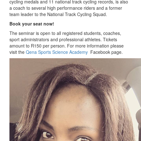
cycling medals and 11 national track cycling records, is also
a coach to several high performance riders and a former
team leader to the National Track Cycling Squad.
Book your seat now!
The seminar is open to all registered students, coaches,
sport administrators and professional athletes. Tickets
amount to R150 per person. For more information please
visit the
Qena Sports Science Academy
Facebook page.