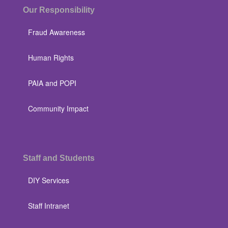
Our Responsibility
Fraud Awareness
Human Rights
PAIA and POPI
Community Impact
Staff and Students
DIY Services
Staff Intranet