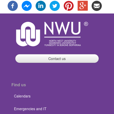
Contact us
Find us
Calendars
Emergencies and IT