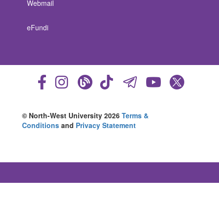
Webmail
eFundi
© North-West University 2026
Terms &
Conditions
and
Privacy Statement