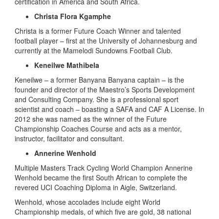
certification in America and South Africa.
Christa Flora Kgamphe
Christa is a former Future Coach Winner and talented
football player – first at the University of Johannesburg and
currently at the Mamelodi Sundowns Football Club.
Keneilwe Mathibela
Keneilwe – a former Banyana Banyana captain – is the
founder and director of the Maestro’s Sports Development
and Consulting Company. She is a professional sport
scientist and coach – boasting a SAFA and CAF A License. In
2012 she was named as the winner of the Future
Championship Coaches Course and acts as a mentor,
instructor, facilitator and consultant.
Annerine Wenhold
Multiple Masters Track Cycling World Champion Annerine
Wenhold became the first South African to complete the
revered UCI Coaching Diploma in Aigle, Switzerland.
Wenhold, whose accolades include eight World
Championship medals, of which five are gold, 38 national