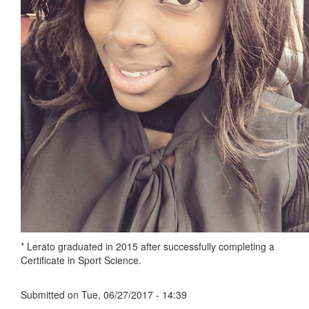
* Lerato graduated in 2015 after successfully completing a
Certificate in Sport Science.
Submitted on
Tue, 06/27/2017 - 14:39