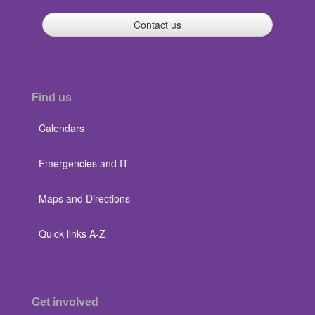
Contact us
Find us
Calendars
Emergencies and IT
Maps and Directions
Quick links A-Z
Get involved