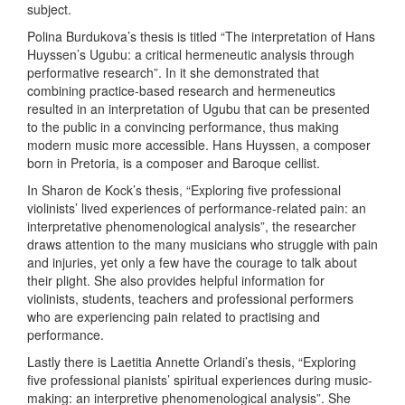
subject.
Polina Burdukova’s thesis is titled “The interpretation of Hans
Huyssen’s Ugubu: a critical hermeneutic analysis through
performative research”. In it she demonstrated that
combining practice-based research and hermeneutics
resulted in an interpretation of Ugubu that can be presented
to the public in a convincing performance, thus making
modern music more accessible. Hans Huyssen, a composer
born in Pretoria, is a composer and Baroque cellist.
In Sharon de Kock’s thesis, “Exploring five professional
violinists’ lived experiences of performance-related pain: an
interpretative phenomenological analysis”, the researcher
draws attention to the many musicians who struggle with pain
and injuries, yet only a few have the courage to talk about
their plight. She also provides helpful information for
violinists, students, teachers and professional performers
who are experiencing pain related to practising and
performance.
Lastly there is Laetitia Annette Orlandi’s thesis, “Exploring
five professional pianists’ spiritual experiences during music-
making: an interpretive phenomenological analysis”. She