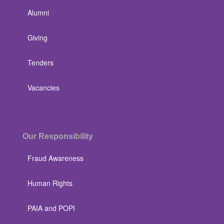
Alumni
Giving
Tenders
Vacancies
Our Responsibility
Fraud Awareness
Human Rights
PAIA and POPI