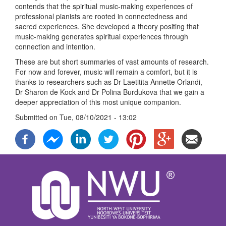
contends that the spiritual music-making experiences of
professional pianists are rooted in connectedness and
sacred experiences. She developed a theory positing that
music-making generates spiritual experiences through
connection and intention.
These are but short summaries of vast amounts of research.
For now and forever, music will remain a comfort, but it is
thanks to researchers such as Dr Laetitita Annette Orlandi,
Dr Sharon de Kock and Dr Polina Burdukova that we gain a
deeper appreciation of this most unique companion.
Submitted on
Tue, 08/10/2021 - 13:02