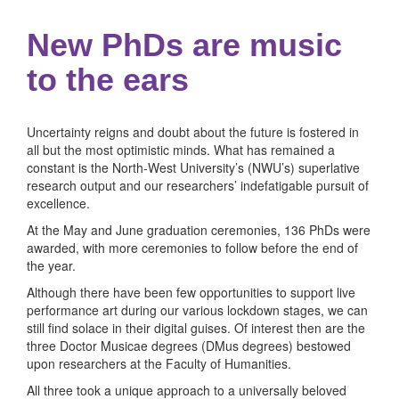
New PhDs are music
to the ears
Uncertainty reigns and doubt about the future is fostered in
all but the most optimistic minds. What has remained a
constant is the North-West University’s (NWU’s) superlative
research output and our researchers’ indefatigable pursuit of
excellence.
At the May and June graduation ceremonies, 136 PhDs were
awarded, with more ceremonies to follow before the end of
the year.
Although there have been few opportunities to support live
performance art during our various lockdown stages, we can
still find solace in their digital guises. Of interest then are the
three Doctor Musicae degrees (DMus degrees) bestowed
upon researchers at the Faculty of Humanities.
All three took a unique approach to a universally beloved