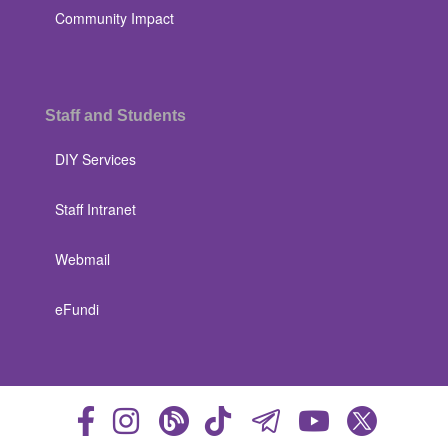
Community Impact
Staff and Students
DIY Services
Staff Intranet
Webmail
eFundi