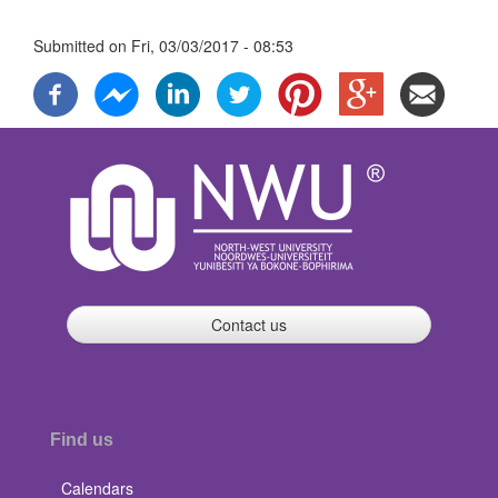
Submitted on
Fri, 03/03/2017 - 08:53
Contact us
Find us
Calendars