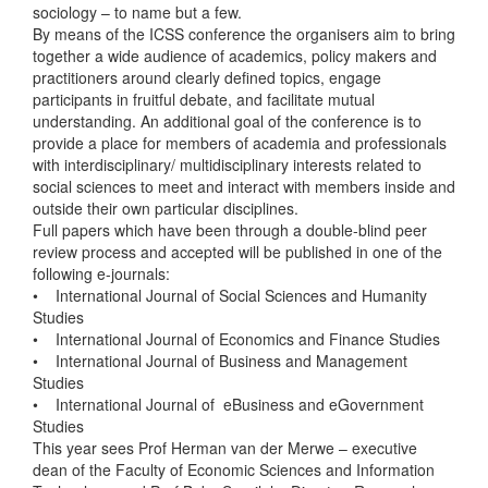
sociology – to name but a few.
By means of the ICSS conference the organisers aim to bring
together a wide audience of academics, policy makers and
practitioners around clearly defined topics, engage
participants in fruitful debate, and facilitate mutual
understanding. An additional goal of the conference is to
provide a place for members of academia and professionals
with interdisciplinary/ multidisciplinary interests related to
social sciences to meet and interact with members inside and
outside their own particular disciplines.
Full papers which have been through a double-blind peer
review process and accepted will be published in one of the
following e-journals:
• International Journal of Social Sciences and Humanity
Studies
• International Journal of Economics and Finance Studies
• International Journal of Business and Management
Studies
• International Journal of eBusiness and eGovernment
Studies
This year sees Prof Herman van der Merwe – executive
dean of the Faculty of Economic Sciences and Information