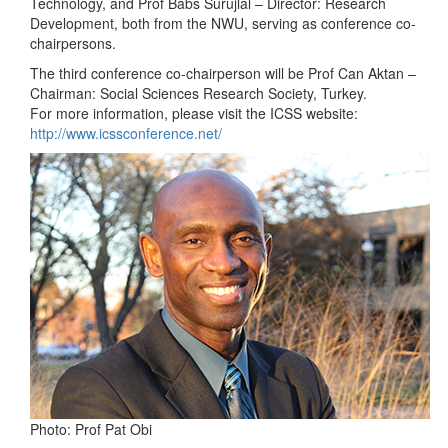
Technology, and Prof Babs Surujlal – Director: Research
Development, both from the NWU, serving as conference co-
chairpersons.
The third conference co-chairperson will be Prof Can Aktan –
Chairman: Social Sciences Research Society, Turkey.
For more information, please visit the ICSS website:
http://www.icssconference.net/
Photo: Prof Pat Obi