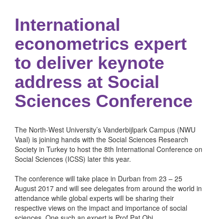
International
econometrics expert
to deliver keynote
address at Social
Sciences Conference
The North-West University’s Vanderbijlpark Campus (NWU
Vaal) is joining hands with the Social Sciences Research
Society in Turkey to host the 8th International Conference on
Social Sciences (ICSS) later this year.
The conference will take place in Durban from 23 – 25
August 2017 and will see delegates from around the world in
attendance while global experts will be sharing their
respective views on the impact and importance of social
sciences. One such an expert is Prof Pat Obi.