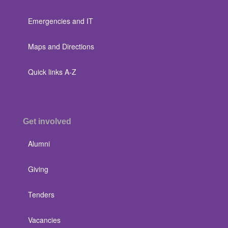
Emergencies and IT
Maps and Directions
Quick links A-Z
Get involved
Alumni
Giving
Tenders
Vacancies