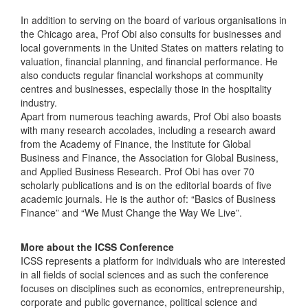
In addition to serving on the board of various organisations in
the Chicago area, Prof Obi also consults for businesses and
local governments in the United States on matters relating to
valuation, financial planning, and financial performance. He
also conducts regular financial workshops at community
centres and businesses, especially those in the hospitality
industry.
Apart from numerous teaching awards, Prof Obi also boasts
with many research accolades, including a research award
from the Academy of Finance, the Institute for Global
Business and Finance, the Association for Global Business,
and Applied Business Research. Prof Obi has over 70
scholarly publications and is on the editorial boards of five
academic journals. He is the author of: “Basics of Business
Finance” and “We Must Change the Way We Live”.
More about the ICSS Conference
ICSS represents a platform for individuals who are interested
in all fields of social sciences and as such the conference
focuses on disciplines such as economics, entrepreneurship,
corporate and public governance, political science and