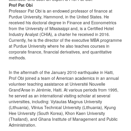
Prof Pat Obi
Professor Pat Obi is an endowed professor of finance at
Purdue University, Hammond, in the United States. He
received his doctoral degree in Finance and Econometrics
from the University of Mississippi and, is a Certified Hotel
Industry Analyst (CHIA), a charter he received in 2016.
Currently, he is the director of the executive MBA programme
at Purdue University where he also teaches courses in
corporate finance, financial derivatives, and quantitative
methods.
In the aftermath of the January 2010 earthquake in Haiti,
Prof Obi joined a team of American academics in an annual
volunteer teaching assistance at Université Nouvelle
Grand’Anse in Jérémie, Haiti. At various periods from 1995,
he served as an international visiting scholar at several
universities, including: Vytautas Magnus University
(Lithuania), Vilnius Technical University (Lithuania), Kyung
Hee University (South Korea), Khon Kaen University
(Thailand), and Ghana Institute of Management and Public
Administration.