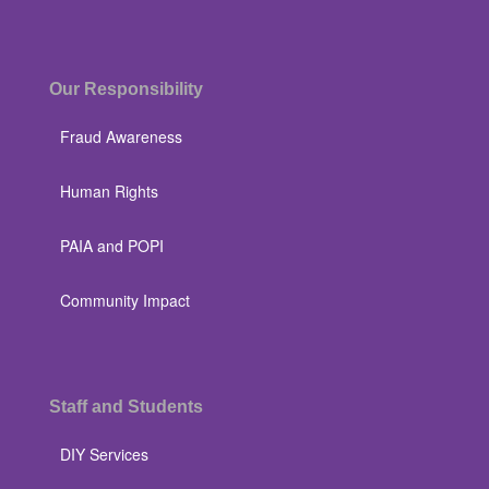
Our Responsibility
Fraud Awareness
Human Rights
PAIA and POPI
Community Impact
Staff and Students
DIY Services