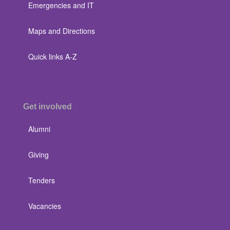
Emergencies and IT
Maps and Directions
Quick links A-Z
Get involved
Alumni
Giving
Tenders
Vacancies