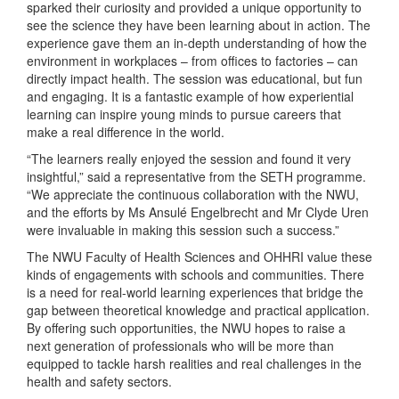
sparked their curiosity and provided a unique opportunity to
see the science they have been learning about in action. The
experience gave them an in-depth understanding of how the
environment in workplaces – from offices to factories – can
directly impact health. The session was educational, but fun
and engaging. It is a fantastic example of how experiential
learning can inspire young minds to pursue careers that
make a real difference in the world.
“The learners really enjoyed the session and found it very
insightful,” said a representative from the SETH programme.
“We appreciate the continuous collaboration with the NWU,
and the efforts by Ms Ansulé Engelbrecht and Mr Clyde Uren
were invaluable in making this session such a success.”
The NWU Faculty of Health Sciences and OHHRI value these
kinds of engagements with schools and communities. There
is a need for real-world learning experiences that bridge the
gap between theoretical knowledge and practical application.
By offering such opportunities, the NWU hopes to raise a
next generation of professionals who will be more than
equipped to tackle harsh realities and real challenges in the
health and safety sectors.