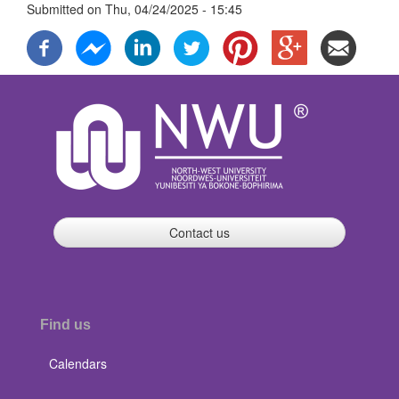
Submitted on
Thu, 04/24/2025 - 15:45
Contact us
Find us
Calendars