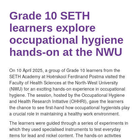
Grade 10 SETH
learners explore
occupational hygiene
hands-on at the NWU
On 10 April 2025, a group of Grade 10 learners from the
SETH Academy at Hoërskool Ferdinand Postma visited the
Faculty of Health Sciences at the North-West University
(NWU) for an exciting hands-on experience in occupational
hygiene. The session, hosted by the Occupational Hygiene
and Health Research Initiative (OHHRI), gave the learners
the chance to see first-hand how occupational hygienists play
a crucial role in maintaining a healthy work environment.
The learners were guided through a series of experiments in
which they used specialised instruments to test everyday
items for lead and nickel content. The hands-on activities