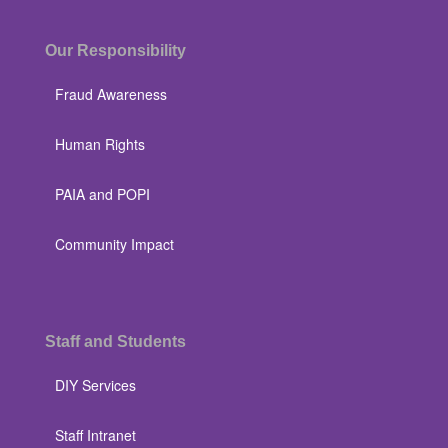
Our Responsibility
Fraud Awareness
Human Rights
PAIA and POPI
Community Impact
Staff and Students
DIY Services
Staff Intranet