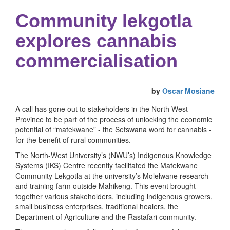
Community lekgotla
explores cannabis
commercialisation
by
Oscar Mosiane
A call has gone out to stakeholders in the North West
Province to be part of the process of unlocking the economic
potential of “matekwane” - the Setswana word for cannabis -
for the benefit of rural communities.
The North-West University’s (NWU’s) Indigenous Knowledge
Systems (IKS) Centre recently facilitated the Matekwane
Community Lekgotla at the university’s Molelwane research
and training farm outside Mahikeng. This event brought
together various stakeholders, including indigenous growers,
small business enterprises, traditional healers, the
Department of Agriculture and the Rastafari community.