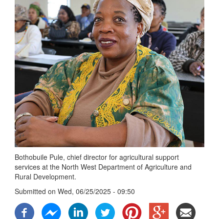
Bothobuile Pule, chief director for agricultural support
services at the North West Department of Agriculture and
Rural Development.
Submitted on
Wed, 06/25/2025 - 09:50