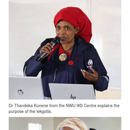
Dr Thandeka Kunene from the NWU IKS Centre explains the
purpose of the lekgotla.