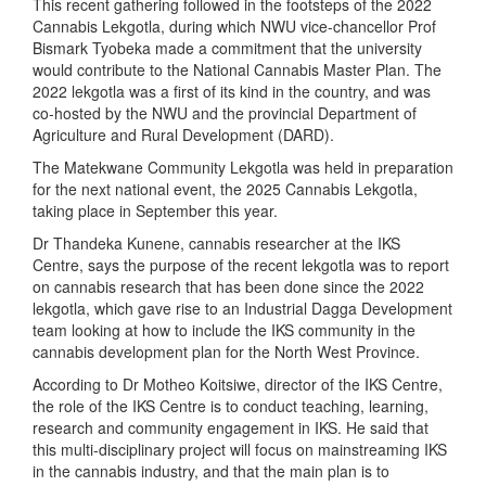
This recent gathering followed in the footsteps of the 2022
Cannabis Lekgotla, during which NWU vice-chancellor Prof
Bismark Tyobeka made a commitment that the university
would contribute to the National Cannabis Master Plan. The
2022 lekgotla was a first of its kind in the country, and was
co-hosted by the NWU and the provincial Department of
Agriculture and Rural Development (DARD).
The Matekwane Community Lekgotla was held in preparation
for the next national event, the 2025 Cannabis Lekgotla,
taking place in September this year.
Dr Thandeka Kunene, cannabis researcher at the IKS
Centre, says the purpose of the recent lekgotla was to report
on cannabis research that has been done since the 2022
lekgotla, which gave rise to an Industrial Dagga Development
team looking at how to include the IKS community in the
cannabis development plan for the North West Province.
According to Dr Motheo Koitsiwe, director of the IKS Centre,
the role of the IKS Centre is to conduct teaching, learning,
research and community engagement in IKS. He said that
this multi-disciplinary project will focus on mainstreaming IKS
in the cannabis industry, and that the main plan is to