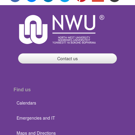
Contact us
Find us
Calendars
Emergencies and IT
Maps and Directions