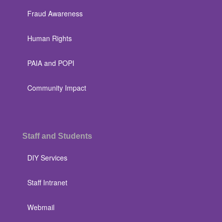
Fraud Awareness
Human Rights
PAIA and POPI
Community Impact
Staff and Students
DIY Services
Staff Intranet
Webmail