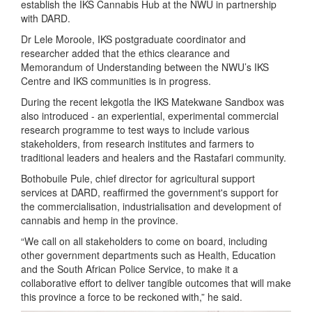
establish the IKS Cannabis Hub at the NWU in partnership
with DARD.
Dr Lele Moroole, IKS postgraduate coordinator and
researcher added that the ethics clearance and
Memorandum of Understanding between the NWU’s IKS
Centre and IKS communities is in progress.
During the recent lekgotla the IKS Matekwane Sandbox was
also introduced - an experiential, experimental commercial
research programme to test ways to include various
stakeholders, from research institutes and farmers to
traditional leaders and healers and the Rastafari community.
Bothobuile Pule, chief director for agricultural support
services at DARD, reaffirmed the government's support for
the commercialisation, industrialisation and development of
cannabis and hemp in the province.
“We call on all stakeholders to come on board, including
other government departments such as Health, Education
and the South African Police Service, to make it a
collaborative effort to deliver tangible outcomes that will make
this province a force to be reckoned with,” he said.