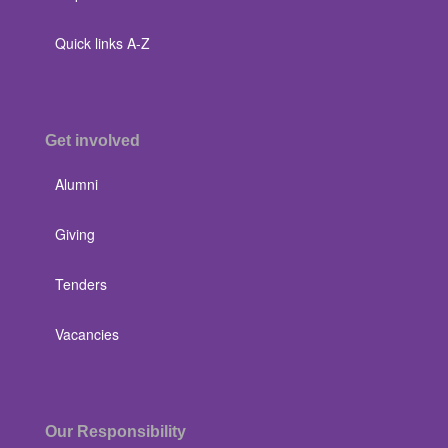
Quick links A-Z
Get involved
Alumni
Giving
Tenders
Vacancies
Our Responsibility