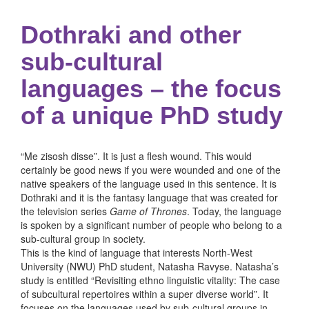
Dothraki and other
sub-cultural
languages – the focus
of a unique PhD study
“Me zisosh disse”. It is just a flesh wound. This would
certainly be good news if you were wounded and one of the
native speakers of the language used in this sentence. It is
Dothraki and it is the fantasy language that was created for
the television series
Game of Thrones
. Today, the language
is spoken by a significant number of people who belong to a
sub-cultural group in society.
This is the kind of language that interests North-West
University (NWU) PhD student, Natasha Ravyse. Natasha’s
study is entitled “Revisiting ethno linguistic vitality: The case
of subcultural repertoires within a super diverse world”. It
focuses on the languages used by sub-cultural groups in