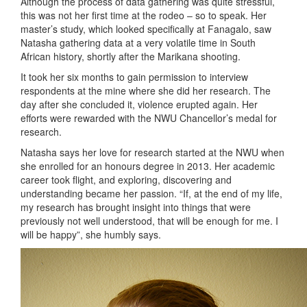
Although the process of data gathering was quite stressful,
this was not her first time at the rodeo – so to speak. Her
master’s study, which looked specifically at Fanagalo, saw
Natasha gathering data at a very volatile time in South
African history, shortly after the Marikana shooting.
It took her six months to gain permission to interview
respondents at the mine where she did her research. The
day after she concluded it, violence erupted again. Her
efforts were rewarded with the NWU Chancellor’s medal for
research.
Natasha says her love for research started at the NWU when
she enrolled for an honours degree in 2013. Her academic
career took flight, and exploring, discovering and
understanding became her passion. “If, at the end of my life,
my research has brought insight into things that were
previously not well understood, that will be enough for me. I
will be happy”, she humbly says.