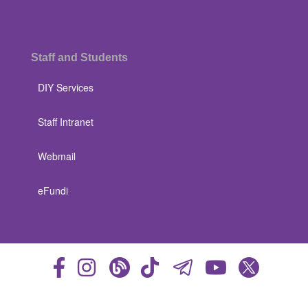
Staff and Students
DIY Services
Staff Intranet
Webmail
eFundi