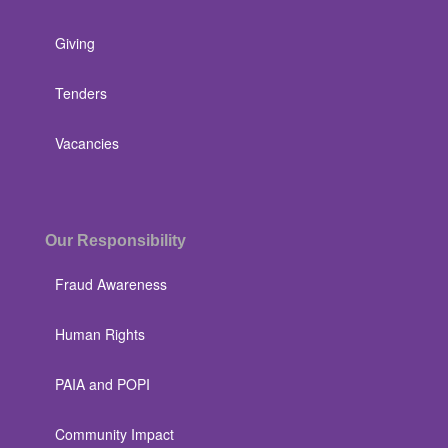
Giving
Tenders
Vacancies
Our Responsibility
Fraud Awareness
Human Rights
PAIA and POPI
Community Impact