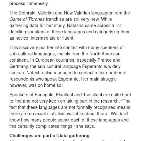
process immensely.
The Dothraki, Valerian and New Valerian languages from the
Game of Thrones
franchise are still very new. While
gathering data for her study, Natasha came across a list
detailing speakers of these languages and categorising them
as novice, intermediate or fluent!
This discovery put her into contact with many speakers of
sub-cultural languages, mainly from the North American
continent. In European countries, especially France and
Germany, the sub-cultural language Esperanto is widely
spoken. Natasha also managed to contact a fair number of
respondents who speak Esperanto. Her main struggle
however, was on home soil.
Speakers of Fanagalo, Flaaitaal and Tsotsitaal are quite hard
to find and not very keen on taking part in the research. “The
fact that these languages are not formally recognised means
there are no exact statistics available about them. We don’t
know how many people speak each of these languages and
this certainly complicates things,” she says.
Challenges are part of data gathering