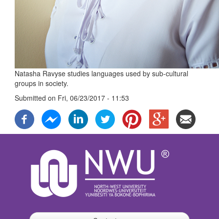
Natasha Ravyse studies languages used by sub-cultural
groups in society.
Submitted on
Fri, 06/23/2017 - 11:53