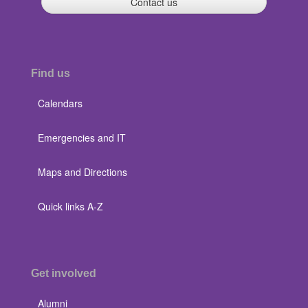
Contact us
Find us
Calendars
Emergencies and IT
Maps and Directions
Quick links A-Z
Get involved
Alumni