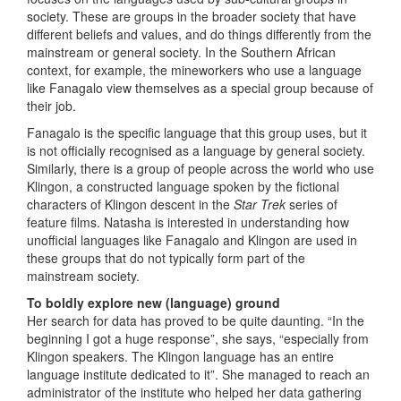
society. These are groups in the broader society that have
different beliefs and values, and do things differently from the
mainstream or general society. In the Southern African
context, for example, the mineworkers who use a language
like Fanagalo view themselves as a special group because of
their job.
Fanagalo is the specific language that this group uses, but it
is not officially recognised as a language by general society.
Similarly, there is a group of people across the world who use
Klingon, a constructed language spoken by the fictional
characters of Klingon descent in the
Star Trek
series of
feature films. Natasha is interested in understanding how
unofficial languages like Fanagalo and Klingon are used in
these groups that do not typically form part of the
mainstream society.
To boldly explore new (language) ground
Her search for data has proved to be quite daunting. “In the
beginning I got a huge response”, she says, “especially from
Klingon speakers. The Klingon language has an entire
language institute dedicated to it”. She managed to reach an
administrator of the institute who helped her data gathering