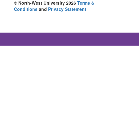
© North-West University 2026
Terms &
Conditions
and
Privacy Statement