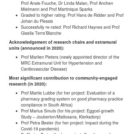
Prof Ansie Fouche, Dr Linda Malan, Prof Anchen
Mielmann and Prof Martinique Sparks
Graded to higher rating: Prof Hans de Ridder and Prof
Johan du Plessis
Successfully re-rated: Prof Richard Haynes and Prof
Gisella Terre’Blanche
Acknowledgement of research chairs and extramural
units (announced in 2020):
Prof Marlien Pieters (newly appointed director of the
MRC Extramural Unit for Hypertension and
Cardiovascular Disease)
Most significant contribution to community-engaged
research (in 2020):
Prof Martie Lubbe (for her project: Evaluation of a
pharmacy grading system on good pharmacy practice
compliance in South Africa)
Prof Marius Smuts (for his project: Eggcel-growth
Study – Jouberton/Matlosana, Klerksdorp)
Prof Petra Bester (for her project: Impact during the
Covid-19 pandemic)