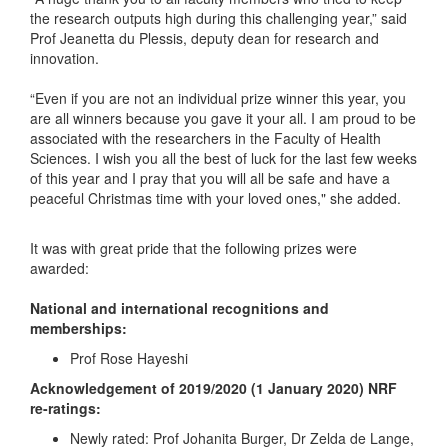
the research outputs high during this challenging year,” said
Prof Jeanetta du Plessis, deputy dean for research and
innovation.
“Even if you are not an individual prize winner this year, you
are all winners because you gave it your all. I am proud to be
associated with the researchers in the Faculty of Health
Sciences. I wish you all the best of luck for the last few weeks
of this year and I pray that you will all be safe and have a
peaceful Christmas time with your loved ones," she added.
It was with great pride that the following prizes were
awarded:
National and international recognitions and
memberships:
Prof Rose Hayeshi
Acknowledgement of 2019/2020 (1 January 2020) NRF
re-ratings:
Newly rated: Prof Johanita Burger, Dr Zelda de Lange,