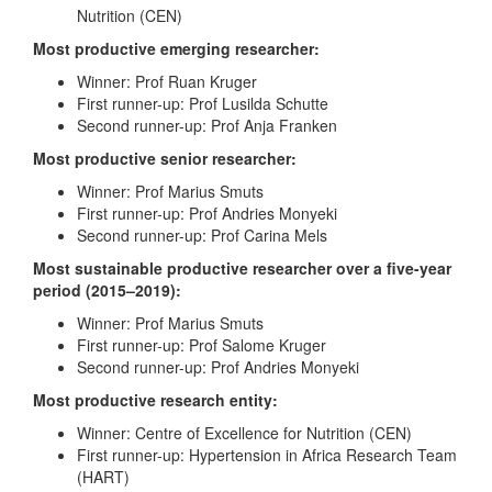
Nutrition (CEN)
Most productive emerging researcher:
Winner: Prof Ruan Kruger
First runner-up: Prof Lusilda Schutte
Second runner-up: Prof Anja Franken
Most productive senior researcher:
Winner: Prof Marius Smuts
First runner-up: Prof Andries Monyeki
Second runner-up: Prof Carina Mels
Most sustainable productive researcher over a five-year
period (2015–2019):
Winner: Prof Marius Smuts
First runner-up: Prof Salome Kruger
Second runner-up: Prof Andries Monyeki
Most productive research entity:
Winner: Centre of Excellence for Nutrition (CEN)
First runner-up: Hypertension in Africa Research Team
(HART)