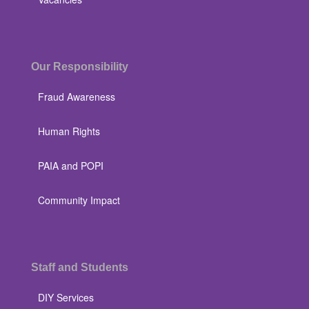
Our Responsibility
Fraud Awareness
Human Rights
PAIA and POPI
Community Impact
Staff and Students
DIY Services