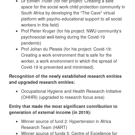
Dr Elmien Truter (for her project: Creating a safe
space for the social work child protection community in
South Africa by developing the "The Cave" virtual
platform with psycho-educational support to all social
workers in this field)
Prof Pieter Kruger (for his project: NWU community's
psychosocial well-being during the Covid-19
pandemic)
Prof Johan du Plessis (for his project: Covid-19:
Creating a work environment that is safe for the
worker, a work environment in which the spread of
Covid-19 is prevented and minimised).
Recognition of the newly established research entities
and upgraded research entities:
Occupational Hygiene and Health Research Initiative
(OHHRI) (upgraded to research focus area)
Entity that made the most significant contribution to
generation of external income (in 2019):
Winner source of fund 2: Hypertension in Africa
Research Team (HART)
Winner source of funds 5: Centre of Excellence for