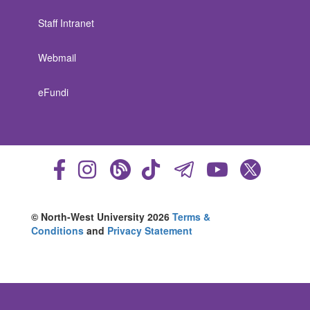
Staff Intranet
Webmail
eFundi
© North-West University 2026
Terms &
Conditions
and
Privacy Statement