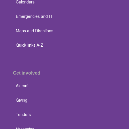
Calendars
Emergencies and IT
Maps and Directions
Quick links A-Z
Get involved
Alumni
Giving
Tenders
Vacancies