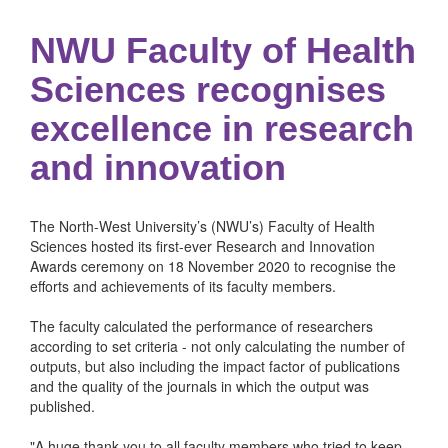
NWU Faculty of Health
Sciences recognises
excellence in research
and innovation
The North-West University’s (NWU’s) Faculty of Health
Sciences hosted its first-ever Research and Innovation
Awards ceremony on 18 November 2020 to recognise the
efforts and achievements of its faculty members.
The faculty calculated the performance of researchers
according to set criteria - not only calculating the number of
outputs, but also including the impact factor of publications
and the quality of the journals in which the output was
published.
"A huge thank you to all faculty members who tried to keep