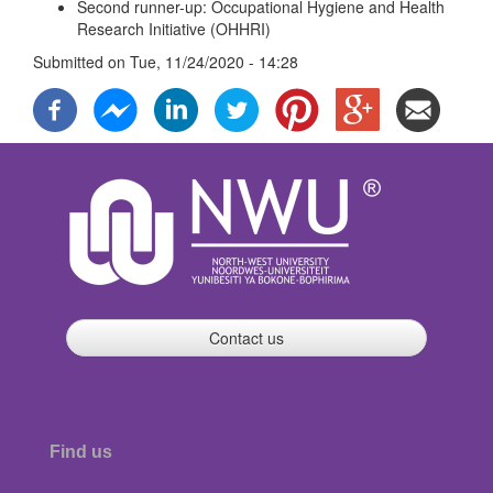
Second runner-up: Occupational Hygiene and Health
Research Initiative (OHHRI)
Submitted on
Tue, 11/24/2020 - 14:28
Contact us
Find us