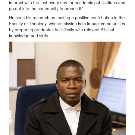
interact with the text every day for academic publications and
go out into the community to preach it.”
He sees his research as making a positive contribution in the
Faculty of Theology, whose mission is to impact communities
by preparing graduates holistically with relevant Biblical
knowledge and skills.