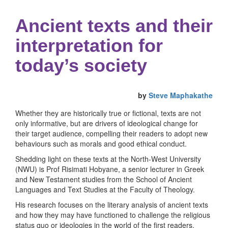
Ancient texts and their
interpretation for
today’s society
by
Steve Maphakathe
Whether they are historically true or fictional, texts are not
only informative, but are drivers of ideological change for
their target audience, compelling their readers to adopt new
behaviours such as morals and good ethical conduct.
Shedding light on these texts at the North-West University
(NWU) is Prof Risimati Hobyane, a senior lecturer in Greek
and New Testament studies from the School of Ancient
Languages and Text Studies at the Faculty of Theology.
His research focuses on the literary analysis of ancient texts
and how they may have functioned to challenge the religious
status quo or ideologies in the world of the first readers.