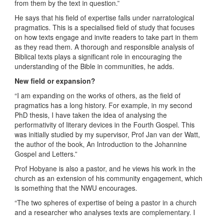
from them by the text in question.”
He says that his field of expertise falls under narratological
pragmatics. This is a specialised field of study that focuses
on how texts engage and invite readers to take part in them
as they read them. A thorough and responsible analysis of
Biblical texts plays a significant role in encouraging the
understanding of the Bible in communities, he adds.
New field or expansion?
“I am expanding on the works of others, as the field of
pragmatics has a long history. For example, in my second
PhD thesis, I have taken the idea of analysing the
performativity of literary devices in the Fourth Gospel. This
was initially studied by my supervisor, Prof Jan van der Watt,
the author of the book, An Introduction to the Johannine
Gospel and Letters.”
Prof Hobyane is also a pastor, and he views his work in the
church as an extension of his community engagement, which
is something that the NWU encourages.
“The two spheres of expertise of being a pastor in a church
and a researcher who analyses texts are complementary. I