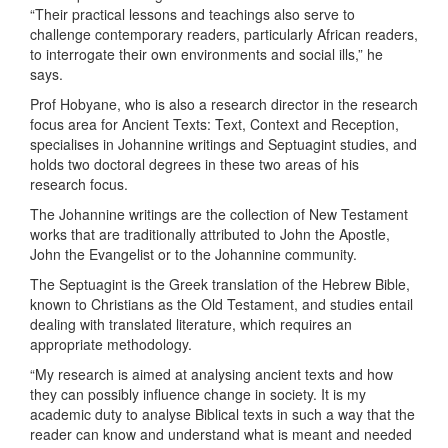
“Their practical lessons and teachings also serve to
challenge contemporary readers, particularly African readers,
to interrogate their own environments and social ills,” he
says.
Prof Hobyane, who is also a research director in the research
focus area for Ancient Texts: Text, Context and Reception,
specialises in Johannine writings and Septuagint studies, and
holds two doctoral degrees in these two areas of his
research focus.
The Johannine writings are the collection of New Testament
works that are traditionally attributed to John the Apostle,
John the Evangelist or to the Johannine community.
The Septuagint is the Greek translation of the Hebrew Bible,
known to Christians as the Old Testament, and studies entail
dealing with translated literature, which requires an
appropriate methodology.
“My research is aimed at analysing ancient texts and how
they can possibly influence change in society. It is my
academic duty to analyse Biblical texts in such a way that the
reader can know and understand what is meant and needed