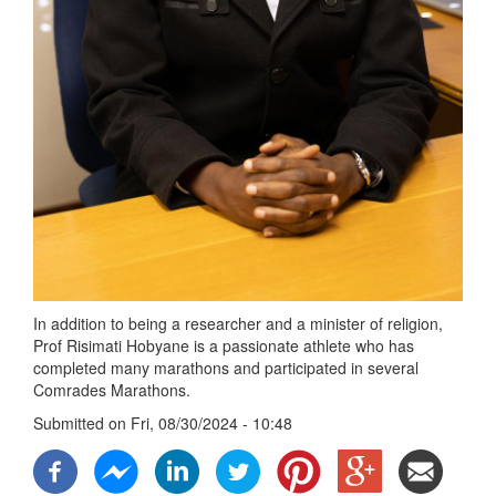
In addition to being a researcher and a minister of religion,
Prof Risimati Hobyane is a passionate athlete who has
completed many marathons and participated in several
Comrades Marathons.
Submitted on
Fri, 08/30/2024 - 10:48