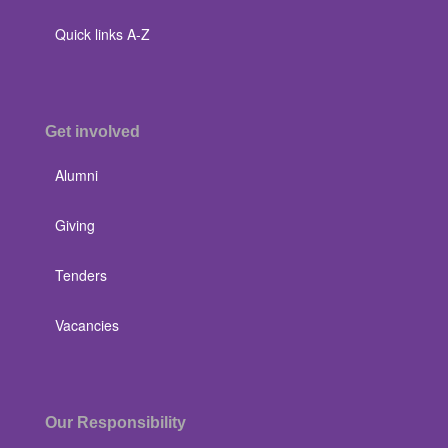
Quick links A-Z
Get involved
Alumni
Giving
Tenders
Vacancies
Our Responsibility