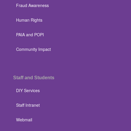
Fraud Awareness
Human Rights
PAIA and POPI
Community Impact
Staff and Students
DIY Services
Staff Intranet
Webmail