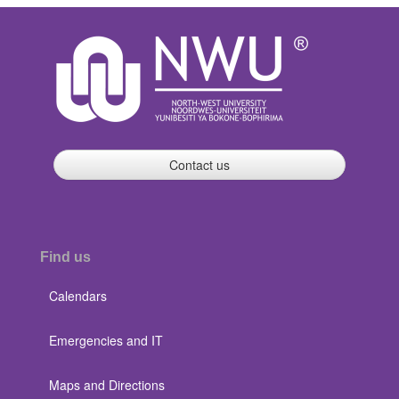
Contact us
Find us
Calendars
Emergencies and IT
Maps and Directions