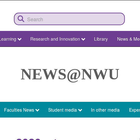
Learning
Research and Innovation
Library
News & Me
NEWS@NWU
Faculties News
Student media
In other media
Exper