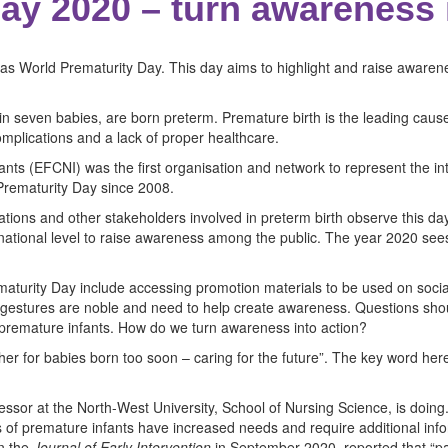
ay 2020 – turn awareness 
s World Prematurity Day. This day aims to highlight and raise awarene
 in seven babies, are born preterm. Premature birth is the leading cause
omplications and a lack of proper healthcare.
ts (EFCNI) was the first organisation and network to represent the int
Prematurity Day since 2008.
sations and other stakeholders involved in preterm birth observe this d
ternational level to raise awareness among the public. The year 2020 se
turity Day include accessing promotion materials to be used on social
se gestures are noble and need to help create awareness. Questions sh
h premature infants. How do we turn awareness into action?
ther for babies born too soon – caring for the future”. The key word 
fessor at the North-West University, School of Nursing Science, is doing
s of premature infants have increased needs and require additional infor
in the
Journal of Early Intervention
in September 2020, reported that “par