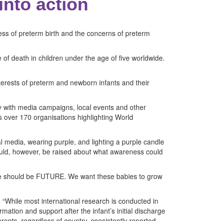
into action
ss of preterm birth and the concerns of preterm
 of death in children under the age of five worldwide.
erests of preterm and newborn infants and their
ay with media campaigns, local events and other
es over 170 organisations highlighting World
 media, wearing purple, and lighting a purple candle
ould, however, be raised about what awareness could
here should be FUTURE. We want these babies to grow
. “While most international research is conducted in
mation and support after the infant’s initial discharge
ents, regardless of country, consistently reported