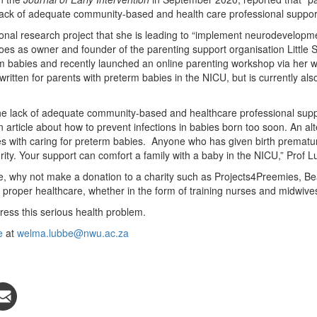
lack of adequate community-based and health care professional support
ional research project that she is leading to “implement neurodevelopme
does as owner and founder of the parenting support organisation Little 
rm babies and recently launched an online parenting workshop via her w
itten for parents with preterm babies in the NICU, but is currently als
the lack of adequate community-based and healthcare professional supp
article about how to prevent infections in babies born too soon. An alt
s with caring for preterm babies. Anyone who has given birth prematur
rity. Your support can comfort a family with a baby in the NICU,” Prof 
, why not make a donation to a charity such as Projects4Preemies, Bea
proper healthcare, whether in the form of training nurses and midwives
ress this serious health problem.
e
at
welma.lubbe@nwu.ac.za