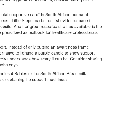
.”
ntal supportive care” in South African neonatal
Steps. Little Steps made the first evidence-based
ebsite. Another great resource she has available is the
o prescribed as textbook for healthcare professionals
ort. Instead of only putting an awareness frame
ernative to lighting a purple candle to show support
ely understands how scary it can be. Consider sharing
Lubbe says.
nies 4 Babies or the South African Breastmilk
 or obtaining life support machines?