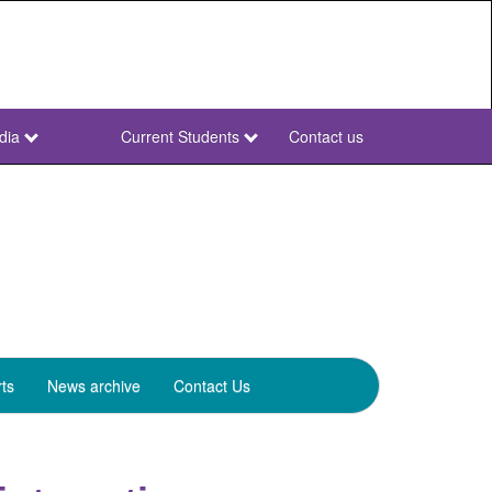
dia
Current Students
Contact us
NWU
Secondary
ts
News archive
Contact Us