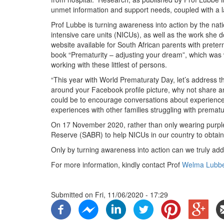
unmet information and support needs, coupled with a 
Prof Lubbe is turning awareness into action by the nat
intensive care units (NICUs), as well as the work she 
website available for South African parents with prete
book “Prematurity – adjusting your dream”, which was wr
working with these littlest of persons.
“This year with World Prematuraty Day, let’s address 
around your Facebook profile picture, why not share an 
could be to encourage conversations about experience
experiences with other families struggling with prematu
On 17 November 2020, rather than only wearing purple
Reserve (SABR) to help NICUs in our country to obtain 
Only by turning awareness into action can we truly add
For more information, kindly contact Prof
Welma Lubb
Submitted on
Fri, 11/06/2020 - 17:29