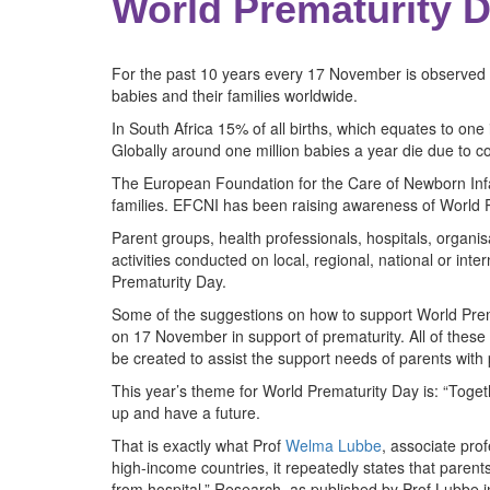
World Prematurity D
For the past 10 years every 17 November is observed a
babies and their families worldwide.
In South Africa 15% of all births, which equates to one
Globally around one million babies a year die due to c
The European Foundation for the Care of Newborn Infan
families. EFCNI has been raising awareness of World 
Parent groups, health professionals, hospitals, organi
activities conducted on local, regional, national or in
Prematurity Day.
Some of the suggestions on how to support World Prema
on 17 November in support of prematurity. All of the
be created to assist the support needs of parents wit
This year’s theme for World Prematurity Day is: “Toge
up and have a future.
That is exactly what Prof
Welma Lubbe
, associate pro
high-income countries, it repeatedly states that parent
from hospital.” Research, as published by Prof Lubbe 