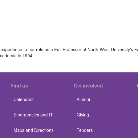
 experience to her role as a Full Professor at North-West University's 
 academia in 1994.
Find us
Get involved
Calendars
Alumni
Emergencies and IT
Giving
Maps and Directions
Tenders