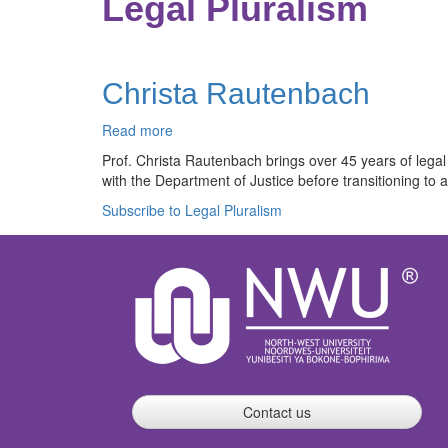
Legal Pluralism
Christa Rautenbach
Read more
about
Christa
Prof. Christa Rautenbach brings over 45 years of legal
Rautenbach
with the Department of Justice before transitioning to
Subscribe to Legal Pluralism
Contact us