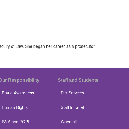
Faculty of Law. She began her career as a prosecutor
Our Responsibility
Staff and Students
Fraud Awareness
DIY Services
Human Rights
Staff Intranet
PAIA and POPI
Webmail