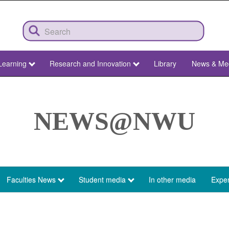
Learning
Research and Innovation
Library
News & Me
NEWS@NWU
Faculties News
Student media
In other media
Exper