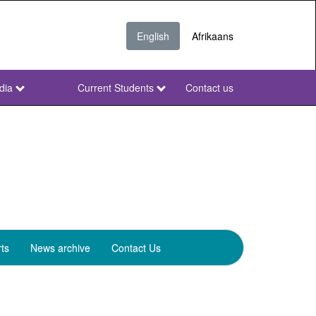
English
Afrikaans
dia
Current Students
Contact us
NWU
Secondary
ts
News archive
Contact Us