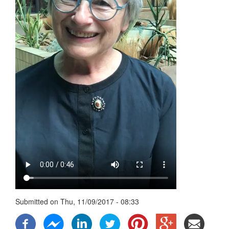
Submitted on
Thu, 11/09/2017 - 08:33