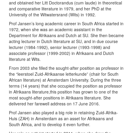
and obtained her Litt Doctorandus (cum laude) in theoretical
and comparative literature in 1979, and her PhD at the
University of the Witwatersrand (Wits) in 1992.
Prof Jansen’s long academic career in South Africa started in
1972, when she was an academic assistant in the
Department for Afrikaans and Dutch at SU. She then became
acting lecturer in Dutch literature at SU, and in due course
lecturer (1984-1992), senior lecturer (1993-1998) and
associate professor (1999-2002) in Afrikaans and Dutch
literature at Wits.
From 2003 she filled the sought-after position as professor in
the “leerstoel Zuid-Afrikaanse letterkunde” (chair for South
African literature) at Amsterdam University. During the three
terms (14 years) that she occupied the position as professor
in Afrikaans literature,this position has grown to one of the
most sought-after positions in Afrikaans literature. She
delivered her farewell address on 17 June 2016.
Prof Jansen also played a big role in retaining Zuid-Afrika-
Huis (ZAH) in Amsterdam as an asset for Afrikaans and
South Africa, and to develop it even further.