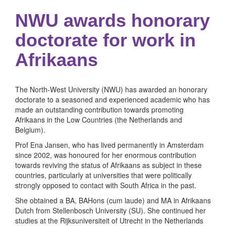
NWU awards honorary
doctorate for work in
Afrikaans
The North-West University (NWU) has awarded an honorary
doctorate to a seasoned and experienced academic who has
made an outstanding contribution towards promoting
Afrikaans in the Low Countries (the Netherlands and
Belgium).
Prof Ena Jansen, who has lived permanently in Amsterdam
since 2002, was honoured for her enormous contribution
towards reviving the status of Afrikaans as subject in these
countries, particularly at universities that were politically
strongly opposed to contact with South Africa in the past.
She obtained a BA, BAHons (cum laude) and MA in Afrikaans
Dutch from Stellenbosch University (SU). She continued her
studies at the Rijksuniversiteit of Utrecht in the Netherlands