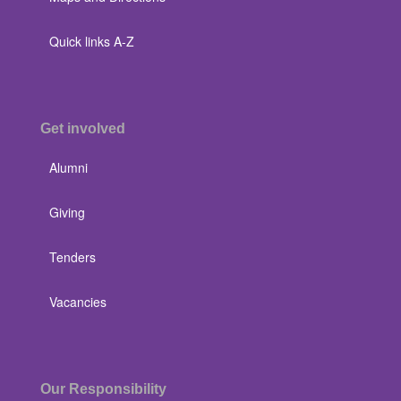
Quick links A-Z
Get involved
Alumni
Giving
Tenders
Vacancies
Our Responsibility