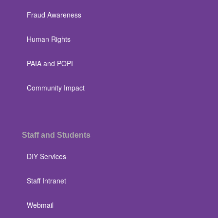
Fraud Awareness
Human Rights
PAIA and POPI
Community Impact
Staff and Students
DIY Services
Staff Intranet
Webmail