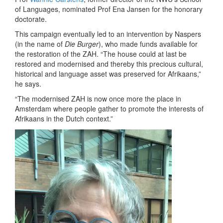
of Languages, nominated Prof Ena Jansen for the honorary
doctorate.
This campaign eventually led to an intervention by Naspers
(in the name of
Die Burger
), who made funds available for
the restoration of the ZAH. “The house could at last be
restored and modernised and thereby this precious cultural,
historical and language asset was preserved for Afrikaans,”
he says.
“The modernised ZAH is now once more the place in
Amsterdam where people gather to promote the interests of
Afrikaans in the Dutch context.”