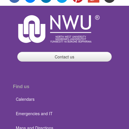
Contact us
Find us
Calendars
Emergencies and IT
Maps and Directions