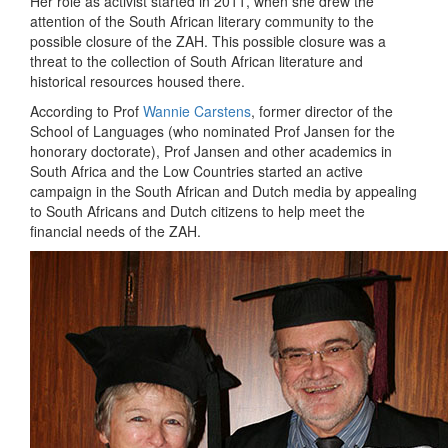
Her role as activist started in 2011, when she drew the
attention of the South African literary community to the
possible closure of the ZAH. This possible closure was a
threat to the collection of South African literature and
historical resources housed there.
According to Prof
Wannie Carstens
, former director of the
School of Languages (who nominated Prof Jansen for the
honorary doctorate), Prof Jansen and other academics in
South Africa and the Low Countries started an active
campaign in the South African and Dutch media by appealing
to South Africans and Dutch citizens to help meet the
financial needs of the ZAH.