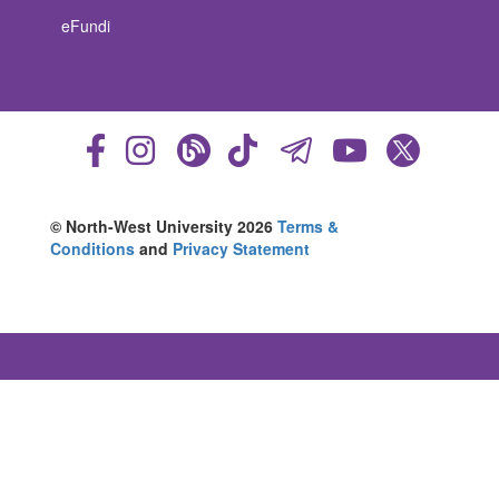
eFundi
© North-West University 2026
Terms &
Conditions
and
Privacy Statement