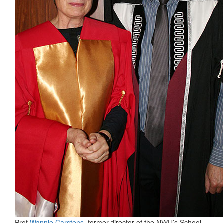
Prof
Wannie Carstens
, former director of the NWU’s School