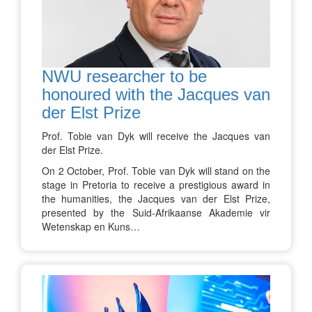
NWU researcher to be
honoured with the Jacques van
der Elst Prize
Prof. Tobie van Dyk will receive the Jacques van
der Elst Prize.
On 2 October, Prof. Tobie van Dyk will stand on the
stage in Pretoria to receive a prestigious award in
the humanities, the Jacques van der Elst Prize,
presented by the Suid-Afrikaanse Akademie vir
Wetenskap en Kuns…