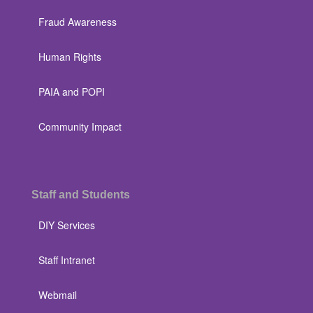
Fraud Awareness
Human Rights
PAIA and POPI
Community Impact
Staff and Students
DIY Services
Staff Intranet
Webmail