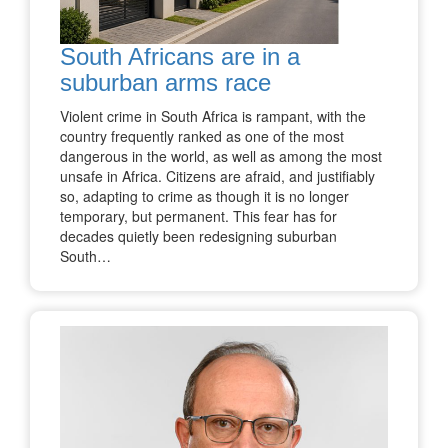
South Africans are in a
suburban arms race
Violent crime in South Africa is rampant, with the
country frequently ranked as one of the most
dangerous in the world, as well as among the most
unsafe in Africa. Citizens are afraid, and justifiably
so, adapting to crime as though it is no longer
temporary, but permanent. This fear has for
decades quietly been redesigning suburban
South…