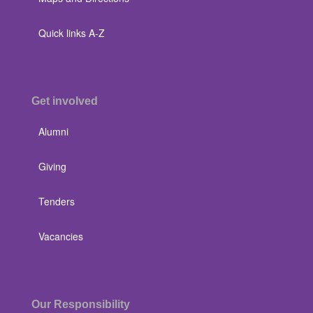
Quick links A-Z
Get involved
Alumni
Giving
Tenders
Vacancies
Our Responsibility