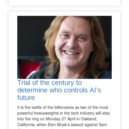
Trial of the century to
determine who controls AI’s
future
It is the battle of the billionaires as two of the most
powerful heavyweights in the tech industry will step
into the ring on Monday 27 April in Oakland,
California, when Elon Musk’s lawsuit against Sam