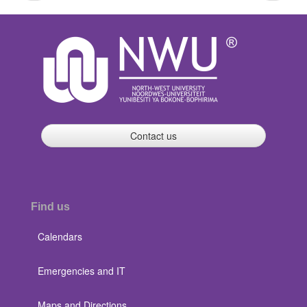
page
page
Contact us
Find us
Calendars
Emergencies and IT
Maps and Directions