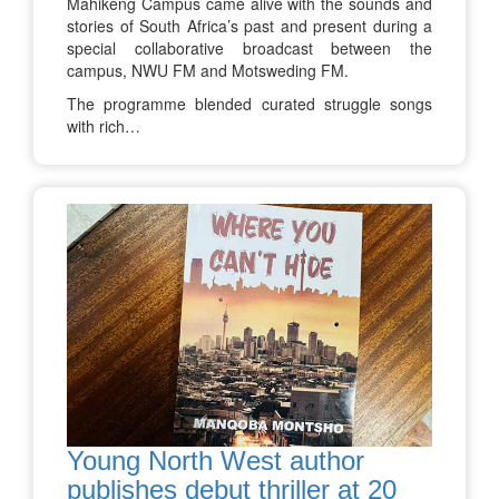
Mahikeng Campus came alive with the sounds and
stories of South Africa’s past and present during a
special collaborative broadcast between the
campus, NWU FM and Motsweding FM.
The programme blended curated struggle songs
with rich…
Young North West author
publishes debut thriller at 20