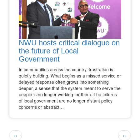
NWU hosts critical dialogue on
the future of Local
Government
In communities across the country, frustration is
quietly building. What begins as a missed service or
delayed response often grows into something
deeper, a sense that the system meant to serve the
people is no longer working for them. The failures
of local government are no longer distant policy
concerns or abstract…
Pagination
Previous
Next
‹‹
››