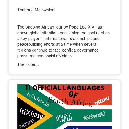
Thabang Motswaledi
The ongoing African tour by Pope Leo XIV has
drawn global attention, positioning the continent as
a key player in international relationships and
peacebuilding efforts at a time when several
regions continue to face conflict, governance
pressures and social divisions.
The Pope…