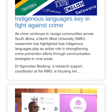
Indigenous languages key in
fight against crime
As crime continues to ravage communities across
South Africa, a North-West University (NWU)
researcher has highlighted how indigenous
languages play an active role in strengthening
crime prevention efforts through communication
strategies in rural areas.
Dr Kgomotso Bosilong, a research support
coordinator at the NWU, is focusing her…