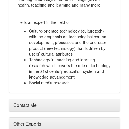
health, teaching and learning and many more.
He is an expert in the field of
Culture-oriented technology (culturetech)
with the emphasis on technological content
development, processes and the end-user
product (new technology) that is driven by
users’ cultural attributes.
Technology in teaching and learning
research which covers the role of technology
in the 21st century education system and
knowledge advancement.
Social media research.
Contact Me
Other Experts