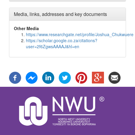
Media, links, addresses and key documents
Other Media
https://www.researchgate.net/profile/Joshua_Chukwuere
https://scholar.google.co.za/citations?
user=2f6ZgwsAAAAJ&hl=en