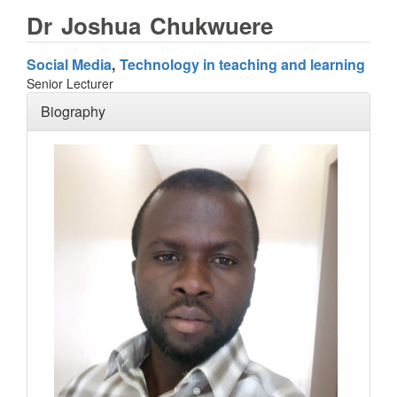
Dr
Joshua
Chukwuere
Social Media
Technology in teaching and learning
Senior Lecturer
Biography