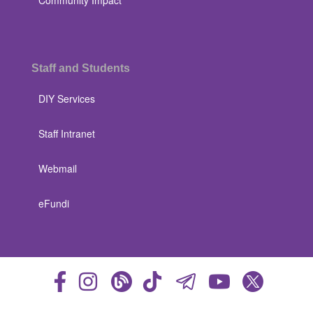
Community Impact
Staff and Students
DIY Services
Staff Intranet
Webmail
eFundi