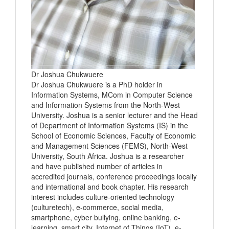
Dr Joshua Chukwuere
Dr Joshua Chukwuere is a PhD holder in
Information Systems, MCom in Computer Science
and Information Systems from the North-West
University. Joshua is a senior lecturer and the Head
of Department of Information Systems (IS) in the
School of Economic Sciences, Faculty of Economic
and Management Sciences (FEMS), North-West
University, South Africa. Joshua is a researcher
and have published number of articles in
accredited journals, conference proceedings locally
and international and book chapter. His research
interest includes culture-oriented technology
(culturetech), e-commerce, social media,
smartphone, cyber bullying, online banking, e-
learning, smart city, Internet of Things (IoT), e-