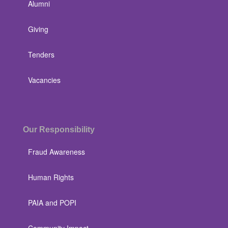
Alumni
Giving
Tenders
Vacancies
Our Responsibility
Fraud Awareness
Human Rights
PAIA and POPI