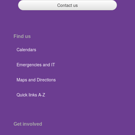
Contact us
Find us
Calendars
Emergencies and IT
Maps and Directions
Quick links A-Z
Get involved